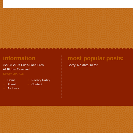
information
most popular posts:
©2008-2026 Erin's Food Files.
Sorry. No data so far.
All Rights Reserved.
Design by
Purr
.
Home
Privacy Policy
About
Contact
Archives