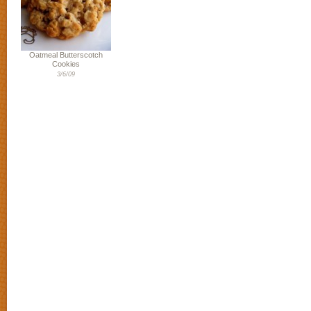
Oatmeal Butterscotch
Cookies
3/6/09