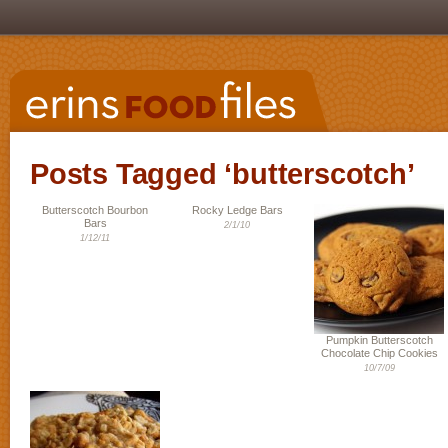
Posts Tagged ‘butterscotch’
Butterscotch Bourbon
Rocky Ledge Bars
Bars
2/1/10
1/12/11
Pumpkin Butterscotch
Chocolate Chip Cookies
10/7/09