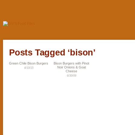
Posts Tagged ‘bison’
Green Chile Bison Burgers
Bison Burgers with Pinot
Noir Onions & Goat
4/10/15
Cheese
6/30/09