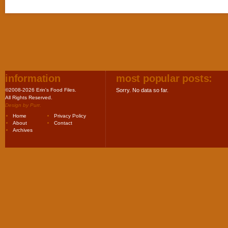
information
most popular posts:
©2008-2026 Erin's Food Files.
Sorry. No data so far.
All Rights Reserved.
Design by
Purr
.
Home
Privacy Policy
About
Contact
Archives