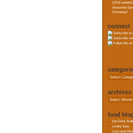
{2018 update}
Seasoned Sun
Giveaway!
connect
Subscribe to
Subscribe via
Follow Me on 
categori
Categories
archives
Archives
food blog
Eat.Drink.Smil
Lesley Eats
Love and Olive