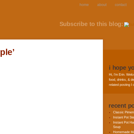
home
about
contact
Subscribe to this blog:
ple’
i hope y
Hi, I’m Erin. Welc
food, drinks, & de
related posting I
recent p
Classic Pime
Instant Pot St
Instant Pot H
Soup
Homemade Ma