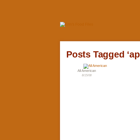
Posts Tagged ‘ap
All American
8/15/08