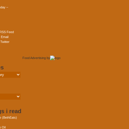
day –
 RSS Feed
 Email
Twitter
Food Advertising
by
es
s i read
e (BethEats)
 Oil