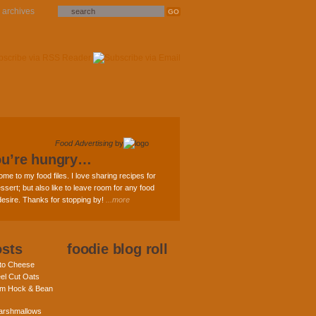
archives
Food Advertising
by
ou’re hungry…
ome to my food files. I love sharing recipes for
ssert; but also like to leave room for any food
 desire. Thanks for stopping by!
...more
osts
foodie blog roll
nto Cheese
eel Cut Oats
am Hock & Bean
rshmallows