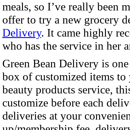
meals, so I’ve really been m
offer to try a new grocery d
Delivery
. It came highly 
who has the service in her a
Green Bean Delivery is one o
box of customized items to 
beauty products service, thi
customize before each deliv
deliveries at your convenien
up/membership fee, delivery 