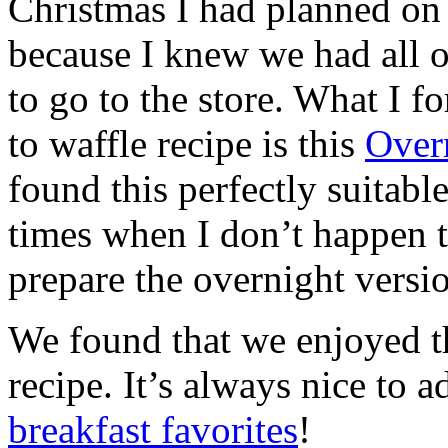
Christmas I had planned on 
because I knew we had all o
to go to the store. What I f
to waffle recipe is this
Over
found this perfectly suitabl
times when I don’t happen t
prepare the overnight versi
We found that we enjoyed th
recipe. It’s always nice to 
breakfast favorites
!