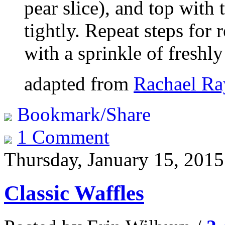
pear slice), and top with 
tightly. Repeat steps for
with a sprinkle of freshl
adapted from
Rachael Ra
Bookmark/Share
1 Comment
Thursday, January 15, 2015
Classic Waffles