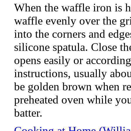
When the waffle iron is h
waffle evenly over the gr
into the corners and edg
silicone spatula. Close th
opens easily or according
instructions, usually abo
be golden brown when re
preheated oven while you
batter.
Cooking at Home (Willi