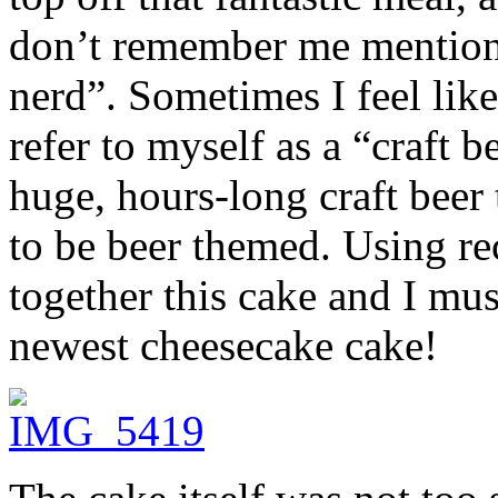
don’t remember me mentionin
nerd”. Sometimes I feel like
refer to myself as a “craft 
huge, hours-long craft beer 
to be beer themed. Using re
together this cake and I mu
newest cheesecake cake!