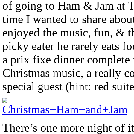
of going to Ham & Jam at T
time I wanted to share about
enjoyed the music, fun, & t
picky eater he rarely eats f
a prix fixe dinner complete
Christmas music, a really co
special guest (hint: red suit
There’s one more night of 