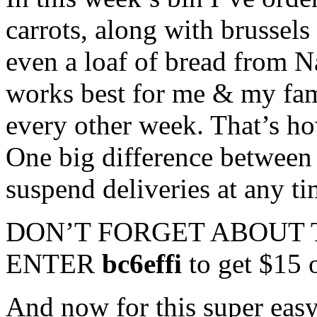
carrots, along with brussels 
even a loaf of bread from N
works best for me & my fam
every other week. That’s ho
One big difference between 
suspend deliveries at any ti
DON’T FORGET ABOUT 
ENTER
bc6effi
to get $15 o
And now for this super easy