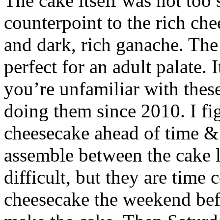
The cake itself was not too
counterpoint to the rich che
and dark, rich ganache. The 
perfect for an adult palate. I
you’re unfamiliar with thes
doing them since 2010. I fi
cheesecake ahead of time & f
assemble between the cake l
difficult, but they are time
cheesecake the weekend befo