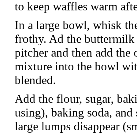
to keep waffles warm aft
In a large bowl, whisk th
frothy. Ad the buttermilk
pitcher and then add the o
mixture into the bowl wit
blended.
Add the flour, sugar, ba
using), baking soda, and 
large lumps disappear (sm