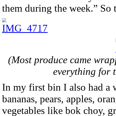
them during the week.” So t
(Most produce came wrapp
everything for 
In my first bin I also had a 
bananas, pears, apples, ora
vegetables like bok choy, gr