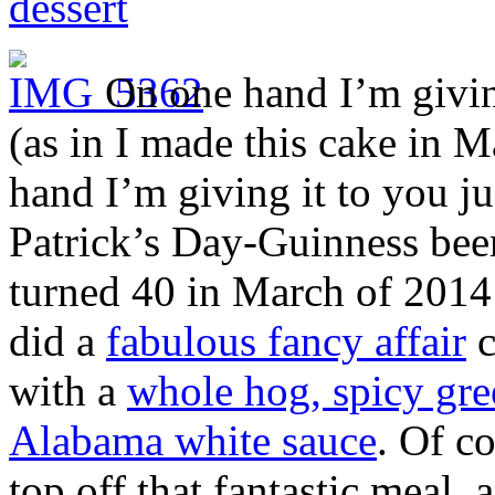
dessert
On one hand I’m giving
(as in I made this cake in M
hand I’m giving it to you jus
Patrick’s Day-Guinness beer
turned 40 in March of 2014
did a
fabulous fancy affair
c
with a
whole hog, spicy gre
Alabama white sauce
. Of co
top off that fantastic meal, 