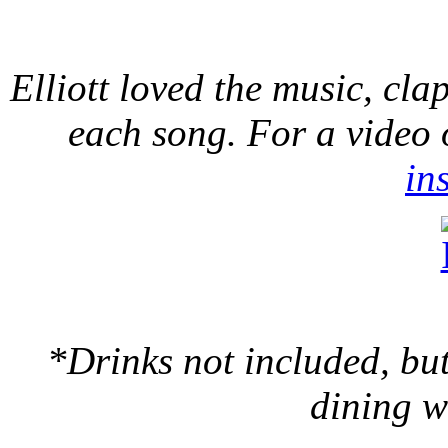
Elliott loved the music, cl
each song. For a video
in
*Drinks not included, bu
dining w