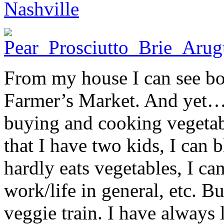
Nashville
From my house I can see bo
Farmer’s Market. And yet… 
buying and cooking vegetabl
that I have two kids, I can b
hardly eats vegetables, I ca
work/life in general, etc. Bu
veggie train. I have always 