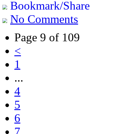
Bookmark/Share
No Comments
Page 9 of 109
<
1
...
4
5
6
7