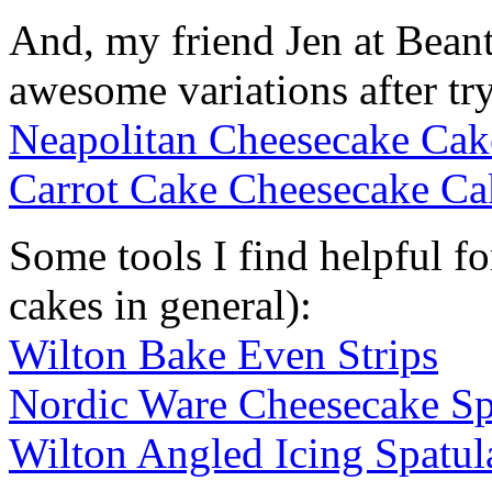
And, my friend Jen at Bea
awesome variations after tr
Neapolitan Cheesecake Cak
Carrot Cake Cheesecake Ca
Some tools I find helpful f
cakes in general):
Wilton Bake Even Strips
Nordic Ware Cheesecake S
Wilton Angled Icing Spatul