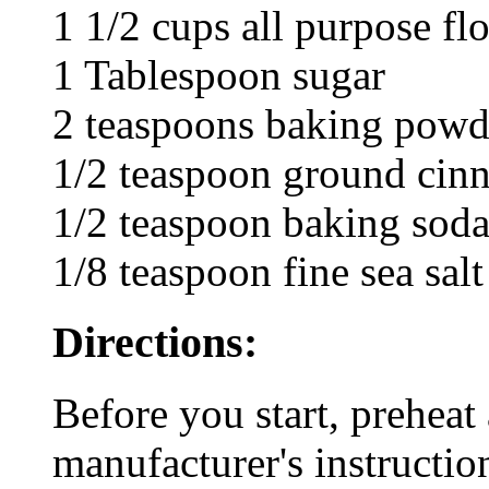
1 1/2 cups all purpose fl
1 Tablespoon sugar
2 teaspoons baking powd
1/2 teaspoon ground cin
1/2 teaspoon baking sod
1/8 teaspoon fine sea salt
Directions:
Before you start, preheat 
manufacturer's instructio