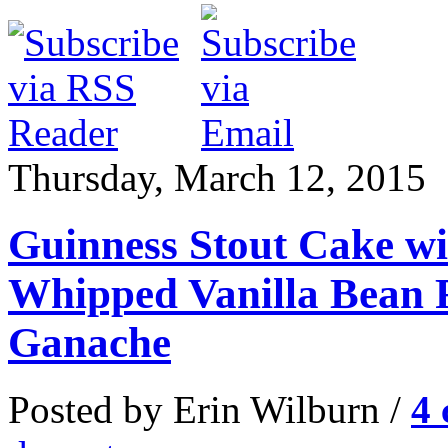
Thursday, March 12, 2015
Guinness Stout Cake wi
Whipped Vanilla Bean F
Ganache
Posted by Erin Wilburn /
4