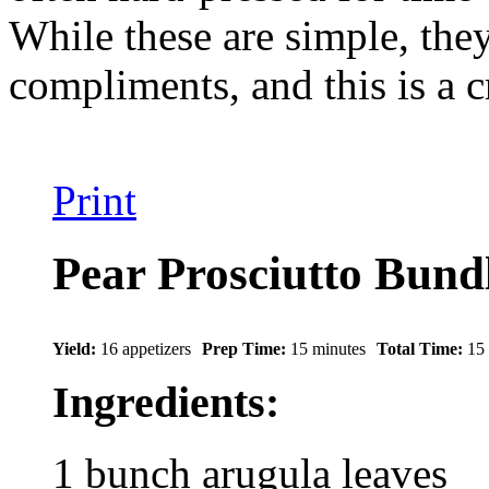
While these are simple, they 
compliments, and this is a 
Print
Pear Prosciutto Bund
Yield:
16 appetizers
Prep Time:
15 minutes
Total Time:
15
Ingredients:
1 bunch arugula leaves