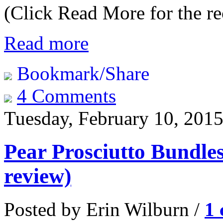
(Click Read More for the re
Read more
Bookmark/Share
4 Comments
Tuesday, February 10, 201
Pear Prosciutto Bundle
review)
Posted by Erin Wilburn /
1