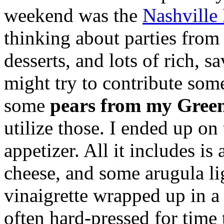
weekend was the
Nashville
thinking about parties from 
desserts, and lots of rich, s
might try to contribute som
some
pears from my Green
utilize those. I ended up on
appetizer. All it includes is a
cheese, and some arugula l
vinaigrette wrapped up in a 
often hard-pressed for time 