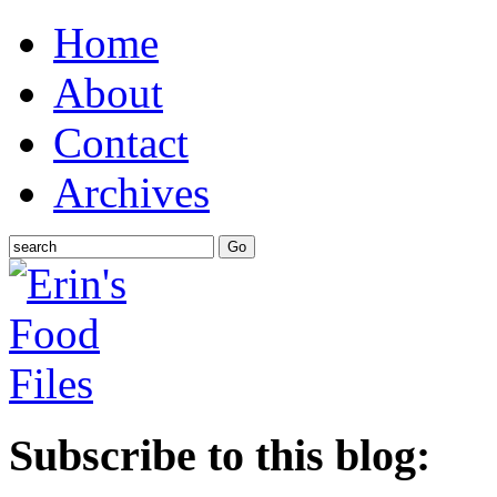
Home
About
Contact
Archives
Subscribe to this blog: