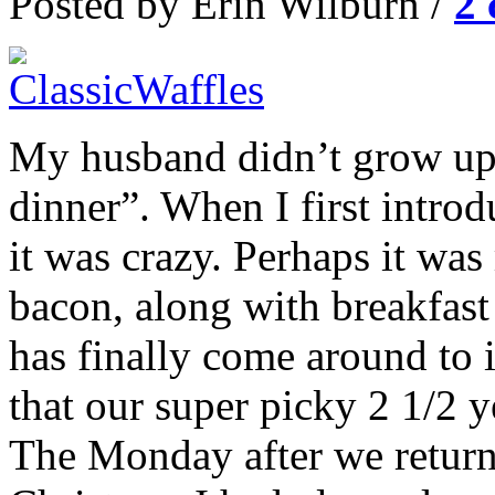
Posted by Erin Wilburn /
2
My husband didn’t grow up w
dinner”. When I first introd
it was crazy. Perhaps it w
bacon, along with breakfas
has finally come around to i
that our super picky 2 1/2 
The Monday after we return