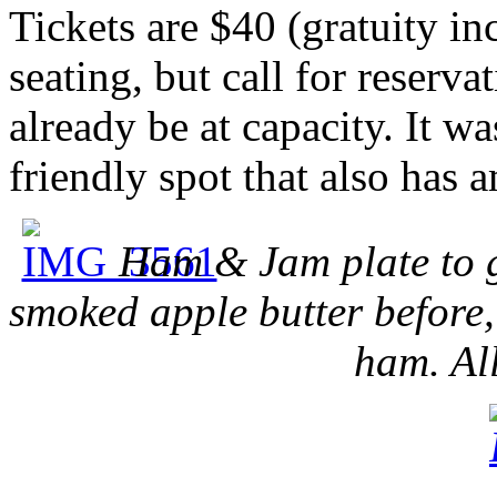
Tickets are $40 (gratuity in
seating, but call for reserva
already be at capacity. It wa
friendly spot that also has 
Ham & Jam plate to ge
smoked apple butter before
ham. All