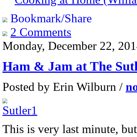
Bookmark/Share
2 Comments
Monday, December 22, 201
Ham & Jam at The Sutl
Posted by Erin Wilburn /
n
This is very last minute, b