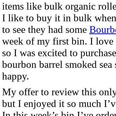
items like bulk organic rolle
I like to buy it in bulk when
to see they had some
Bourb
week of my first bin. I love
so I was excited to purchas
bourbon barrel smoked sea s
happy.
My offer to review this only
but I enjoyed it so much I’v
In this week’s bin I’ve ord