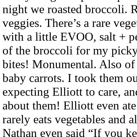
night we roasted broccoli. R
veggies. There’s a rare veget
with a little EVOO, salt + p
of the broccoli for my pi
bites! Monumental. Also of
baby carrots. I took them o
expecting Elliott to care, a
about them! Elliott even ate
rarely eats vegetables and 
Nathan even said “If you ke