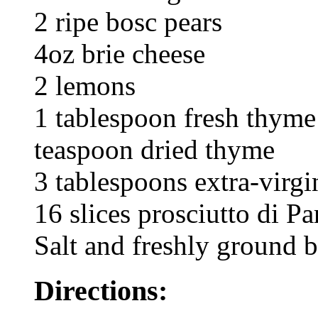
2 ripe bosc pears
4oz brie cheese
2 lemons
1 tablespoon fresh thyme
teaspoon dried thyme
3 tablespoons extra-virgin
16 slices prosciutto di P
Salt and freshly ground 
Directions: