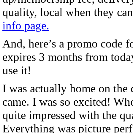
quality, local when they can
info page.
And, here’s a promo code fo
expires 3 months from toda
use it!
I was actually home on the 
came. I was so excited! Whe
quite impressed with the qua
Everything was picture perfe