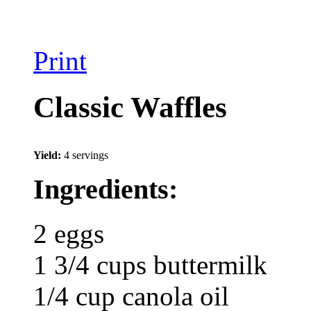
Print
Classic Waffles
Yield:
4 servings
Ingredients:
2 eggs
1 3/4 cups buttermilk
1/4 cup canola oil