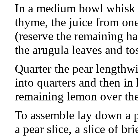
In a medium bowl whisk to
thyme, the juice from one
(reserve the remaining ha
the arugula leaves and to
Quarter the pear lengthw
into quarters and then in
remaining lemon over the
To assemble lay down a p
a pear slice, a slice of br