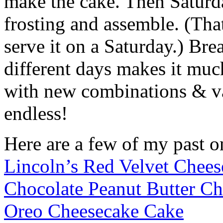
make the cake. Then Saturda
frosting and assemble. (Tha
serve it on a Saturday.) Br
different days makes it muc
with new combinations & var
endless!
Here are a few of my past o
Lincoln’s Red Velvet Chee
Chocolate Peanut Butter C
Oreo Cheesecake Cake