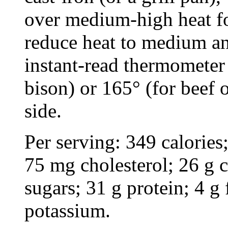
over medium-high heat fo
reduce heat to medium an
instant-read thermometer 
bison) or 165° (for beef 
side.
Per serving: 349 calories;
75 mg cholesterol; 26 g 
sugars; 31 g protein; 4 
potassium.