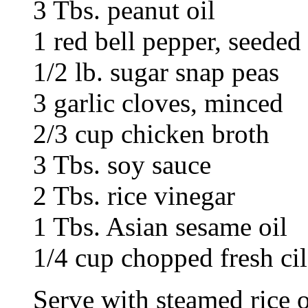
3 Tbs. peanut oil
1 red bell pepper, seeded 
1/2 lb. sugar snap peas
3 garlic cloves, minced
2/3 cup chicken broth
3 Tbs. soy sauce
2 Tbs. rice vinegar
1 Tbs. Asian sesame oil
1/4 cup chopped fresh cil
Serve with steamed rice o