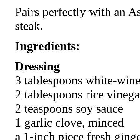
Pairs perfectly with an A
steak.
Ingredients:
Dressing
3 tablespoons white-wine
2 tablespoons rice vinega
2 teaspoons soy sauce
1 garlic clove, minced
a 1-inch piece fresh ging