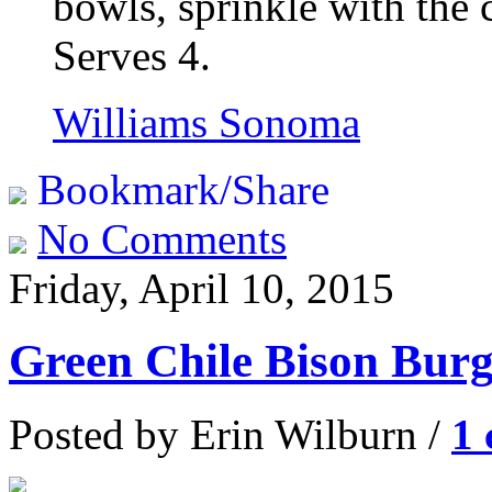
bowls, sprinkle with the 
Serves 4.
Williams Sonoma
Bookmark/Share
No Comments
Friday, April 10, 2015
Green Chile Bison Burg
Posted by Erin Wilburn /
1