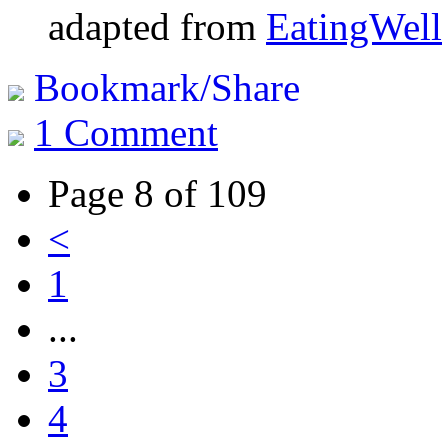
adapted from
EatingWell
Bookmark/Share
1 Comment
Page 8 of 109
<
1
...
3
4