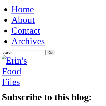
Home
About
Contact
Archives
Subscribe to this blog: