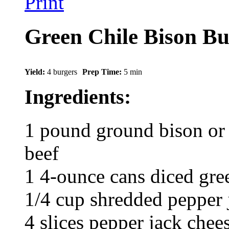
Print
Green Chile Bison Bu
Yield:
4 burgers
Prep Time:
5 min
Ingredients:
1 pound ground bison or 
beef
1 4-ounce cans diced gree
1/4 cup shredded pepper 
4 slices pepper jack chee