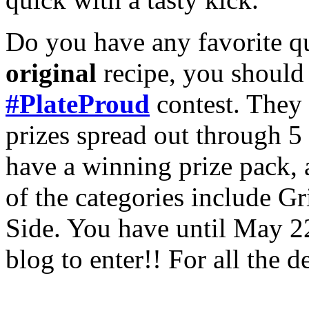
Do you have any favorite qui
original
recipe, you should
#PlateProud
contest. They
prizes spread out through 5
have a winning prize pack,
of the categories include Gr
Side. You have until May 2
blog to enter!! For all the d