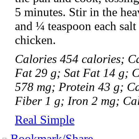
5 minutes. Stir in the he
and ¼ teaspoon each salt
chicken.
Calories 454 calories; Ca
Fat 29 g; Sat Fat 14 g; 
578 mg; Protein 43 g; Ca
Fiber 1 g; Iron 2 mg; C
Real Simple
Bookmark/Share