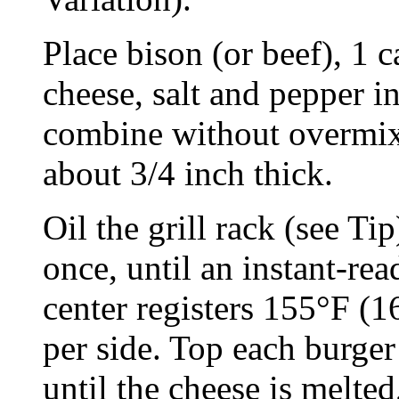
Place bison (or beef), 1 c
cheese, salt and pepper 
combine without overmixi
about 3/4 inch thick.
Oil the grill rack (see Tip
once, until an instant-re
center registers 155°F (1
per side. Top each burger
until the cheese is melte