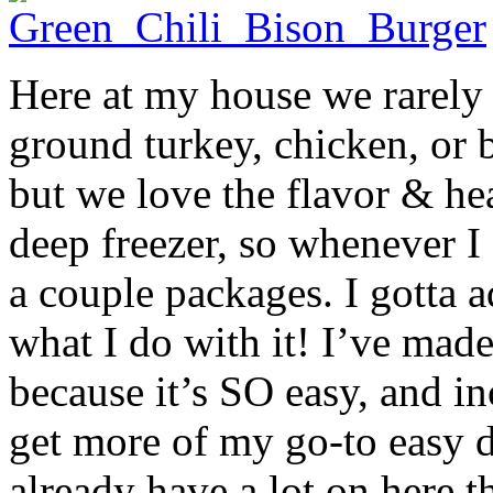
Here at my house we rarely 
ground turkey, chicken, or 
but we love the flavor & hea
deep freezer, so whenever I
a couple packages. I gotta a
what I do with it! I’ve mad
because it’s SO easy, and in
get more of my go-to easy d
already have a lot on here t