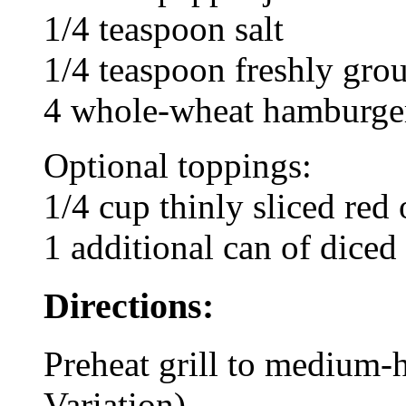
1/4 teaspoon salt
1/4 teaspoon freshly gro
4 whole-wheat hamburger
Optional toppings:
1/4 cup thinly sliced red
1 additional can of diced 
Directions:
Preheat grill to medium-
Variation).