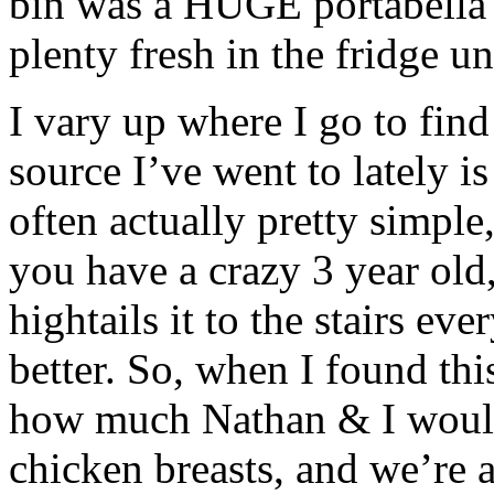
bin was a HUGE portabella 
plenty fresh in the fridge un
I vary up where I go to find
source I’ve went to lately i
often actually pretty simple
you have a crazy 3 year old
hightails it to the stairs ev
better. So, when I found thi
how much Nathan & I would 
chicken breasts, and we’re 