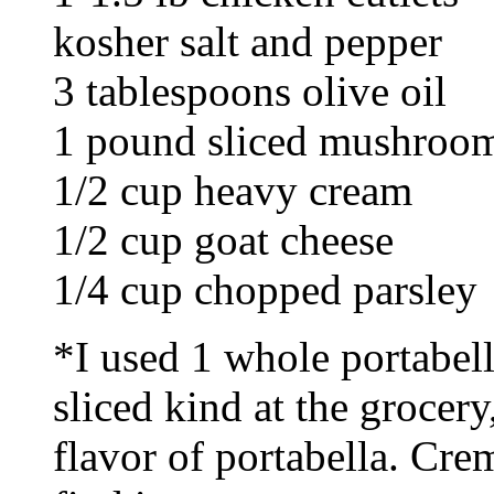
kosher salt and pepper
3 tablespoons olive oil
1 pound sliced mushroo
1/2 cup heavy cream
1/2 cup goat cheese
1/4 cup chopped parsley
*I used 1 whole portabella
sliced kind at the grocery
flavor of portabella. Cre