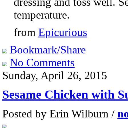
dressing and toss well. S
temperature.
from
Epicurious
Bookmark/Share
No Comments
Sunday, April 26, 2015
Sesame Chicken with S
Posted by Erin Wilburn /
n