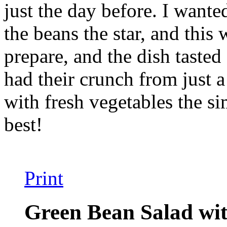
just the day before. I wante
the beans the star, and this
prepare, and the dish tasted 
had their crunch from just a
with fresh vegetables the si
best!
Print
Green Bean Salad wit