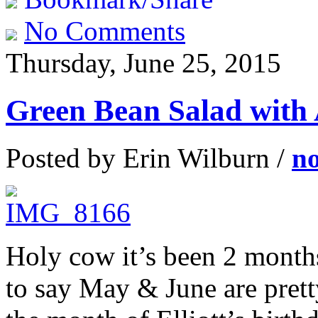
No Comments
Thursday, June 25, 2015
Green Bean Salad with 
Posted by Erin Wilburn /
n
Holy cow it’s been 2 months
to say May & June are pret