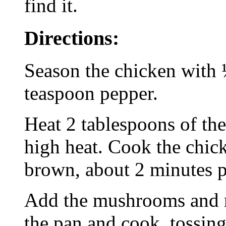
find it.
Directions:
Season the chicken with 
teaspoon pepper.
Heat 2 tablespoons of the
high heat. Cook the chick
brown, about 2 minutes pe
Add the mushrooms and r
the pan and cook, tossing 