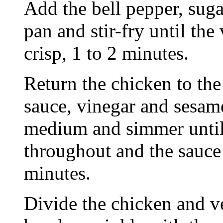
Add the bell pepper, suga
pan and stir-fry until the
crisp, 1 to 2 minutes.
Return the chicken to the
sauce, vinegar and sesame
medium and simmer until
throughout and the sauce 
minutes.
Divide the chicken and 