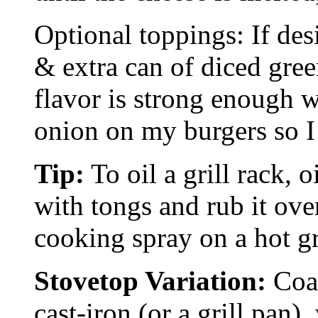
Optional toppings: If des
& extra can of diced green
flavor is strong enough w
onion on my burgers so I 
Tip:
To oil a grill rack, o
with tongs and rub it ove
cooking spray on a hot gri
Stovetop Variation:
Coat
cast-iron (or a grill pan)