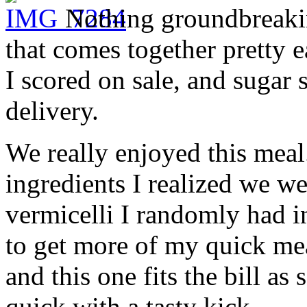
Nothing groundbreakin
that comes together pretty e
I scored on sale, and suga
delivery.
We really enjoyed this meal
ingredients I realized we we
vermicelli I randomly had in
to get more of my quick mea
and this one fits the bill a
quick with a tasty kick.