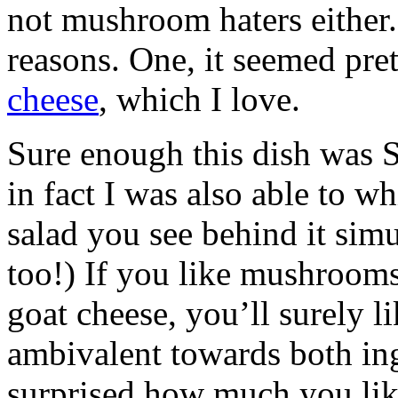
not mushroom haters either.
reasons. One, it seemed pret
cheese
, which I love.
Sure enough this dish was 
in fact I was also able to w
salad you see behind it simul
too!) If you like mushrooms
goat cheese, you’ll surely li
ambivalent towards both ing
surprised how much you like