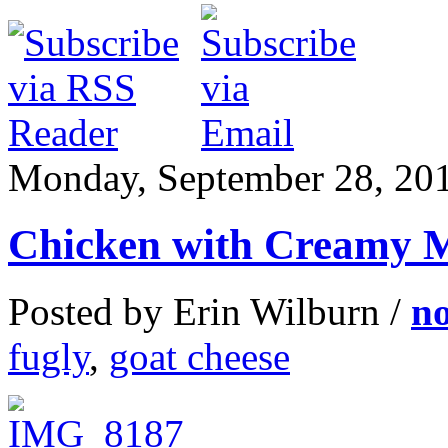
Monday, September 28, 20
Chicken with Creamy 
Posted by Erin Wilburn /
n
fugly
,
goat cheese