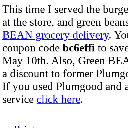
This time I served the burg
at the store, and green bea
BEAN grocery delivery
. Yo
coupon code
bc6effi
to save
May 10th. Also, Green BEA
a discount to former Plumg
If you used Plumgood and a
service
click here
.