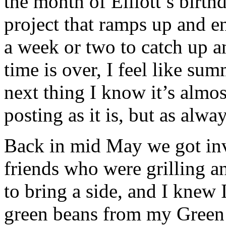
the month of Elliott’s birth
project that ramps up and e
a week or two to catch up 
time is over, I feel like su
next thing I know it’s almos
posting as it is, but as alway
Back in mid May we got inv
friends who were grilling an
to bring a side, and I knew 
green beans from my Green 