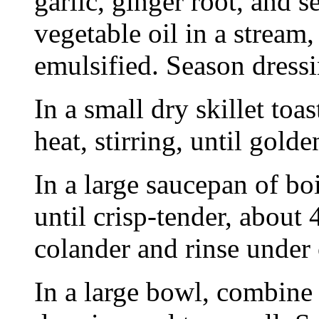
garlic, ginger root, and 
vegetable oil in a stream
emulsified. Season dressi
In a small dry skillet to
heat, stirring, until gold
In a large saucepan of bo
until crisp-tender, about 
colander and rinse under 
In a large bowl, combine