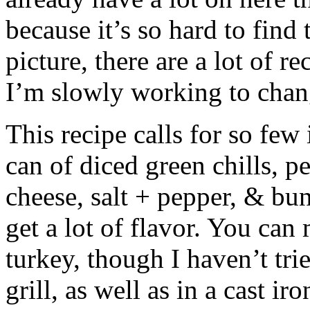
because it’s so hard to find
picture, there are a lot of re
I’m slowly working to chan
This recipe calls for so few
can of diced green chills, p
cheese, salt + pepper, & buns
get a lot of flavor. You can
turkey, though I haven’t tri
grill, as well as in a cast iro