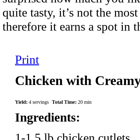
quite tasty, it’s not the mos
therefore it earns a spot in 
Print
Chicken with Cream
Yield:
4 servings
Total Time:
20 min
Ingredients:
1-1.5 lb chicken cutlets