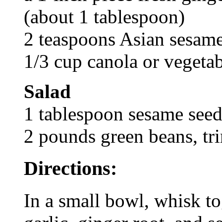
(about 1 tablespoon)
2 teaspoons Asian sesame
1/3 cup canola or vegetab
Salad
1 tablespoon sesame seed
2 pounds green beans, t
Directions:
In a small bowl, whisk to