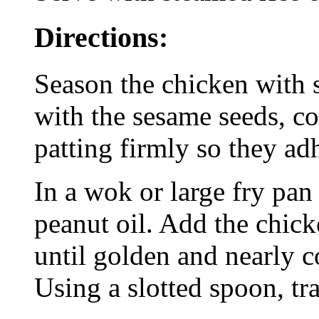
Directions:
Season the chicken with s
with the sesame seeds, c
patting firmly so they ad
In a wok or large fry pan
peanut oil. Add the chick
until golden and nearly c
Using a slotted spoon, tra