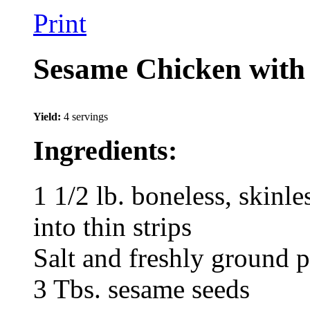
Print
Sesame Chicken with
Yield:
4 servings
Ingredients:
1 1/2 lb. boneless, skinle
into thin strips
Salt and freshly ground p
3 Tbs. sesame seeds