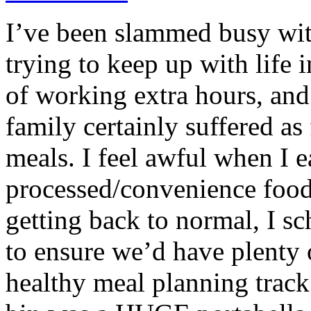
I’ve been slammed busy with
trying to keep up with life 
of working extra hours, an
family certainly suffered as
meals. I feel awful when I 
processed/convenience foo
getting back to normal, I s
to ensure we’d have plenty 
healthy meal planning track