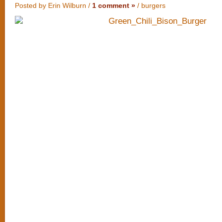
Posted by Erin Wilburn /
1 comment »
/
burgers