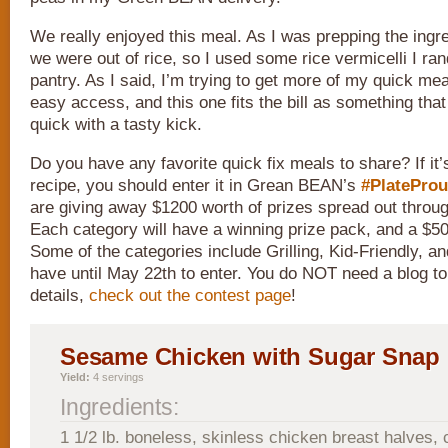
We really enjoyed this meal. As I was prepping the ingre
we were out of rice, so I used some rice vermicelli I ra
pantry. As I said, I’m trying to get more of my quick mea
easy access, and this one fits the bill as something tha
quick with a tasty kick.
Do you have any favorite quick fix meals to share? If it
recipe, you should enter it in Grean BEAN’s
#PlatePro
are giving away $1200 worth of prizes spread out throug
Each category will have a winning prize pack, and a $50
Some of the categories include Grilling, Kid-Friendly, a
have until May 22th to enter. You do NOT need a blog to e
details,
check out the contest page
!
Sesame Chicken with Sugar Snap
Yield:
4 servings
Ingredients:
1 1/2 lb. boneless, skinless chicken breast halves, c