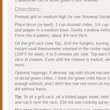
1 additional can of diced green chills, drained
Directions:
Preheat grill to medium-high (or see Stovetop Variat
Place bison (or beef), 1 can drained chiles, 1/4 cup
and pepper in a medium bowl. Gently combine witho
Form into 4 patties, about 3/4 inch thick.
Oil the grill rack (see Tip). Grill the burgers, turning
instant-read thermometer inserted in the center reg
(165°F for beef), 4 to 5 minutes per side. Top each 
slice of cheese. Cook until the cheese is melted, a
more.
Optional toppings: If desired, top with sliced red on
of diced green chiles. I think the green chile flavor i
enough without, and I don't like raw red onion on my
did without these.
Tip:
To oil a grill rack, oil a folded paper towel, hold 
and rub it over the rack. (Do not use cooking spray o