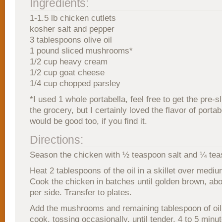
Ingredients:
1-1.5 lb chicken cutlets
kosher salt and pepper
3 tablespoons olive oil
1 pound sliced mushrooms*
1/2 cup heavy cream
1/2 cup goat cheese
1/4 cup chopped parsley
*I used 1 whole portabella, feel free to get the pre-s
the grocery, but I certainly loved the flavor of porta
would be good too, if you find it.
Directions:
Season the chicken with ½ teaspoon salt and ¼ tea
Heat 2 tablespoons of the oil in a skillet over mediu
Cook the chicken in batches until golden brown, ab
per side. Transfer to plates.
Add the mushrooms and remaining tablespoon of oil
cook, tossing occasionally, until tender, 4 to 5 minut