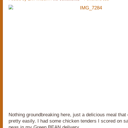
Nothing groundbreaking here, just a delicious meal that
pretty easily. I had some chicken tenders I scored on s
peas in my Green BEAN delivery.