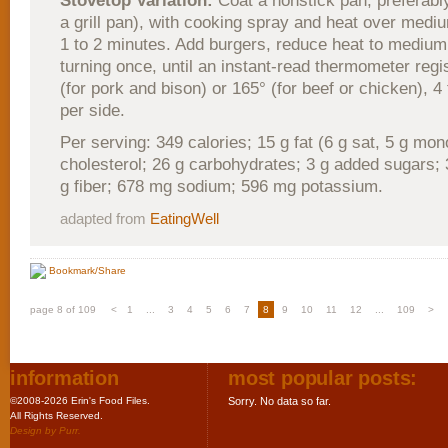
Stovetop Variation:
Coat a nonstick pan, preferably
a grill pan), with cooking spray and heat over mediu
1 to 2 minutes. Add burgers, reduce heat to medium
turning once, until an instant-read thermometer regi
(for pork and bison) or 165° (for beef or chicken), 4
per side.
Per serving: 349 calories; 15 g fat (6 g sat, 5 g mo
cholesterol; 26 g carbohydrates; 3 g added sugars; 3
g fiber; 678 mg sodium; 596 mg potassium.
adapted from
EatingWell
Bookmark/Share
page 8 of 109
<
1
...
3
4
5
6
7
8
9
10
11
12
...
109
>
information
most popular posts:
©2008-2026 Erin's Food Files.
Sorry. No data so far.
All Rights Reserved.
Design by
Purr
.