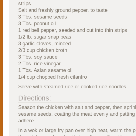
strips
Salt and freshly ground pepper, to taste
3 Tbs. sesame seeds
3 Tbs. peanut oil
1 red bell pepper, seeded and cut into thin strips
1/2 lb. sugar snap peas
3 garlic cloves, minced
2/3 cup chicken broth
3 Tbs. soy sauce
2 Tbs. rice vinegar
1 Tbs. Asian sesame oil
1/4 cup chopped fresh cilantro
Serve with steamed rice or cooked rice noodles.
Directions:
Season the chicken with salt and pepper, then sprink
sesame seeds, coating the meat evenly and patting 
adhere.
In a wok or large fry pan over high heat, warm the p