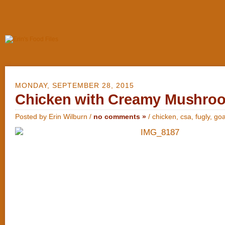
MONDAY, SEPTEMBER 28, 2015
Chicken with Creamy Mushro
Posted by Erin Wilburn /
no comments »
/
chicken
,
csa
,
fugly
,
goa