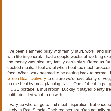
I’ve been slammed busy with family stuff, work, and just
with life in general. I had a couple weeks of working ext
the money was nice, my family certainly suffered as far
cooked meals. I feel awful when I eat too much proces
food. When work seemed to be getting back to normal, 
Green Bean Delivery
to ensure we’d have plenty of veg
on the healthy meal planning track. One of the things I 
HUGE portabella mushroom. Luckily it stayed plenty fres
until I decided what to do with it.
I vary up where I go to find meal inspiration. But once s
lately is Real Simple. Their recipes are often actually pr