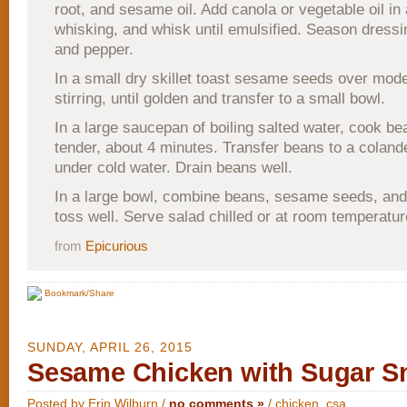
root, and sesame oil. Add canola or vegetable oil in
whisking, and whisk until emulsified. Season dressin
and pepper.
In a small dry skillet toast sesame seeds over mode
stirring, until golden and transfer to a small bowl.
In a large saucepan of boiling salted water, cook bea
tender, about 4 minutes. Transfer beans to a coland
under cold water. Drain beans well.
In a large bowl, combine beans, sesame seeds, and
toss well. Serve salad chilled or at room temperatur
from
Epicurious
Bookmark/Share
SUNDAY, APRIL 26, 2015
Sesame Chicken with Sugar S
Posted by Erin Wilburn /
no comments »
/
chicken
,
csa