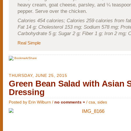
heavy cream, goat cheese, parsley, and ¼ teaspoon
pepper. Serve over the chicken.
Calories 454 calories; Calories 259 calories from fat
Fat 14 g; Cholesterol 153 mg; Sodium 578 mg; Prote
Carbohydrate 5 g; Sugar 2 g; Fiber 1 g; Iron 2 mg;
Real Simple
Bookmark/Share
THURSDAY, JUNE 25, 2015
Green Bean Salad with Asian S
Dressing
Posted by Erin Wilburn /
no comments »
/
csa
,
sides