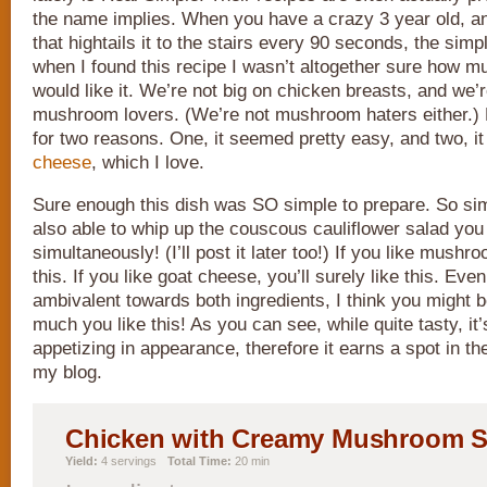
the name implies. When you have a crazy 3 year old, a
that hightails it to the stairs every 90 seconds, the simpl
when I found this recipe I wasn’t altogether sure how m
would like it. We’re not big on chicken breasts, and we’r
mushroom lovers. (We’re not mushroom haters either.) B
for two reasons. One, it seemed pretty easy, and two, i
cheese
, which I love.
Sure enough this dish was SO simple to prepare. So sim
also able to whip up the couscous cauliflower salad you 
simultaneously! (I’ll post it later too!) If you like mush
this. If you like goat cheese, you’ll surely like this. Even
ambivalent towards both ingredients, I think you might 
much you like this! As you can see, while quite tasty, it
appetizing in appearance, therefore it earns a spot in t
my blog.
Chicken with Creamy Mushroom 
Yield:
4 servings
Total Time:
20 min