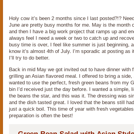
Holy cow it’s been 2 months since I last posted?!? Nee
June are pretty busy months for me. May is the month of 
and then I have a big work project that ramps up and en
always feel I need a week or two to catch up and recov
busy time is over, I feel like summer is just beginning, a
know it’s almost 4th of July. I’m sporadic at posting as i
I’ll try to do better.
Back in mid May we got invited out to have dinner with 
grilling an Asian flavored meal. I offered to bring a side,
wanted to use the perfect, fresh green beans from my 
bin I’d received just the day before. I wanted a simple, 
the beans the star, and this was it. The dressing was si
and the dish tasted great. I loved that the beans still ha
just a quick boil. This time of year with fresh vegetable
preparation is often the best!
Green Bean Salad with Asian Styl