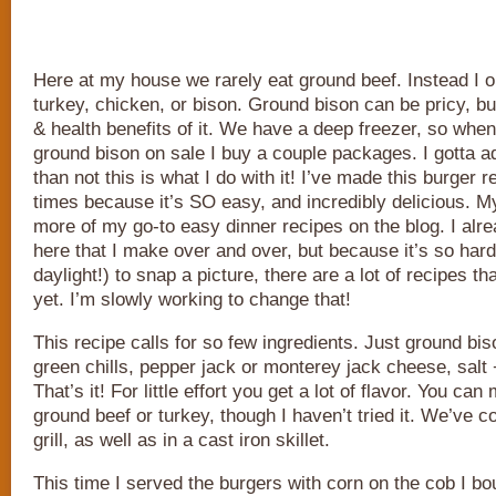
Here at my house we rarely eat ground beef. Instead I o
turkey, chicken, or bison. Ground bison can be pricy, bu
& health benefits of it. We have a deep freezer, so when
ground bison on sale I buy a couple packages. I gotta a
than not this is what I do with it! I’ve made this burger
times because it’s SO easy, and incredibly delicious. My
more of my go-to easy dinner recipes on the blog. I alre
here that I make over and over, but because it’s so hard 
daylight!) to snap a picture, there are a lot of recipes th
yet. I’m slowly working to change that!
This recipe calls for so few ingredients. Just ground bis
green chills, pepper jack or monterey jack cheese, salt
That’s it! For little effort you get a lot of flavor. You can
ground beef or turkey, though I haven’t tried it. We’ve 
grill, as well as in a cast iron skillet.
This time I served the burgers with corn on the cob I bou