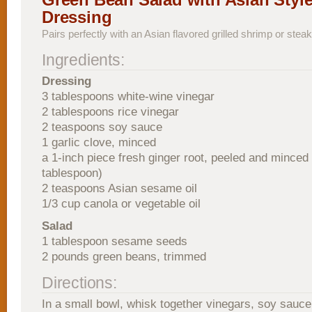
Dressing
Pairs perfectly with an Asian flavored grilled shrimp or steak
Ingredients:
Dressing
3 tablespoons white-wine vinegar
2 tablespoons rice vinegar
2 teaspoons soy sauce
1 garlic clove, minced
a 1-inch piece fresh ginger root, peeled and minced
tablespoon)
2 teaspoons Asian sesame oil
1/3 cup canola or vegetable oil
Salad
1 tablespoon sesame seeds
2 pounds green beans, trimmed
Directions:
In a small bowl, whisk together vinegars, soy sauce,