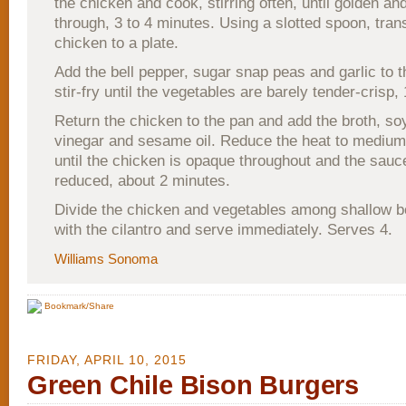
the chicken and cook, stirring often, until golden a
through, 3 to 4 minutes. Using a slotted spoon, tran
chicken to a plate.
Add the bell pepper, sugar snap peas and garlic to 
stir-fry until the vegetables are barely tender-crisp,
Return the chicken to the pan and add the broth, so
vinegar and sesame oil. Reduce the heat to mediu
until the chicken is opaque throughout and the sauce
reduced, about 2 minutes.
Divide the chicken and vegetables among shallow b
with the cilantro and serve immediately. Serves 4.
Williams Sonoma
Bookmark/Share
FRIDAY, APRIL 10, 2015
Green Chile Bison Burgers