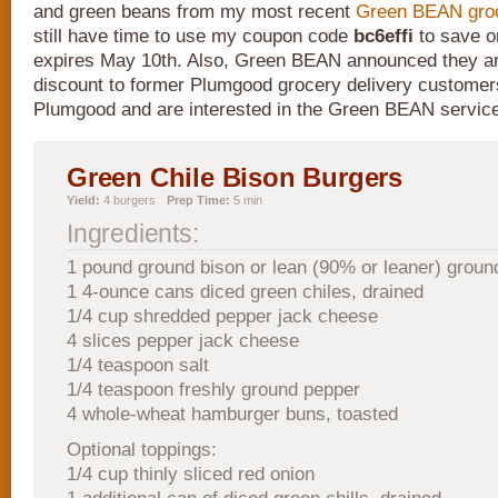
and green beans from my most recent
Green BEAN groc
still have time to use my coupon code
bc6effi
to save on
expires May 10th. Also, Green BEAN announced they ar
discount to former Plumgood grocery delivery customers
Plumgood and are interested in the Green BEAN servic
Green Chile Bison Burgers
Yield:
4 burgers
Prep Time:
5 min
Ingredients:
1 pound ground bison or lean (90% or leaner) groun
1 4-ounce cans diced green chiles, drained
1/4 cup shredded pepper jack cheese
4 slices pepper jack cheese
1/4 teaspoon salt
1/4 teaspoon freshly ground pepper
4 whole-wheat hamburger buns, toasted
Optional toppings:
1/4 cup thinly sliced red onion