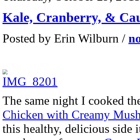
Kale, Cranberry, & Cau
Posted by Erin Wilburn /
n
The same night I cooked the
Chicken with Creamy Mus
this healthy, delicious side