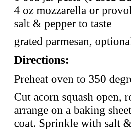
4 oz mozzarella or provo
salt & pepper to taste
grated parmesan, optiona
Directions:
Preheat oven to 350 degr
Cut acorn squash open, r
arrange on a baking sheet
coat. Sprinkle with salt 