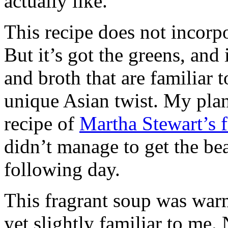
actually like.
This recipe does not incorp
But it’s got the greens, and 
and broth that are familiar 
unique Asian twist. My plan
recipe of
Martha Stewart’s 
didn’t manage to get the be
following day.
This fragrant soup was warm,
yet slightly familiar to me