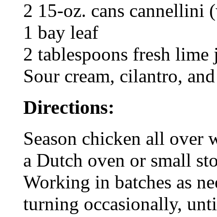
2 15-oz. cans cannellini 
1 bay leaf
2 tablespoons fresh lime 
Sour cream, cilantro, and
Directions:
Season chicken all over w
a Dutch oven or small st
Working in batches as ne
turning occasionally, unt