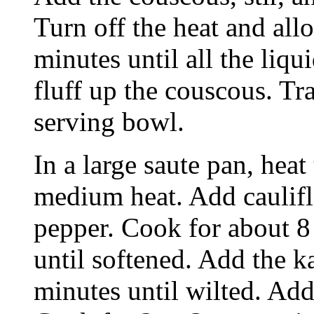
Turn off the heat and allo
minutes until all the liqu
fluff up the couscous. Tr
serving bowl.
In a large saute pan, heat
medium heat. Add caulifl
pepper. Cook for about 8 
until softened. Add the k
minutes until wilted. Add