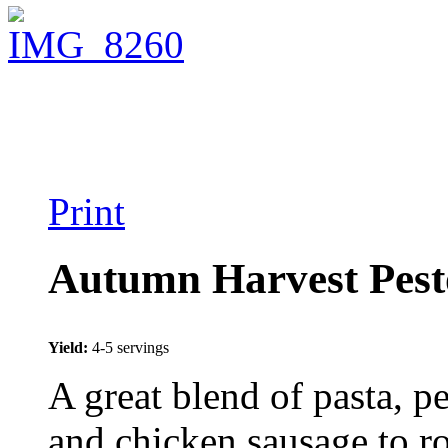
Print
Autumn Harvest Pest
Yield:
4-5 servings
A great blend of pasta, p
and chicken sausage to r