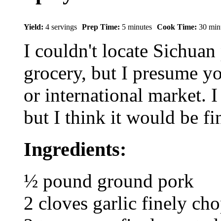
Yield:
4 servings
Prep Time:
5 minutes
Cook Time:
30 min
I couldn't locate Sichuan
grocery, but I presume y
or international market. I
but I think it would be fi
Ingredients:
½ pound ground pork
2 cloves garlic finely ch