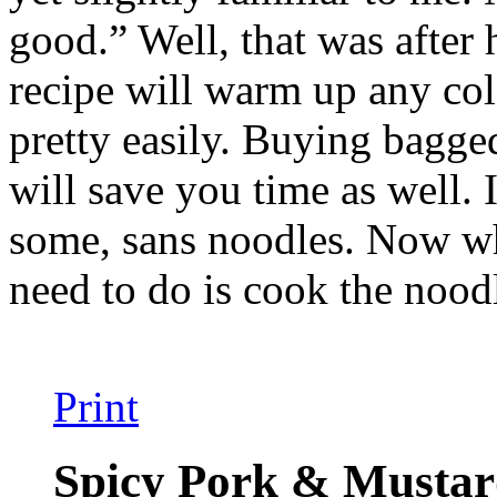
good.” Well, that was after 
recipe will warm up any col
pretty easily. Buying bagg
will save you time as well. 
some, sans noodles. Now whe
need to do is cook the nood
Print
Spicy Pork & Mustar