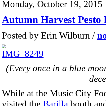
Monday, October 19, 2015
Autumn Harvest Pesto 
Posted by Erin Wilburn /
n
(Every once in a blue moon
dece
While at the Music City Foo
visited the
Barilla
booth and