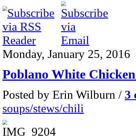
Monday, January 25, 2016
Poblano White Chicken 
Posted by Erin Wilburn /
3
soups/stews/chili