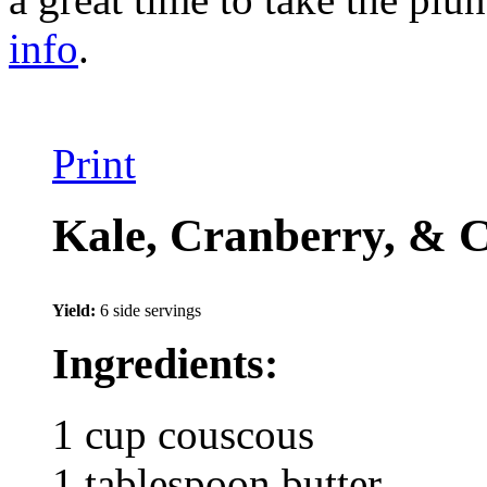
info
.
Print
Kale, Cranberry, & C
Yield:
6 side servings
Ingredients:
1 cup couscous
1 tablespoon butter