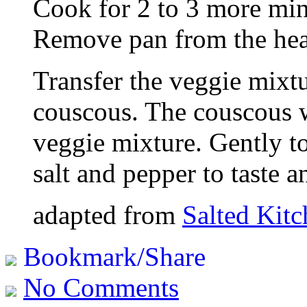
Cook for 2 to 3 more min
Remove pan from the hea
Transfer the veggie mixtu
couscous. The couscous w
veggie mixture. Gently t
salt and pepper to taste a
adapted from
Salted Kit
Bookmark/Share
No Comments