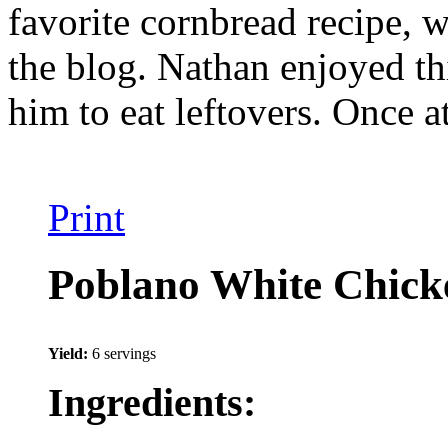
favorite cornbread recipe, w
the blog. Nathan enjoyed thi
him to eat leftovers. Once at
Print
Poblano White Chicke
Yield:
6 servings
Ingredients: