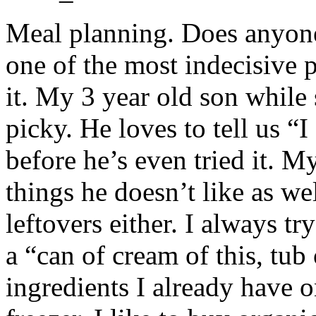
Meal planning. Does anyone 
one of the most indecisive 
it. My 3 year old son while s
picky. He loves to tell us “I
before he’s even tried it. M
things he doesn’t like as wel
leftovers either. I always tr
a “can of cream of this, tub 
ingredients I already have 