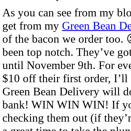
As you can see from my blog
get from my
Green Bean De
of the bacon we order too. 
been top notch. They’ve go
until November 9th. For ever
$10 off their first order, I’
Green Bean Delivery will d
bank! WIN WIN WIN! If you
checking them out (if they’r
a great time to take the plu