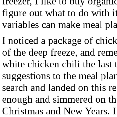
freezer, I like to buy organ
figure out what to do with it
variables can make meal pla
I noticed a package of chic
of the deep freeze, and re
white chicken chili the last
suggestions to the meal plan
search and landed on this re
enough and simmered on the
Christmas and New Years. I