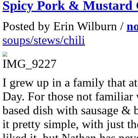
Spicy Pork & Mustard
Posted by Erin Wilburn /
n
soups/stews/chili
I grew up in a family that 
Day. For those not familiar 
based dish with sausage & 
it pretty simple, with just t
liked it, but Nathan has nev