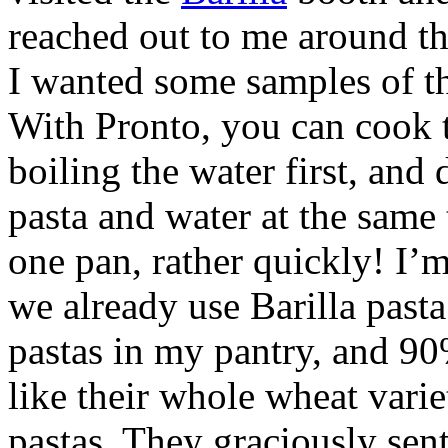
reached out to me around the
I wanted some samples of th
With Pronto, you can cook t
boiling the water first, and 
pasta and water at the same
one pan, rather quickly! I’
we already use Barilla pasta 
pastas in my pantry, and 90%
like their whole wheat variet
pastas. They graciously sent