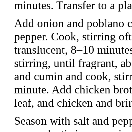
minutes. Transfer to a pla
Add onion and poblano ch
pepper. Cook, stirring oft
translucent, 8–10 minute
stirring, until fragrant,
and cumin and cook, stirr
minute. Add chicken broth
leaf, and chicken and bri
Season with salt and pepp