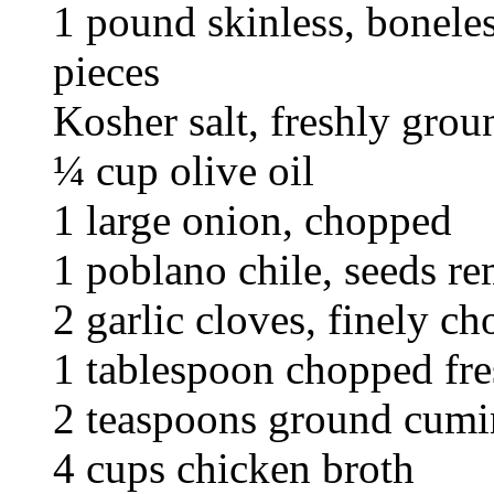
1 pound skinless, boneles
pieces
Kosher salt, freshly gro
¼ cup olive oil
1 large onion, chopped
1 poblano chile, seeds r
2 garlic cloves, finely c
1 tablespoon chopped fr
2 teaspoons ground cumi
4 cups chicken broth