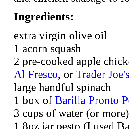
Ingredients:
extra virgin olive oil
1 acorn squash
2 pre-cooked apple chick
Al Fresco
, or
Trader Joe'
large handful spinach
1 box of
Barilla Pronto 
3 cups of water (or more)
1 8oz jar pesto (I used Ba