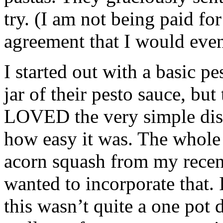
try. (I am not being paid for
agreement that I would even
I started out with a basic p
jar of their pesto sauce, but
LOVED the very simple dish
how easy it was. The whole 
acorn squash from my rece
wanted to incorporate that. 
this wasn’t quite a one pot