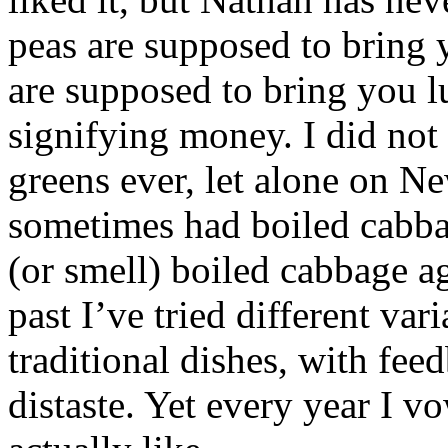
peas are supposed to bring 
are supposed to bring you l
signifying money. I did not 
greens ever, let alone on 
sometimes had boiled cabbag
(or smell) boiled cabbage ag
past I’ve tried different var
traditional dishes, with fe
distaste. Yet every year I v