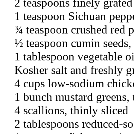
2 teaspoons finely grated
1 teaspoon Sichuan pepp
¾ teaspoon crushed red p
½ teaspoon cumin seeds,
1 tablespoon vegetable oi
Kosher salt and freshly 
4 cups low-sodium chick
1 bunch mustard greens, 
4 scallions, thinly sliced
2 tablespoons reduced-s