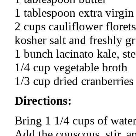
1 tablespoon extra virgin 
2 cups cauliflower florets
kosher salt and freshly 
1 bunch lacinato kale, 
1/4 cup vegetable broth
1/3 cup dried cranberries
Directions:
Bring 1 1/4 cups of water
Add the couscous, stir, an