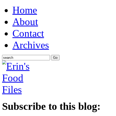
Home
About
Contact
Archives
Subscribe to this blog: