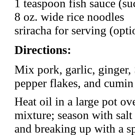
1 teaspoon fish sauce (s
8 oz. wide rice noodles
sriracha for serving (opti
Directions:
Mix pork, garlic, ginger,
pepper flakes, and cumin
Heat oil in a large pot 
mixture; season with salt
and breaking up with a s