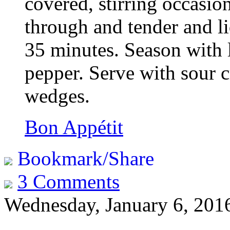
covered, stirring occasion
through and tender and li
35 minutes. Season with 
pepper. Serve with sour c
wedges.
Bon Appétit
Bookmark/Share
3 Comments
Wednesday, January 6, 201