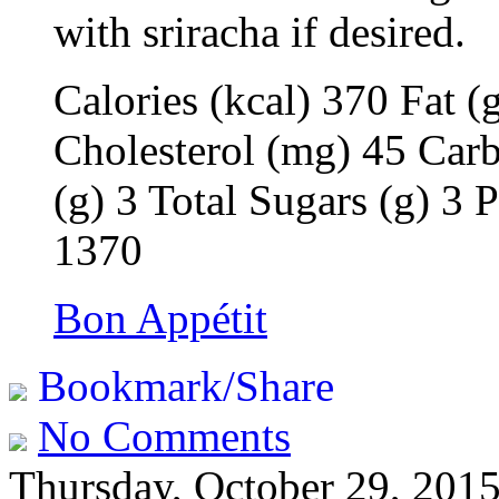
with sriracha if desired.
Calories (kcal) 370 Fat (
Cholesterol (mg) 45 Carb
(g) 3 Total Sugars (g) 3
1370
Bon Appétit
Bookmark/Share
No Comments
Thursday, October 29, 201