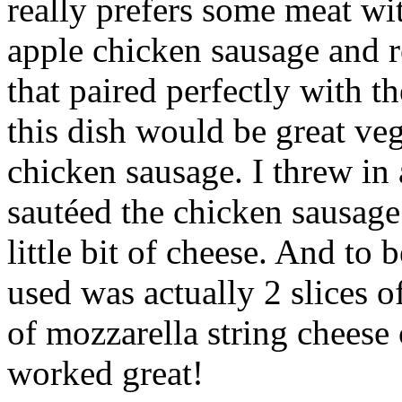
really prefers some meat wi
apple chicken sausage and r
that paired perfectly with t
this dish would be great veg
chicken sausage. I threw in
sautéed the chicken sausage
little bit of cheese. And to 
used was actually 2 slices o
of mozzarella string cheese c
worked great!