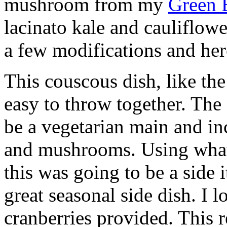
mushroom from my
Green 
lacinato kale and cauliflowe
a few modifications and here
This couscous dish, like the
easy to throw together. The
be a vegetarian main and in
and mushrooms. Using what
this was going to be a side i
great seasonal side dish. I l
cranberries provided. This r