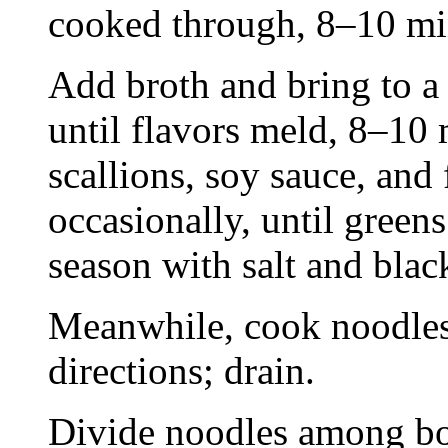
cooked through, 8–10 mi
Add broth and bring to a
until flavors meld, 8–10
scallions, soy sauce, and 
occasionally, until green
season with salt and blac
Meanwhile, cook noodles
directions; drain.
Divide noodles among bow