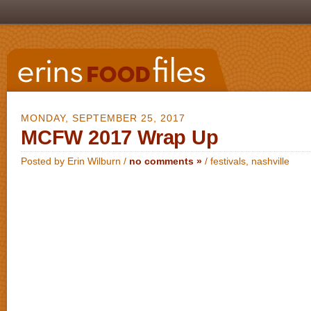
MONDAY, SEPTEMBER 25, 2017
MCFW 2017 Wrap Up
Posted by Erin Wilburn /
no comments »
/
festivals
,
nashville