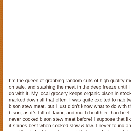
I’m the queen of grabbing random cuts of high quality 
on sale, and stashing the meat in the deep freeze until I
do with it. My local grocery keeps organic bison in stock
marked down all that often. I was quite excited to nab 
bison stew meat, but I just didn’t know what to do with 
bison, as it’s full of flavor, and much healthier than beef
never cooked bison stew meat before! I suppose that li
it shines best when cooked slow & low. I never found a