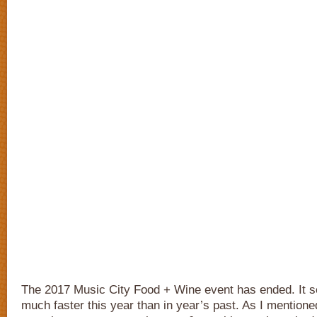
The 2017 Music City Food + Wine event has ended. It 
much faster this year than in year’s past. As I mention