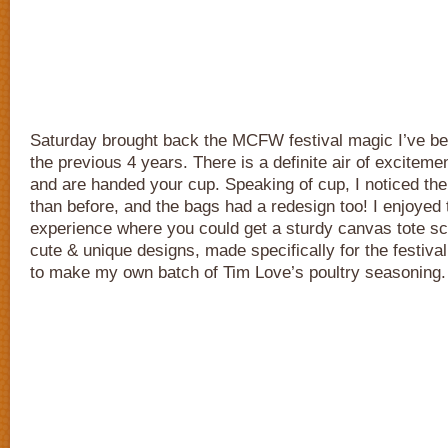
Saturday brought back the MCFW festival magic I’ve b
the previous 4 years. There is a definite air of excitem
and are handed your cup. Speaking of cup, I noticed the 
than before, and the bags had a redesign too! I enjoyed
experience where you could get a sturdy canvas tote sc
cute & unique designs, made specifically for the festival
to make my own batch of Tim Love’s poultry seasoning.