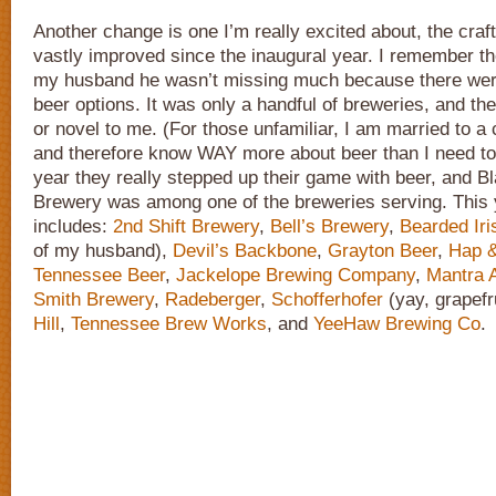
Another change is one I’m really excited about, the craf
vastly improved since the inaugural year. I remember the 
my husband he wasn’t missing much because there weren’
beer options. It was only a handful of breweries, and th
or novel to me. (For those unfamiliar, I am married to a 
and therefore know WAY more about beer than I need to
year they really stepped up their game with beer, and 
Brewery was among one of the breweries serving. This y
includes:
2nd Shift Brewery
,
Bell’s Brewery
,
Bearded Iri
of my husband),
Devil’s Backbone
,
Grayton Beer
,
Hap &
Tennessee Beer
,
Jackelope Brewing Company
,
Mantra A
Smith Brewery
,
Radeberger
,
Schofferhofer
(yay, grapefr
Hill
,
Tennessee Brew Works
, and
YeeHaw Brewing Co
.