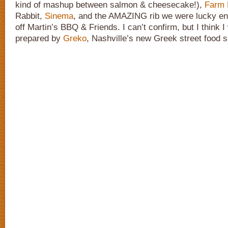
kind of mashup between salmon & cheesecake!),
Farm 
Rabbit,
Sinema
, and the AMAZING rib we were lucky en
off Martin’s BBQ & Friends. I can’t confirm, but I think 
prepared by
Greko
, Nashville’s new Greek street food s