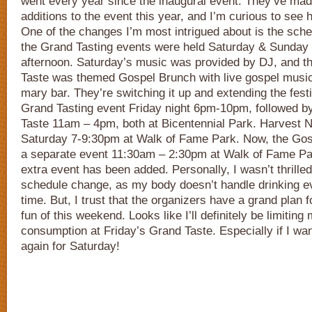
went every year since the inaugural event. They’ve ma
additions to the event this year, and I’m curious to see h
One of the changes I’m most intrigued about is the sche
the Grand Tasting events were held Saturday & Sunday
afternoon. Saturday’s music was provided by DJ, and 
Taste was themed Gospel Brunch with live gospel music
mary bar. They’re switching it up and extending the fest
Grand Tasting event Friday night 6pm-10pm, followed b
Taste 11am – 4pm, both at Bicentennial Park. Harvest Nig
Saturday 7-9:30pm at Walk of Fame Park. Now, the Gosp
a separate event 11:30am – 2:30pm at Walk of Fame Par
extra event has been added. Personally, I wasn’t thrilled 
schedule change, as my body doesn’t handle drinking ev
time. But, I trust that the organizers have a grand plan 
fun of this weekend. Looks like I’ll definitely be limitin
consumption at Friday’s Grand Taste. Especially if I want
again for Saturday!