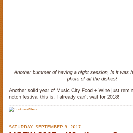
Another bummer of having a night session, is it was h
photo of all the dishes!
Another solid year of Music City Food + Wine just remi
notch festival this is. I already can’t wait for 2018!
Bookmark/Share
SATURDAY, SEPTEMBER 9, 2017