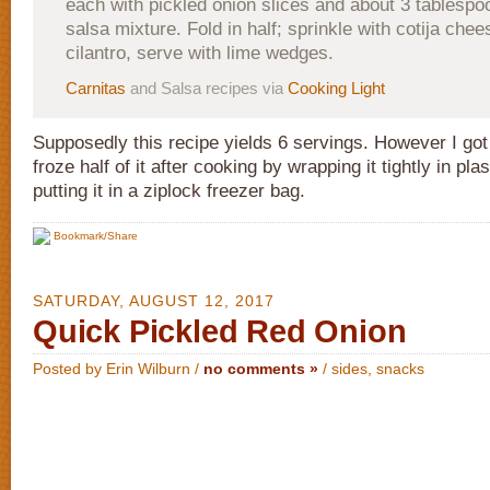
each with pickled onion slices and about 3 tablesp
salsa mixture. Fold in half; sprinkle with cotija che
cilantro, serve with lime wedges.
Carnitas
and Salsa recipes via
Cooking Light
Supposedly this recipe yields 6 servings. However I got 
froze half of it after cooking by wrapping it tightly in pl
putting it in a ziplock freezer bag.
Bookmark/Share
SATURDAY, AUGUST 12, 2017
Quick Pickled Red Onion
Posted by Erin Wilburn /
no comments »
/
sides
,
snacks