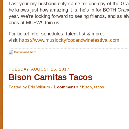
Last year my husband only came for one day of the Gra
he knows just how amazing it is, he’s in for BOTH Gran
year. We’re looking forward to seeing friends, and as 
ones at MCFW! Join us!
For ticket info, schedules, talent list & more,
visit
https://www.musiccityfoodandwinefestival.com
Bookmark/Share
TUESDAY, AUGUST 15, 2017
Bison Carnitas Tacos
Posted by Erin Wilburn /
1 comment »
/
bison
,
tacos