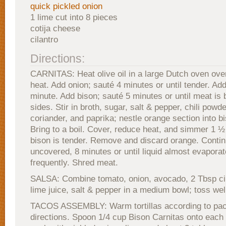
quick pickled onion
1 lime cut into 8 pieces
cotija cheese
cilantro
Directions:
CARNITAS: Heat olive oil in a large Dutch oven ov
heat. Add onion; sauté 4 minutes or until tender. Add
minute. Add bison; sauté 5 minutes or until meat is 
sides. Stir in broth, sugar, salt & pepper, chili powd
coriander, and paprika; nestle orange section into b
Bring to a boil. Cover, reduce heat, and simmer 1 ½ 
bison is tender. Remove and discard orange. Conti
uncovered, 8 minutes or until liquid almost evaporate
frequently. Shred meat.
SALSA: Combine tomato, onion, avocado, 2 Tbsp cil
lime juice, salt & pepper in a medium bowl; toss wel
TACOS ASSEMBLY: Warm tortillas according to pa
directions. Spoon 1/4 cup Bison Carnitas onto each to