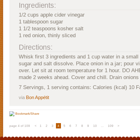
Ingredients:
1/2 cups apple cider vinegar
1 tablespoon sugar
1 1/2 teaspoons kosher salt
1 red onion, thinly sliced
Directions:
Whisk first 3 ingredients and 1 cup water in a small 
sugar and salt dissolve. Place onion in a jar; pour v
over. Let sit at room temperature for 1 hour. DO A
made 2 weeks ahead. Cover and chill. Drain onions 
7 Servings, 1 serving contains: Calories (kcal) 10 F
via
Bon Appétit
Bookmark/Share
page 4 of 109
<
1
2
3
4
5
6
7
8
9
10
...
109
>