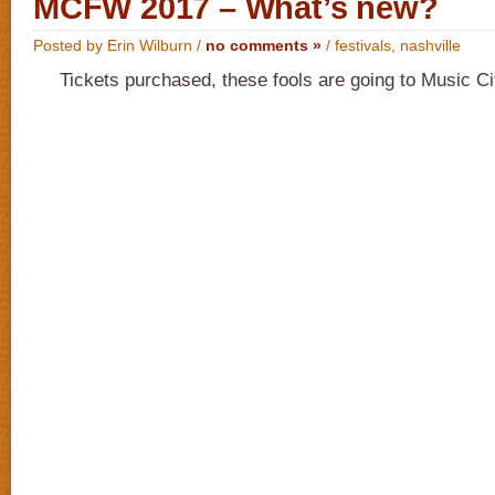
MCFW 2017 – What’s new?
Posted by Erin Wilburn /
no comments »
/
festivals
,
nashville
Tickets purchased, these fools are going to Music C