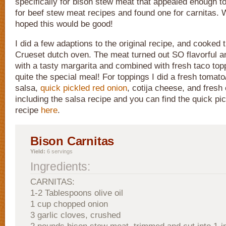
specifically for bison stew meat that appealed enough t
for beef stew meat recipes and found one for carnitas. 
hoped this would be good!
I did a few adaptions to the original recipe, and cooked 
Crueset dutch oven. The meat turned out SO flavorful an
with a tasty margarita and combined with fresh taco top
quite the special meal! For toppings I did a fresh tomat
salsa,
quick pickled red onion
, cotija cheese, and fresh 
including the salsa recipe and you can find the quick pi
recipe
here
.
Bison Carnitas
Yield:
6 servings
Ingredients:
CARNITAS:
1-2 Tablespoons olive oil
1 cup chopped onion
3 garlic cloves, crushed