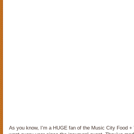
As you know, I’m a HUGE fan of the Music City Food + W