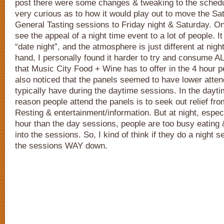
post there were some changes & tweaking to the schedul
very curious as to how it would play out to move the S
General Tasting sessions to Friday night & Saturday. O
see the appeal of a night time event to a lot of people. I
“date night”, and the atmosphere is just different at nigh
hand, I personally found it harder to try and consume AL
that Music City Food + Wine has to offer in the 4 hour pe
also noticed that the panels seemed to have lower atte
typically have during the daytime sessions. In the daytim
reason people attend the panels is to seek out relief fro
Resting & entertainment/information. But at night, especi
hour than the day sessions, people are too busy eating 
into the sessions. So, I kind of think if they do a night s
the sessions WAY down.