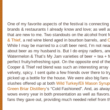
One of my favorite aspects of the festival is connectin
brands & restaurants I already know and love; as well 
that are new to me. Two standouts on the alcohol front
& Thief
, a red wine blend aged in bourbon barrels, and
O
While I may be married to a craft beer nerd, I’m not nea
about beer as my husband is. But I do enjoy radlers, an
Watermelon & That’s My Jam varieties of beer + tea + fru
perfect fruity/refreshing spot. On the opposite end of th
Cooper & Thief red blend was such an interesting array o
velvety, spicy. I sent quite a few friends over there to try
picked up a bottle for the house. We were also big fans
slushes offered up at both
Wild Turkey
/
Eli Mason Syrup
Green Briar Distillery
‘s “Cold Fashioned”. And, as alwa
wows every year in both presentation as well as flavors.
fans they gave out, providing much needed relief from t