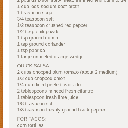
2 pounds bison stew meat, trimmed and cut into 1-i
1 cup less-sodium beef broth
1 teaspoon sugar
3/4 teaspoon salt
1/2 teaspoon crushed red pepper
1/2 tbsp chili powder
1 tsp ground cumin
1 tsp ground coriander
1 tsp paprika
1 large unpeeled orange wedge
QUICK SALSA:
2 cups chopped plum tomato (about 2 medium)
1/3 cup chopped onion
1/4 cup diced peeled avocado
2 tablespoons minced fresh cilantro
1 tablespoon fresh lime juice
1/8 teaspoon salt
1/8 teaspoon freshly ground black pepper
FOR TACOS:
corn tortillas