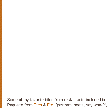
Some of my favorite bites from restaurants included bot
Paquette from
Etch
&
Etc.
(pastrami beets, say wha-?!,