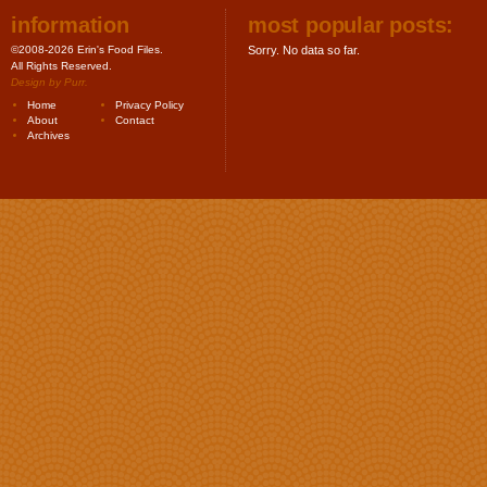
information
most popular posts:
©2008-2026 Erin's Food Files.
Sorry. No data so far.
All Rights Reserved.
Design by
Purr
.
Home
Privacy Policy
About
Contact
Archives