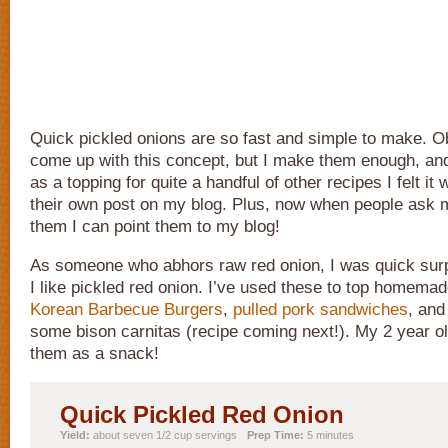
Quick pickled onions are so fast and simple to make. Ob
come up with this concept, but I make them enough, a
as a topping for quite a handful of other recipes I felt it
their own post on my blog. Plus, now when people ask
them I can point them to my blog!
As someone who abhors raw red onion, I was quick sur
I like pickled red onion. I’ve used these to top homema
Korean Barbecue Burgers
,
pulled pork sandwiches
, and
some bison carnitas (recipe coming next!). My 2 year ol
them as a snack!
Quick Pickled Red Onion
Yield:
about seven 1/2 cup servings
Prep Time:
5 minutes