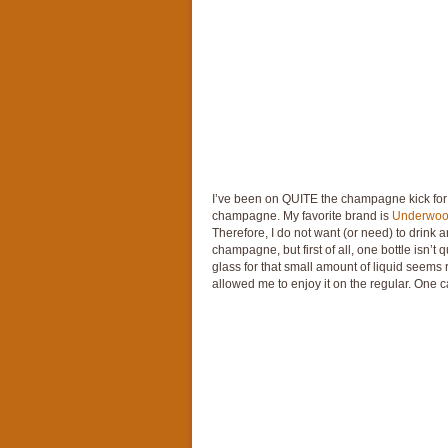
I’ve been on QUITE the champagne kick for a
champagne. My favorite brand is
Underwo
Therefore, I do not want (or need) to drink a
champagne, but first of all, one bottle isn’t
glass for that small amount of liquid seem
allowed me to enjoy it on the regular. One ca