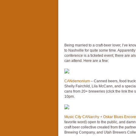
Being married to a craft-beer lover, I’ve kno
to Nashville for quite some time. Apparently 
conference is a ticketed event, there are al
can attend. Here are a few:
CANdemonium
– Canned beers, food trucks
Shelly Fairchild, Lila McCann, and a specia
cans from 20+ breweries (click the link the 
10pm.
Music City CANarchy + Oskar Blues Encore
favorite word) open to the public, and damn n
craft beer collective created from the partn
Brewing Company, and Utah Brewers Collecti