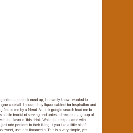
anized a potluck meet up, I instantly knew I wanted to
gne cocktail. I scoured my liquor cabinet for inspiration and
ifted to me by a friend. A quick google search lead me to
 a little fearful of serving and untested recipe to a group of
ith the flavor of this drink. While the recipe came with
t add portions to their liking. If you like a little bit of
s sweet, use less limoncello. This is a very simple, yet