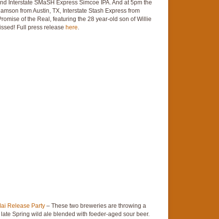
and Interstate SMaSH Express Simcoe IPA. And at 5pm the
iamson from Austin, TX, Interstate Stash Express from
mise of the Real, featuring the 28 year-old son of Willie
issed! Full press release
here
.
ai Release Party
– These two breweries are throwing a
a late Spring wild ale blended with foeder-aged sour beer.