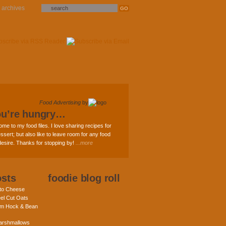
archives
Food Advertising
by
ou’re hungry…
ome to my food files. I love sharing recipes for
ssert; but also like to leave room for any food
 desire. Thanks for stopping by!
...more
osts
foodie blog roll
nto Cheese
eel Cut Oats
am Hock & Bean
rshmallows