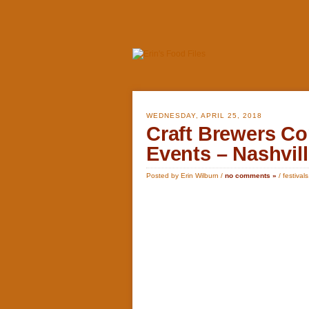
WEDNESDAY, APRIL 25, 2018
Craft Brewers Co
Events – Nashvil
Posted by Erin Wilburn /
no comments »
/
festivals