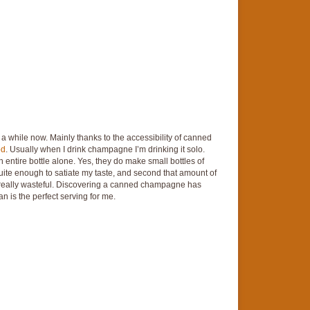
 while now. Mainly thanks to the accessibility of canned
od
. Usually when I drink champagne I’m drinking it solo.
n entire bottle alone. Yes, they do make small bottles of
 quite enough to satiate my taste, and second that amount of
s really wasteful. Discovering a canned champagne has
n is the perfect serving for me.