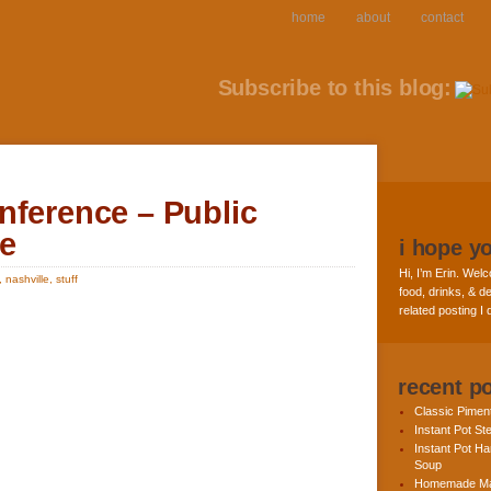
home
about
contact
Subscribe to this blog:
nference – Public
le
i hope y
Hi, I’m Erin. Welc
,
nashville
,
stuff
food, drinks, & de
related posting I
recent p
Classic Pime
Instant Pot St
Instant Pot H
Soup
Homemade Ma