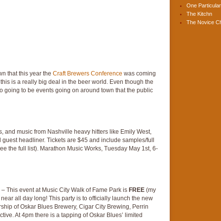
One Particular
The Kitchn
The Novice C
wn that this year the
Craft Brewers Conference
was coming
this is a really big deal in the beer world. Even though the
so going to be events going on around town that the public
, and music from Nashville heavy hitters like Emily West,
l guest headliner. Tickets are $45 and include samples/full
see the full list). Marathon Music Works, Tuesday May 1st, 6-
– This event at Music City Walk of Fame Park is
FREE
(my
ear all day long! This party is to officially launch the new
ership of Oskar Blues Brewery, Cigar City Brewing, Perrin
ve. At 4pm there is a tapping of Oskar Blues’ limited