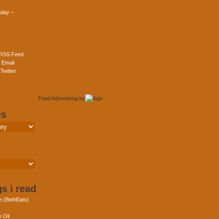
day –
 RSS Feed
 Email
Twitter
Food Advertising
by
es
s i read
e (BethEats)
 Oil