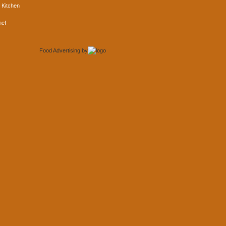
 Kitchen
hef
Food Advertising
by