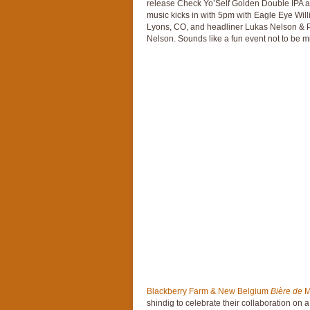
release Check Yo’Self Golden Double IPA 
music kicks in with 5pm with Eagle Eye Will
Lyons, CO, and headliner Lukas Nelson & Pro
Nelson. Sounds like a fun event not to be m
Blackberry Farm & New Belgium
Bière de
M
shindig to celebrate their collaboration on 