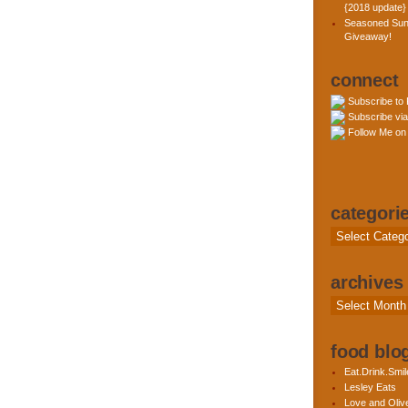
{2018 update}
Seasoned Sun
Giveaway!
connect
Subscribe to
Subscribe via
Follow Me on 
categori
Categories
archives
Archives
food blog
Eat.Drink.Smil
Lesley Eats
Love and Olive