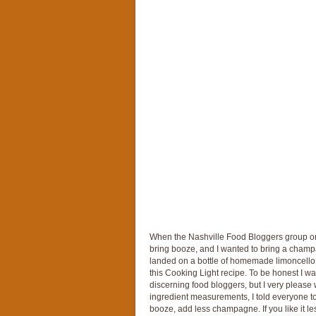
When the Nashville Food Bloggers group org
bring booze, and I wanted to bring a champa
landed on a bottle of homemade limoncello g
this Cooking Light recipe. To be honest I was
discerning food bloggers, but I very please w
ingredient measurements, I told everyone to jus
booze, add less champagne. If you like it les