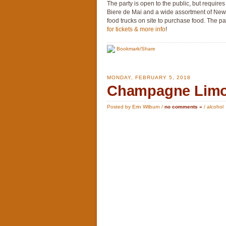
The party is open to the public, but requires
Biere de Mai and a wide assortment of New
food trucks on site to purchase food. The pa
for tickets & more info
!
Bookmark/Share
MONDAY, FEBRUARY 5, 2018
Champagne Limon
Posted by Erin Wilburn /
no comments »
/
alcohol