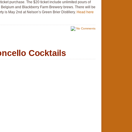
 ticket purchase. The $20 ticket include unlimited pours of
 Belgium and Blackberry Farm Brewery brews. There will be
rty is May 2nd at Nelson’s Green Brier Distillery.
Head here
No Comments
cello Cocktails