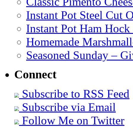
Classic Pimento Chees
Instant Pot Steel Cut O
Instant Pot Ham Hock
Homemade Marshmall
Seasoned Sunday – G
Connect
Subscribe to RSS Feed
Subscribe via Email
Follow Me on Twitter