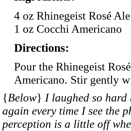
4 oz Rhinegeist Rosé Ale
1 oz Cocchi Americano
Directions:
Pour the Rhinegeist Rosé
Americano. Stir gently w
{
Below
}
I laughed so hard
again every time I see the p
perception is a little off w