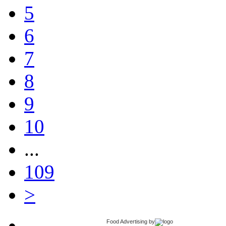
5
6
7
8
9
10
...
109
>
Food Advertising
by