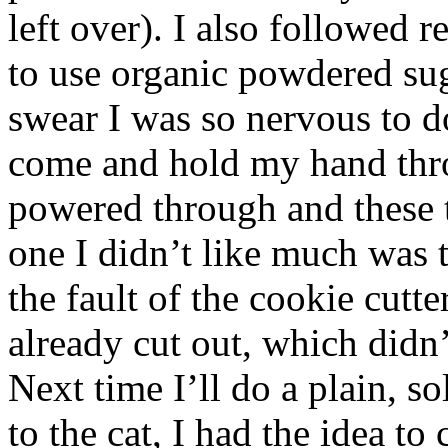
left over). I also followed
to use organic powdered sugar
swear I was so nervous to d
come and hold my hand thr
powered through and these
one I didn’t like much was t
the fault of the cookie cutt
already cut out, which didn’
Next time I’ll do a plain, 
to the cat, I had the idea to 