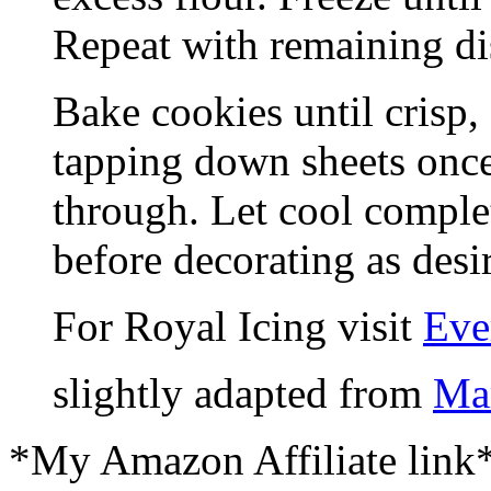
Repeat with remaining di
Bake cookies until crisp,
tapping down sheets once
through. Let cool comple
before decorating as desi
For Royal Icing visit
Eve
slightly adapted from
Mar
*My Amazon Affiliate link*