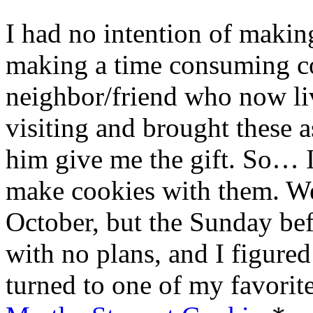
I had no intention of making
making a time consuming co
neighbor/friend who now li
visiting and brought these 
him give me the gift. So… 
make cookies with them. We
October, but the Sunday b
with no plans, and I figured
turned to one of my favorite