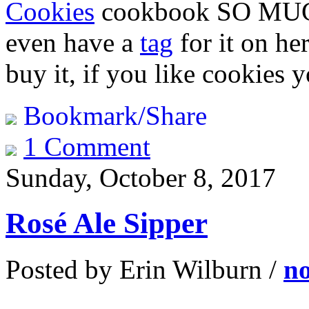
Cookies
cookbook SO MUCH. 
even have a
tag
for it on her
buy it, if you like cookies y
Bookmark/Share
1 Comment
Sunday, October 8, 2017
Rosé Ale Sipper
Posted by Erin Wilburn /
n