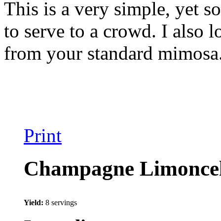
This is a very simple, yet s
to serve to a crowd. I also l
from your standard mimosa. 
Print
Champagne Limoncell
Yield:
8 servings