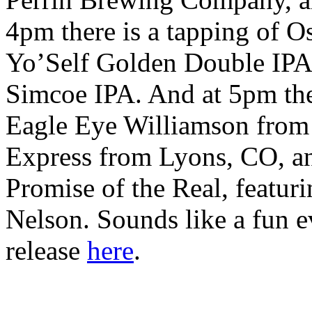
4pm there is a tapping of O
Yo’Self Golden Double IPA
Simcoe IPA. And at 5pm the
Eagle Eye Williamson from A
Express from Lyons, CO, a
Promise of the Real, featuri
Nelson. Sounds like a fun e
release
here
.