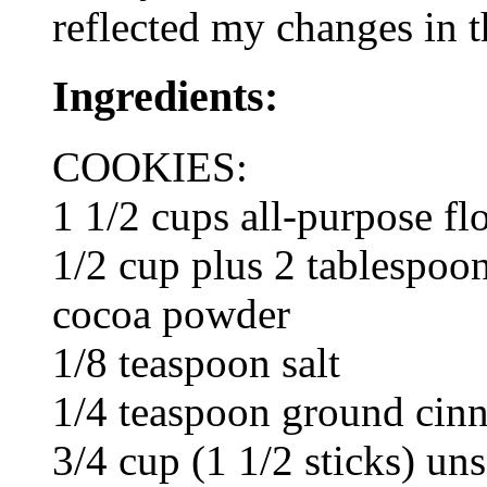
reflected my changes in t
Ingredients:
COOKIES:
1 1/2 cups all-purpose fl
1/2 cup plus 2 tablespo
cocoa powder
1/8 teaspoon salt
1/4 teaspoon ground ci
3/4 cup (1 1/2 sticks) un