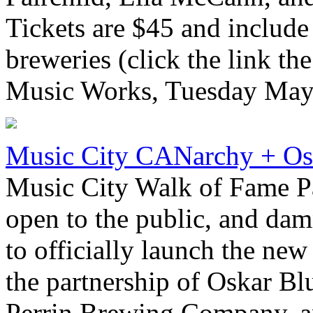
Tickets are $45 and include
breweries (click the link the
Music Works, Tuesday May 
Music City CANarchy + Os
Music City Walk of Fame P
open to the public, and damn
to officially launch the new
the partnership of Oskar Bl
Perrin Brewing Company, a