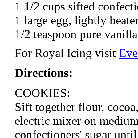
1 1/2 cups sifted confect
1 large egg, lightly beate
1/2 teaspoon pure vanilla
For Royal Icing visit
Eve
Directions:
COOKIES:
Sift together flour, coco
electric mixer on medium
confectioners' sugar unti