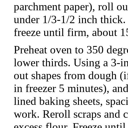
parchment paper), roll ou
under 1/3-1/2 inch thick.
freeze until firm, about 
Preheat oven to 350 degr
lower thirds. Using a 3-i
out shapes from dough (if
in freezer 5 minutes), an
lined baking sheets, spac
work. Reroll scraps and 
excess flour. Freeze unti