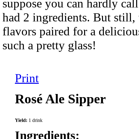
suppose you can hardly call 
had 2 ingredients. But still
flavors paired for a delicio
such a pretty glass!
Print
Rosé Ale Sipper
Yield:
1 drink
Ingredients: