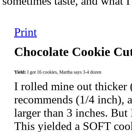
sometimes taste, and what I
Print
Chocolate Cookie Cu
Yield:
I got 16 cookies, Martha says 3-4 dozen
I rolled mine out thicker 
recommends (1/4 inch), a
larger than 3 inches. But
This yielded a SOFT cooki