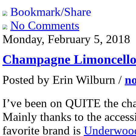
Bookmark/Share
No Comments
Monday, February 5, 2018
Champagne Limoncello 
Posted by Erin Wilburn /
n
I’ve been on QUITE the cha
Mainly thanks to the acces
favorite brand is
Underwoo