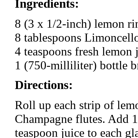
Ingredients:
8 (3 x 1/2-inch) lemon ri
8 tablespoons Limoncello
4 teaspoons fresh lemon 
1 (750-milliliter) bottle
Directions:
Roll up each strip of lem
Champagne flutes. Add 1 
teaspoon juice to each g