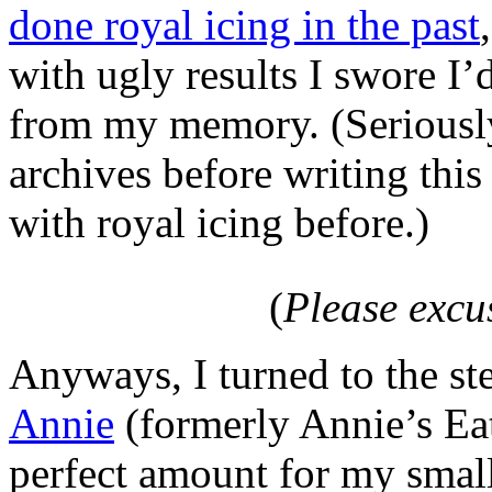
done royal icing in the past
with ugly results I swore I’
from my memory. (Seriously
archives before writing this
with royal icing before.)
(
Please excu
Anyways, I turned to the st
Annie
(formerly Annie’s Eat
perfect amount for my small