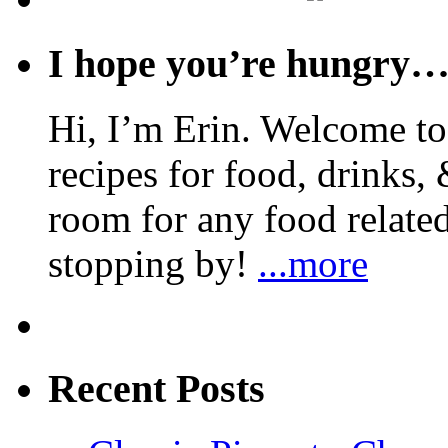
I hope you’re hungry
Hi, I’m Erin. Welcome to 
recipes for food, drinks, 
room for any food related
stopping by!
...more
Recent Posts