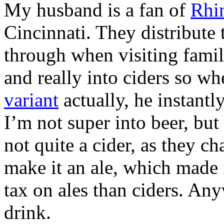
My husband is a fan of
Rhi
Cincinnati. They distribute 
through when visiting famil
and really into ciders so w
variant
actually, he instantl
I’m not super into beer, but 
not quite a cider, as they ch
make it an ale, which made i
tax on ales than ciders. Any
drink.