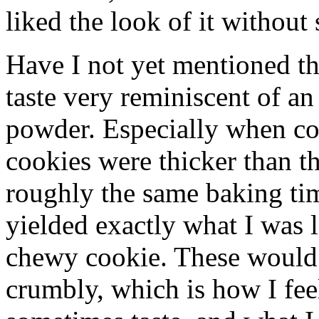
liked the look of it without 
Have I not yet mentioned 
taste very reminiscent of an
powder. Especially when co
cookies were thicker than t
roughly the same baking tim
yielded exactly what I was 
chewy cookie. These would 
crumbly, which is how I fee