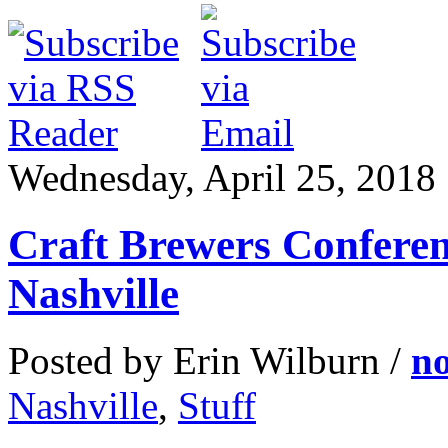
Wednesday, April 25, 2018
Craft Brewers Conferen
Nashville
Posted by Erin Wilburn /
n
Nashville
,
Stuff