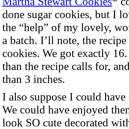
Martha Stewart Cookies
* c
done sugar cookies, but I lo
the “help” of my lovely, w
a batch. I’ll note, the recip
cookies. We got exactly 16.
than the recipe calls for, a
than 3 inches.
I also suppose I could have 
We could have enjoyed them
look SO cute decorated wit