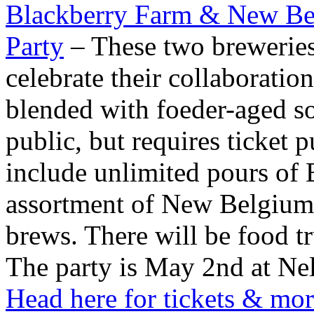
Blackberry Farm & New B
Party
– These two breweries
celebrate their collaboration
blended with foeder-aged so
public, but requires ticket 
include unlimited pours of 
assortment of New Belgium
brews. There will be food tr
The party is May 2nd at Nel
Head here for tickets & mor