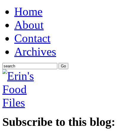
Home
About
Contact
Archives
Subscribe to this blog: