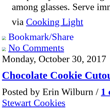
among glasses. Serve imm
via
Cooking Light
Bookmark/Share
No Comments
Monday, October 30, 2017
Chocolate Cookie Cuto
Posted by Erin Wilburn /
1
Stewart Cookies