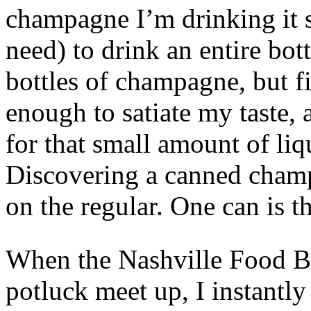
champagne I’m drinking it s
need) to drink an entire bot
bottles of champagne, but fir
enough to satiate my taste,
for that small amount of liq
Discovering a canned champ
on the regular. One can is t
When the Nashville Food B
potluck meet up, I instantl