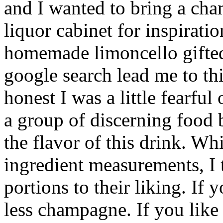
and I wanted to bring a cha
liquor cabinet for inspirati
homemade limoncello gifted
google search lead me to th
honest I was a little fearful
a group of discerning food b
the flavor of this drink. Wh
ingredient measurements, I 
portions to their liking. If y
less champagne. If you like 