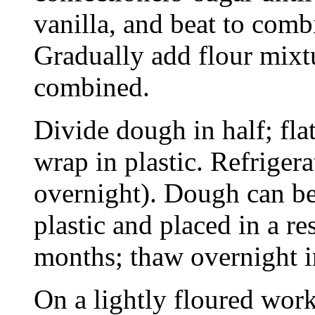
vanilla, and beat to comb
Gradually add flour mixtu
combined.
Divide dough in half; flat
wrap in plastic. Refrigerat
overnight). Dough can be
plastic and placed in a re
months; thaw overnight in
On a lightly floured work