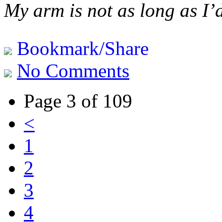
My arm is not as long as I’
Bookmark/Share
No Comments
Page 3 of 109
<
1
2
3
4