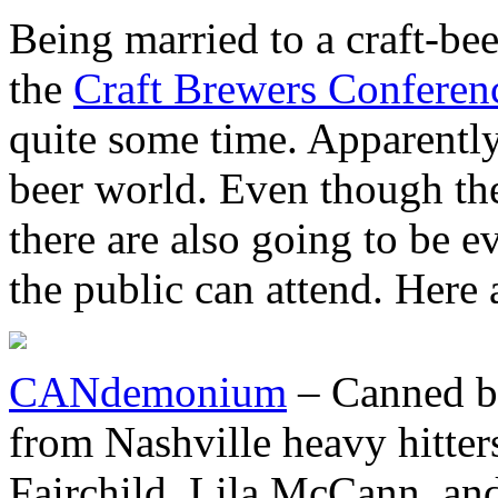
Being married to a craft-bee
the
Craft Brewers Conferen
quite some time. Apparently t
beer world. Even though the
there are also going to be 
the public can attend. Here 
CANdemonium
– Canned be
from Nashville heavy hitter
Fairchild, Lila McCann, and