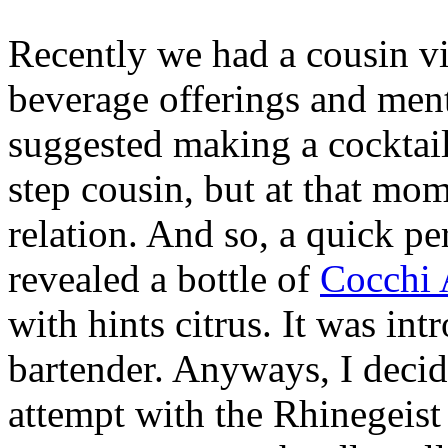
Recently we had a cousin v
beverage offerings and men
suggested making a cocktail 
step cousin, but at that mo
relation. And so, a quick pe
revealed a bottle of
Cocchi 
with hints citrus. It was int
bartender. Anyways, I decided
attempt with the Rhinegeis