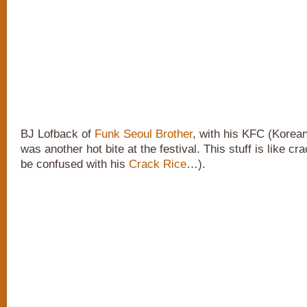
BJ Lofback of
Funk Seoul Brother
, with his KFC (Korea
was another hot bite at the festival. This stuff is like cr
be confused with his
Crack Rice
…).