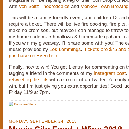
Magazine will be tapping a keg of their Sun Drop collab
with
Von Seitz Theoreticales
and
Monkey Town Brewing
This will be a family friendly event, and children 12 and
require a ticket. There will be live fire cooking, fire pits,
make no promises, but maybe I can manage to throw tog
my homemade marshmallows & homemade graham crack
If you win my giveaway, I’ll share some with you! The ev
music provided by
Los Lemmings
.
Tickets are $75 and a
purchase on Eventbrite.
Finally, how to win! You get 1 entry for commenting on th
tagging a friend in the comments of my
instagram post
,
retweeting the link
with a comment on Twitter. You only 
win, but I’m just giving you extra opportunities! Good l
Friday 11/9 at 7pm.
Bookmark/Share
MONDAY, SEPTEMBER 24, 2018