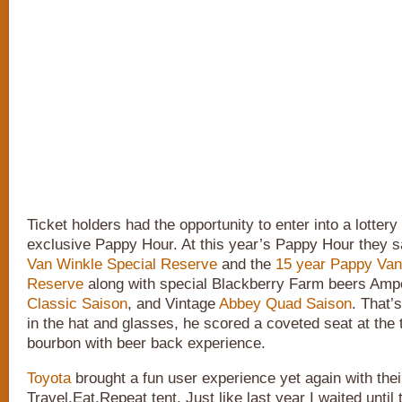
Ticket holders had the opportunity to enter into a lottery 
exclusive Pappy Hour. At this year’s Pappy Hour they 
Van Winkle Special Reserve
and the
15 year Pappy Van
Reserve
along with special Blackberry Farm beers Amp
Classic Saison
, and Vintage
Abbey Quad Saison
. That’
in the hat and glasses, he scored a coveted seat at the t
bourbon with beer back experience.
Toyota
brought a fun user experience yet again with thei
Travel.Eat.Repeat tent. Just like last year I waited until