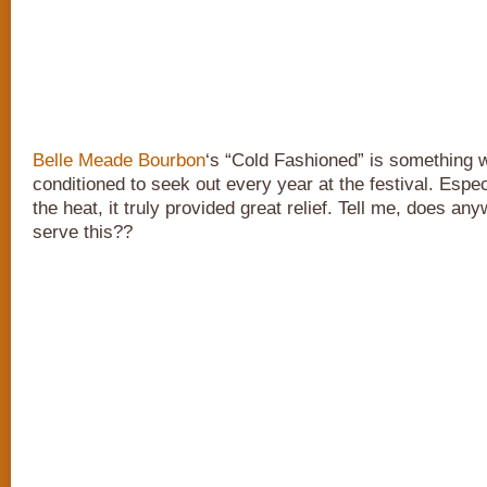
Belle Meade Bourbon
‘s “Cold Fashioned” is something
conditioned to seek out every year at the festival. Especi
the heat, it truly provided great relief. Tell me, does an
serve this??