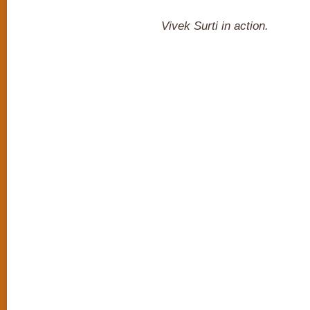
Vivek Surti in action.