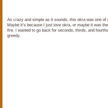
As crazy and simple as it sounds, this okra was one of 
Maybe it’s because I just love okra, or maybe it was th
fire. I wanted to go back for seconds, thirds, and fourths
greedy.