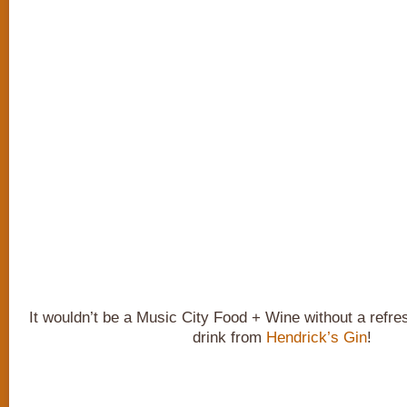
It wouldn’t be a Music City Food + Wine without a refr
drink from
Hendrick’s Gin
!