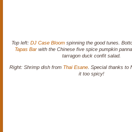
Top left:
DJ Case Bloom
spinning the good tunes. Bott
Tapas Bar
with the Chinese five spice pumpkin panna 
tarragon duck confit salad.
Right: Shrimp dish from
Thai Esane
. Special thanks to 
it too spicy!