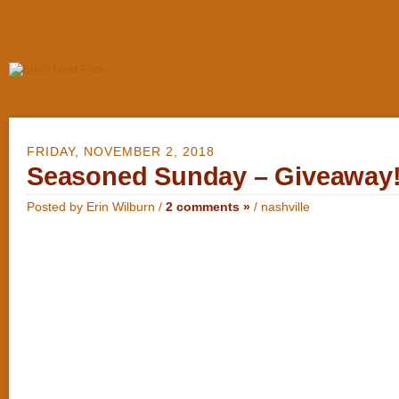
FRIDAY, NOVEMBER 2, 2018
Seasoned Sunday – Giveaway
Posted by Erin Wilburn /
2 comments »
/
nashville