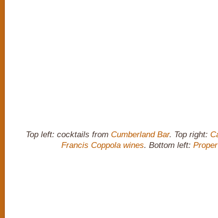
Top left: cocktails from
Cumberland Bar
. Top right:
C
Francis Coppola wines
. Bottom left:
Proper