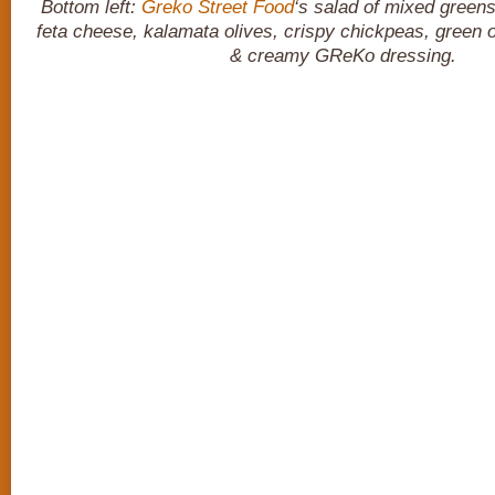
Bottom left:
Greko Street Food
‘s salad of mixed green
feta cheese, kalamata olives, crispy chickpeas, green
& creamy GReKo dressing.