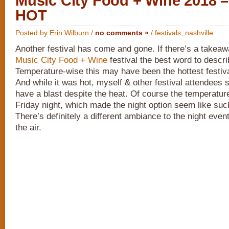
Music City Food + Wine 2018
HOT
Posted by Erin Wilburn /
no comments »
/
festivals
,
nashville
Another festival has come and gone. If there’s a takeaw
Music City Food + Wine
festival the best word to descri
Temperature-wise this may have been the hottest festiv
And while it was hot, myself & other festival attendees s
have a blast despite the heat. Of course the temperatur
Friday night, which made the night option seem like suc
There’s definitely a different ambiance to the night event
the air.