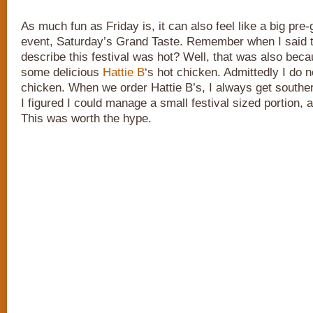
As much fun as Friday is, it can also feel like a big pre
event, Saturday’s Grand Taste. Remember when I said 
describe this festival was hot? Well, that was also bec
some delicious
Hattie B
‘s hot chicken. Admittedly I do n
chicken. When we order Hattie B’s, I always get souther
I figured I could manage a small festival sized portion, a
This was worth the hype.