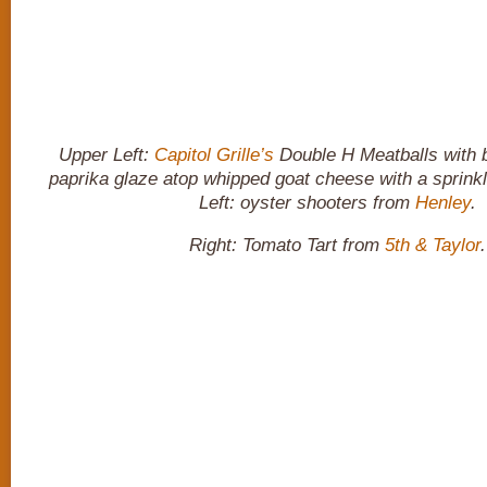
Upper Left:
Capitol Grille’s
Double H Meatballs with
paprika glaze atop whipped goat cheese with a sprinkl
Left: oyster shooters from
Henley
.
Right: Tomato Tart from
5th & Taylor
.