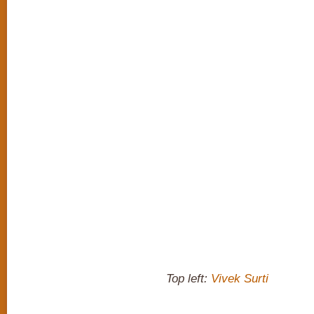
Top left:
Vivek Surti