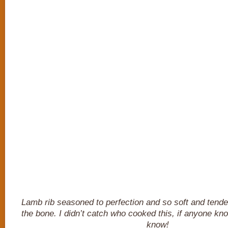
Lamb rib seasoned to perfection and so soft and tender i
the bone. I didn’t catch who cooked this, if anyone kn
know!