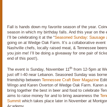
Fall is hands down my favorite season of the year. Coinci
season in which my birthday falls. And this year on the 
I’ll be celebrating it at the “
Seasoned Sunday: Sausage 
going on at Wedge Oak Farm. It’s a collaborative event 
Nashville chefs, locally raised meat, & Tennessee beers.
you join me! I’ll be doing a giveaway for one pair of ticke
end of this post!).
th
The event is Sunday, November 11
from 12-5pm at W
just off I-40 near Lebanon. Seasoned Sunday was borne
friendship between
Tennessee Craft Beer Magazine
Edit
Wingo and Karen Overton of Wedge Oak Farm. Karen a
bring together the best in beer and food to celebrate T
aims to raise money for and to bring awareness the
Ten
Summit
which takes place later in November at Montgo
Academy.