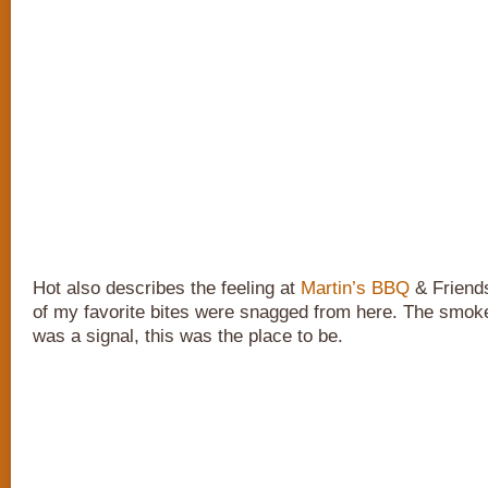
Hot also describes the feeling at
Martin’s BBQ
& Friends
of my favorite bites were snagged from here. The smoke 
was a signal, this was the place to be.