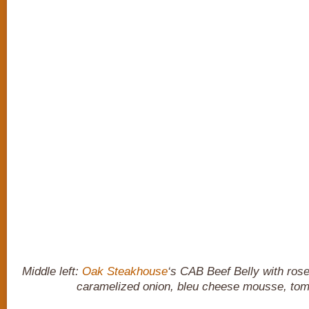
Middle left:
Oak Steakhouse
‘s CAB Beef Belly with ros
caramelized onion, bleu cheese mousse, tom