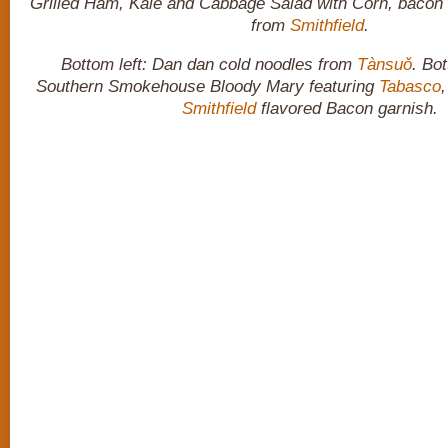
Grilled Ham, Kale and Cabbage Salad with Corn, bacon 
from
Smithfield
.
Bottom left: Dan dan cold noodles from
Tànsuǒ
. Bot
Southern Smokehouse Bloody Mary featuring
Tabasco
Smithfield
flavored Bacon garnish.