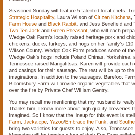
Seasoned Sunday will feature 5 talented local chefs, Tr
Strategic Hospitality
, Laura Wilson of
Citizen Kitchens
,
Farm House
and
Black Rabbit
, and Jess Benefield and 
Two Ten Jack
and
Green Pheasant
, who will each prep
Wedge Oak Farm’s locally raised heritage pork and chi
chickens, ducks, turkeys, and hogs on her family’s 110 
Wilson County. Wedge Oak Farm produces some of the a
Wedge Oak’s hogs include Poland Chinas, Yorkshires, a
Tennessee raised Mangalitsas. Karen will provide each 
and casings for their sausage. The rest will be up to the
imaginations. In addition to the sausages, Barefoot Far
Bloomsbury Farm will provide organic vegetables that wi
over the fire by Private Chef William Gentry.
You may recall me mentioning that my husband is really 
Thanks him, I know more about high quality breweries t
imagined. So I know that the lineup for this event is stel
Farm
,
Jackalope
,
Yazoo
/
Embrace the Funk
, and
Southe
bring two varieties for guests to enjoy. Also, Tennessee