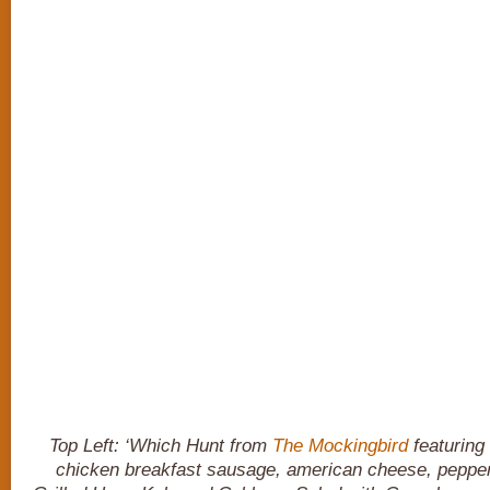
Top Left: ‘Which Hunt from
The Mockingbird
featuring 
chicken breakfast sausage, american cheese, pepper j