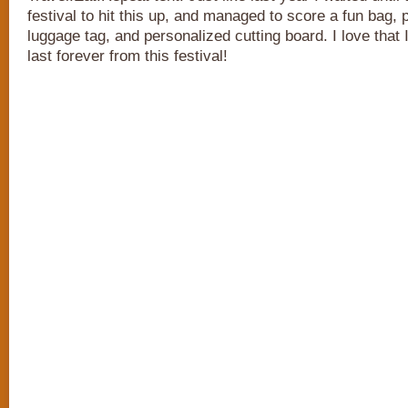
festival to hit this up, and managed to score a fun bag, 
luggage tag, and personalized cutting board. I love that 
last forever from this festival!