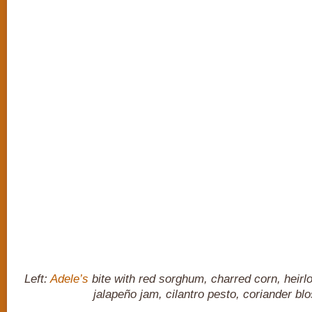
Left:
Adele’s
bite with red sorghum, charred corn, heirl
jalapeño jam, cilantro pesto, coriander b