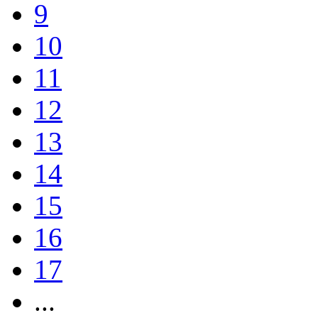
9
10
11
12
13
14
15
16
17
...