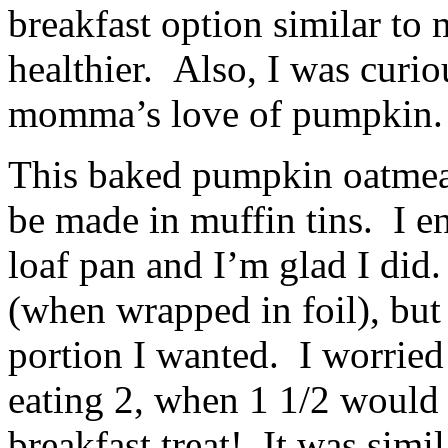
breakfast option similar to 
healthier. Also, I was curiou
momma’s love of pumpkin.
This baked pumpkin oatmeal 
be made in muffin tins. I e
loaf pan and I’m glad I did. 
(when wrapped in foil), but 
portion I wanted. I worried
eating 2, when 1 1/2 would s
breakfast treat! It was simil