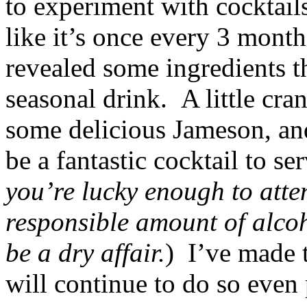
to experiment with cocktail
like it’s once every 3 mont
revealed some ingredients th
seasonal drink. A little cran
some delicious Jameson, and
be a fantastic cocktail to s
you’re lucky enough to att
responsible amount of alco
be a dry affair.
) I’ve made t
will continue to do so even