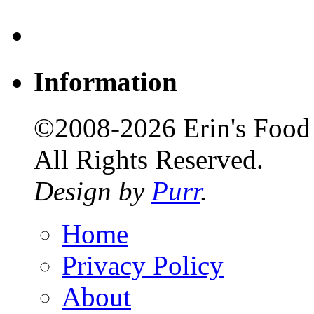
Information
©2008-2026 Erin's Food 
All Rights Reserved.
Design by
Purr
.
Home
Privacy Policy
About