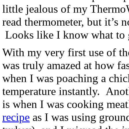
little jealous of my Thermo
read thermometer, but it’s n
Looks like I know what to 
With my very first use of t
was truly amazed at how fas
when I was poaching a chick
temperature instantly. Anot
is when I was cooking meat
recipe
as I was using groun