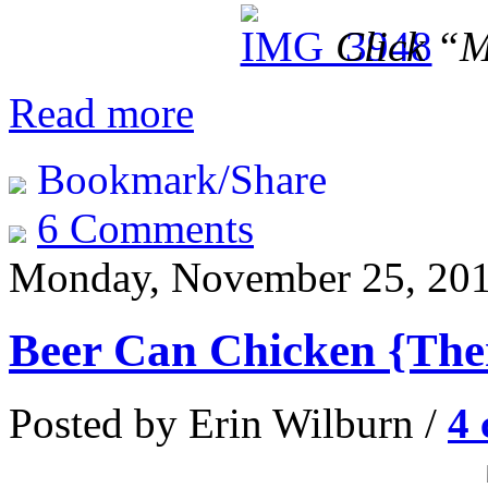
Click “M
Read more
Bookmark/Share
6 Comments
Monday, November 25, 20
Beer Can Chicken {Th
Posted by Erin Wilburn /
4