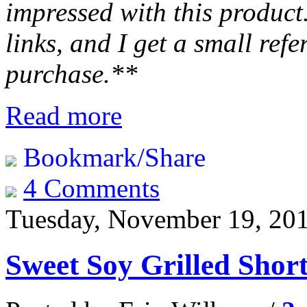
impressed with this product.
links, and I get a small ref
purchase.**
Read more
Bookmark/Share
4 Comments
Tuesday, November 19, 20
Sweet Soy Grilled Shor