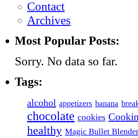
Contact
Archives
Most Popular Posts:
Sorry. No data so far.
Tags:
alcohol
appetizers
banana
break
chocolate
Cookin
cookies
healthy
Magic Bullet Blende