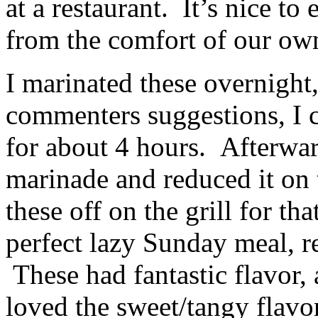
at a restaurant. It’s nice to
from the comfort of our o
I marinated these overnight
commenters suggestions, I 
for about 4 hours. Afterwar
marinade and reduced it on 
these off on the grill for tha
perfect lazy Sunday meal, req
These had fantastic flavor, 
loved the sweet/tangy flavo