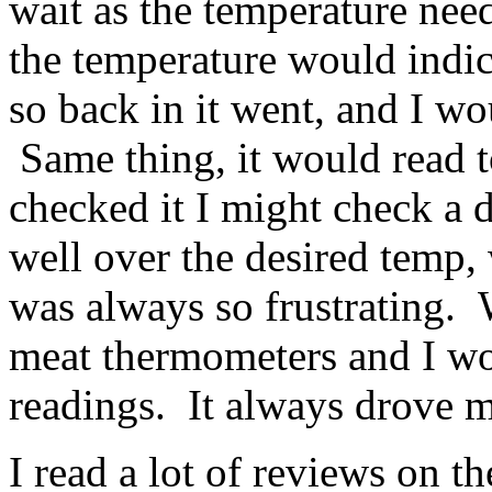
wait as the temperature nee
the temperature would indica
so back in it went, and I w
Same thing, it would read t
checked it I might check a d
well over the desired temp,
was always so frustrating. 
meat thermometers and I wou
readings. It always drove m
I read a lot of reviews on 