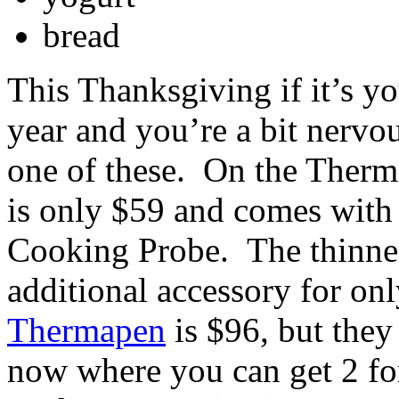
bread
This Thanksgiving if it’s yo
year and you’re a bit nervou
one of these. On the Ther
is only $59 and comes with
Cooking Probe. The thinner
additional accessory for on
Thermapen
is $96, but they
now where you can get 2 fo