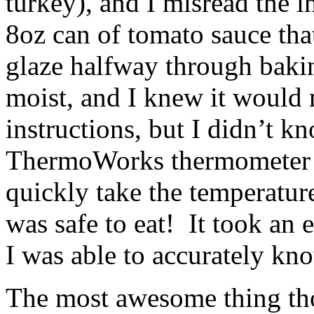
turkey), and I misread the i
8oz can of tomato sauce tha
glaze halfway through baki
moist, and I knew it would 
instructions, but I didn’t
ThermoWorks thermometer 
quickly take the temperature
was safe to eat! It took an 
I was able to accurately kn
The most awesome thing th