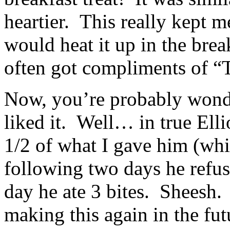
heartier. This really kept m
would heat it up in the bre
often got compliments of “
Now, you’re probably wonde
liked it. Well… in true Elli
1/2 of what I gave him (whic
following two days he refuse
day he ate 3 bites. Sheesh. 
making this again in the fut