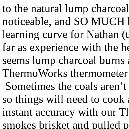
to the natural lump charcoal
noticeable, and SO MUCH bet
learning curve for Nathan (t
far as experience with the h
seems lump charcoal burns a 
ThermoWorks thermometer h
Sometimes the coals aren’t 
so things will need to cook 
instant accuracy with our
smokes brisket and pulled p