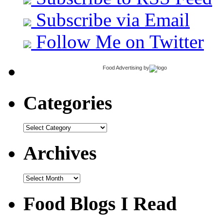
Subscribe via Email
Follow Me on Twitter
Food Advertising
by
Categories
Categories
Archives
Archives
Food Blogs I Read