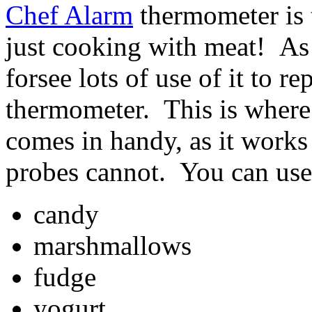
Chef Alarm
thermometer is t
just cooking with meat! As 
forsee lots of use of it to 
thermometer. This is where
comes in handy, as it works 
probes cannot. You can use 
candy
marshmallows
fudge
yogurt