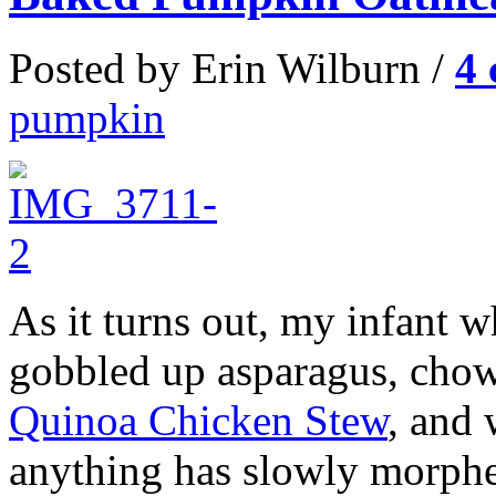
Posted by Erin Wilburn /
4
pumpkin
As it turns out, my infant 
gobbled up asparagus, ch
Quinoa Chicken Stew
, and 
anything has slowly morphed