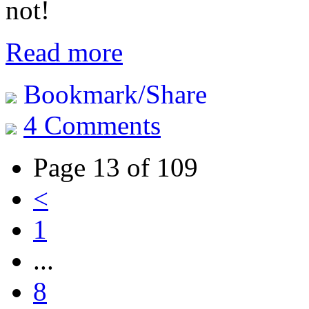
not!
Read more
Bookmark/Share
4 Comments
Page 13 of 109
<
1
...
8