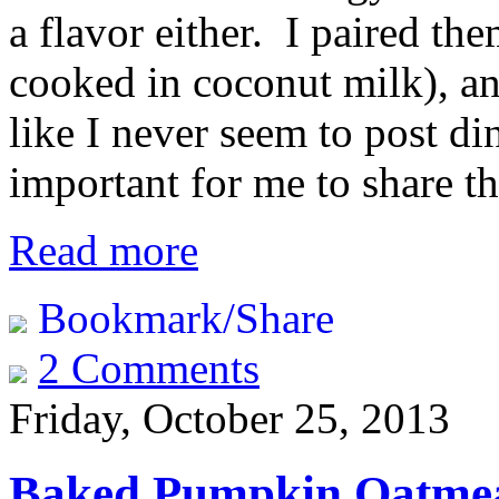
a flavor either. I paired th
cooked in coconut milk), an
like I never seem to post di
important for me to share th
Read more
Bookmark/Share
2 Comments
Friday, October 25, 2013
Baked Pumpkin Oatme