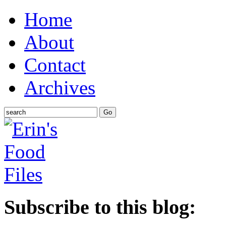
Home
About
Contact
Archives
Subscribe to this blog: