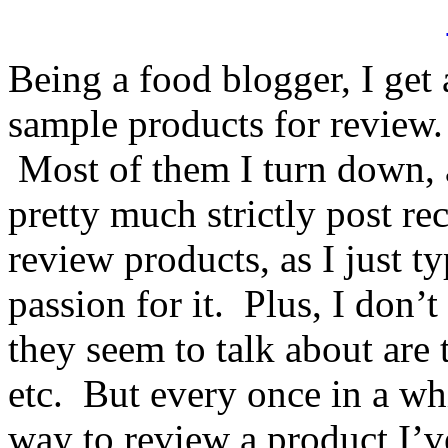
Being a food blogger, I get a
sample products for review.
Most of them I turn down, a
pretty much strictly post re
review products, as I just t
passion for it. Plus, I don’t
they seem to talk about are t
etc. But every once in a w
way to review a product I’