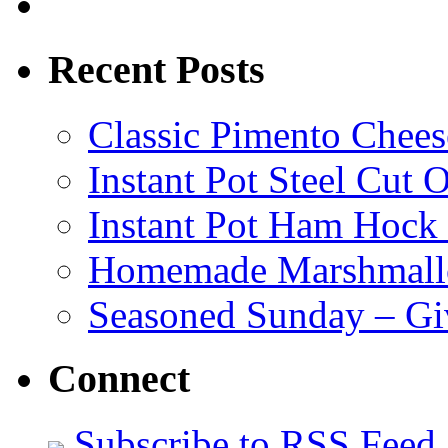
Recent Posts
Classic Pimento Chees
Instant Pot Steel Cut O
Instant Pot Ham Hock
Homemade Marshmall
Seasoned Sunday – G
Connect
Subscribe to RSS Feed