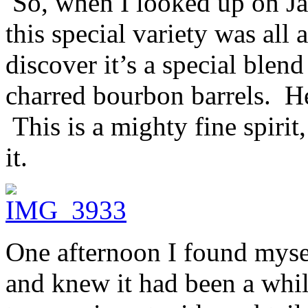
So, when I looked up on Ja
this special variety was all 
discover it’s a special blen
charred bourbon barrels. H
This is a mighty fine spirit
it.
One afternoon I found mys
and knew it had been a whil