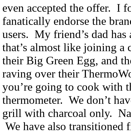
even accepted the offer. I
fanatically endorse the bra
users. My friend’s dad has
that’s almost like joining 
their Big Green Egg, and th
raving over their ThermoWo
you’re going to cook with th
thermometer. We don’t hav
grill with charcoal only. Na
We have also transitioned f