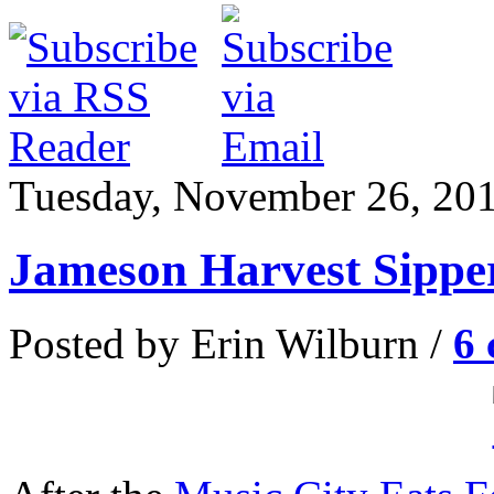
Tuesday, November 26, 20
Jameson Harvest Sippe
Posted by Erin Wilburn /
6