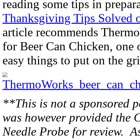
reading some tips in prepa
Thanksgiving Tips Solved 
article recommends Thermo
for Beer Can Chicken, one 
easy things to put on the gr
**This is not a sponsored p
was however provided the C
Needle Probe for review. As