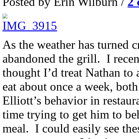
Posted by Erin Wilburn /
2
As the weather has turned c
abandoned the grill. I recen
thought I’d treat Nathan to
eat about once a week, bot
Elliott’s behavior in resta
time trying to get him to b
meal. I could easily see the