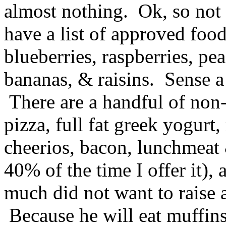
almost nothing. Ok, so no
have a list of approved foods
blueberries, raspberries, pe
bananas, & raisins. Sense a 
There are a handful of non-f
pizza, full fat greek yogurt,
cheerios, bacon, lunchmeat 
40% of the time I offer it),
much did not want to raise a
Because he will eat muffins