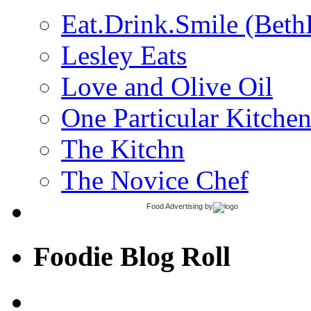
Eat.Drink.Smile (Beth
Lesley Eats
Love and Olive Oil
One Particular Kitche
The Kitchn
The Novice Chef
Food Advertising
by
Foodie Blog Roll