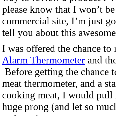
please know that I won’t be
commercial site, I’m just g
tell you about this awesome
I was offered the chance to
Alarm Thermometer
and the
Before getting the chance to
meat thermometer, and a s
cooking meat, I would pull i
huge prong (and let so much