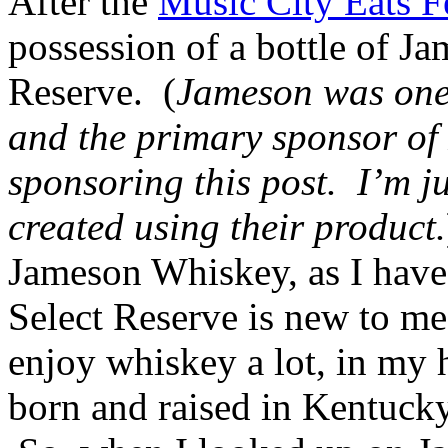
After the
Music City Eats F
possession of a bottle of J
Reserve. (
Jameson was one o
and the primary sponsor of
sponsoring this post. I’m ju
created using their product.
Jameson Whiskey, as I have 
Select Reserve is new to me
enjoy whiskey a lot, in my 
born and raised in Kentucky,