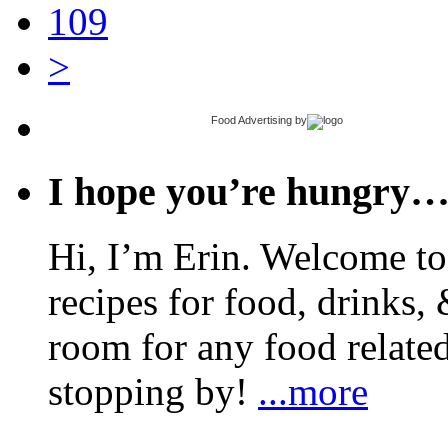
109
>
Food Advertising
by
I hope you’re hungry
Hi, I’m Erin. Welcome to 
recipes for food, drinks, 
room for any food related
stopping by!
...more