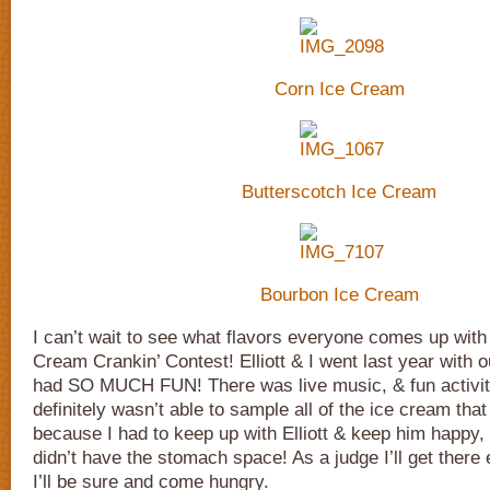
Corn Ice Cream
Butterscotch Ice Cream
Bourbon Ice Cream
I can’t wait to see what flavors everyone comes up with 
Cream Crankin’ Contest! Elliott & I went last year with 
had SO MUCH FUN! There was live music, & fun activitie
definitely wasn’t able to sample all of the ice cream that 
because I had to keep up with Elliott & keep him happy, a
didn’t have the stomach space! As a judge I’ll get there 
I’ll be sure and come hungry.