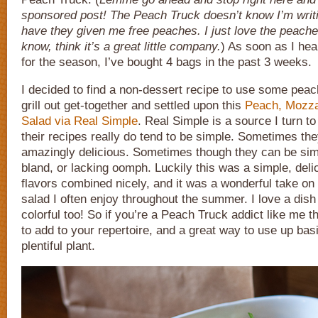
sponsored post! The Peach Truck doesn’t know I’m writi
have they given me free peaches. I just love the peache
know, think it’s a great little company.
) As soon as I he
for the season, I’ve bought 4 bags in the past 3 weeks.
I decided to find a non-dessert recipe to use some pea
grill out get-together and settled upon this
Peach, Mozzar
Salad via Real Simple
. Real Simple is a source I turn t
their recipes really do tend to be simple. Sometimes th
amazingly delicious. Sometimes though they can be sim
bland, or lacking oomph. Luckily this was a simple, deli
flavors combined nicely, and it was a wonderful take on
salad I often enjoy throughout the summer. I love a dish 
colorful too! So if you’re a Peach Truck addict like me th
to add to your repertoire, and a great way to use up basil
plentiful plant.