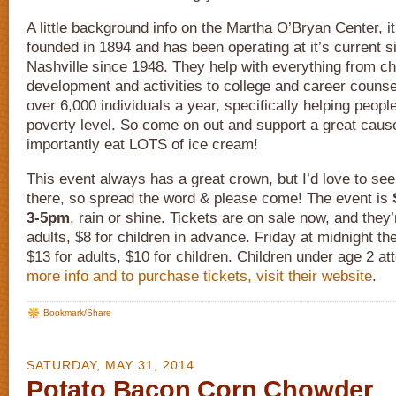
A little background info on the Martha O’Bryan Center, it 
founded in 1894 and has been operating at it’s current si
Nashville since 1948. They help with everything from ch
development and activities to college and career couns
over 6,000 individuals a year, specifically helping peopl
poverty level. So come on out and support a great caus
importantly eat LOTS of ice cream!
This event always has a great crown, but I’d love to see 
there, so spread the word & please come! The event is
3-5pm
, rain or shine. Tickets are on sale now, and they’
adults, $8 for children in advance. Friday at midnight th
$13 for adults, $10 for children. Children under age 2 at
more info and to purchase tickets, visit their website
.
Bookmark/Share
SATURDAY, MAY 31, 2014
Potato Bacon Corn Chowder