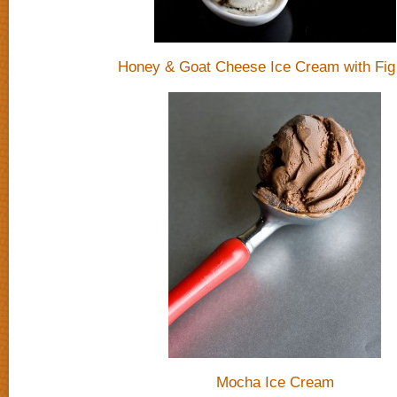
Honey & Goat Cheese Ice Cream with Fig 
Mocha Ice Cream