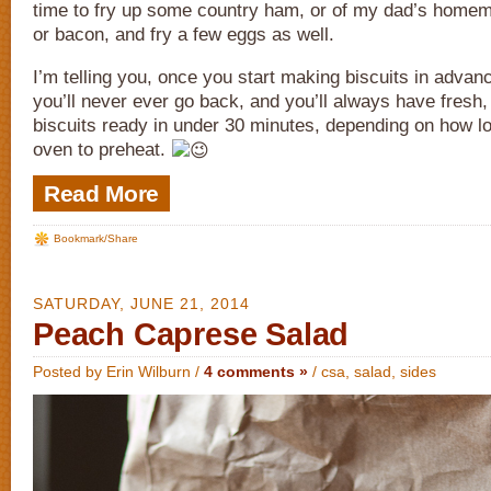
time to fry up some country ham, or of my dad’s hom
or bacon, and fry a few eggs as well.
I’m telling you, once you start making biscuits in advan
you’ll never ever go back, and you’ll always have fres
biscuits ready in under 30 minutes, depending on how lo
oven to preheat.
Read More
Bookmark/Share
SATURDAY, JUNE 21, 2014
Peach Caprese Salad
Posted by Erin Wilburn /
4 comments »
/
csa
,
salad
,
sides