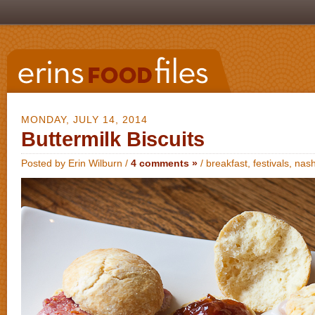
MONDAY, JULY 14, 2014
Buttermilk Biscuits
Posted by Erin Wilburn /
4 comments »
/
breakfast
,
festivals
,
nash