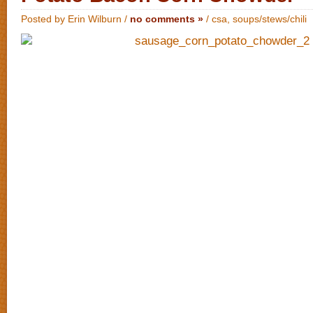
Posted by Erin Wilburn /
no comments »
/
csa
,
soups/stews/chili