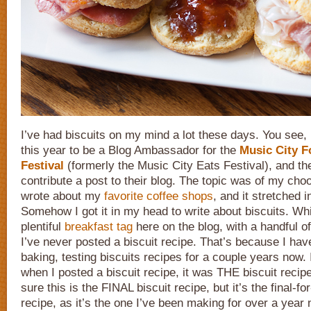
I’ve had biscuits on my mind a lot these days. You see,
this year to be a Blog Ambassador for the
Music City 
Festival
(formerly the Music City Eats Festival), and t
contribute a post to their blog. The topic was of my choo
wrote about my
favorite coffee shops
, and it stretched 
Somehow I got it in my head to write about biscuits. Whi
plentiful
breakfast tag
here on the blog, with a handful o
I’ve never posted a biscuit recipe. That’s because I ha
baking, testing biscuits recipes for a couple years now.
when I posted a biscuit recipe, it was THE biscuit recipe
sure this is the FINAL biscuit recipe, but it’s the final-fo
recipe, as it’s the one I’ve been making for over a year 