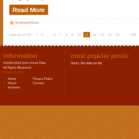
Read More
Bookmark/Share
page 11 of 109
<
1
...
6
7
8
9
10
11
12
13
14
15
...
109
information
most popular posts:
©2008-2026 Erin's Food Files.
Sorry. No data so far.
All Rights Reserved.
Design by
Purr
.
Home
Privacy Policy
About
Contact
Archives