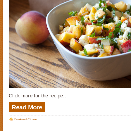
Click more for the recipe…
Read More
Bookmark/Share