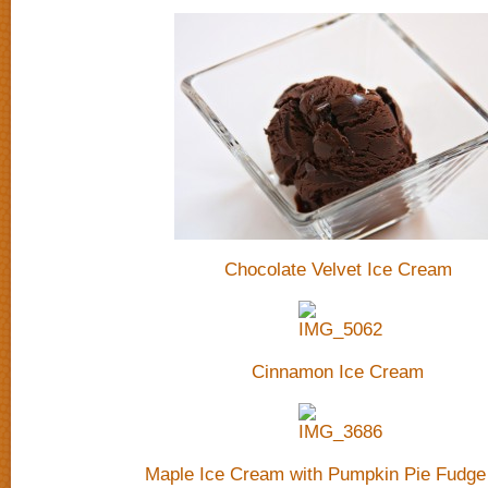
Chocolate Velvet Ice Cream
Cinnamon Ice Cream
Maple Ice Cream with Pumpkin Pie Fudge 