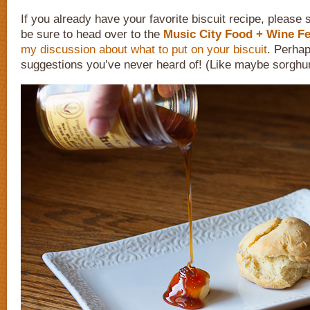
If you already have your favorite biscuit recipe, please
be sure to head over to the
Music City Food + Wine Fe
my discussion about what to put on your biscuit
. Perhap
suggestions you’ve never heard of! (Like maybe sorghu