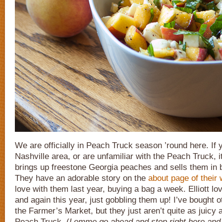
We are officially in Peach Truck season ’round here. If 
Nashville area, or are unfamiliar with the Peach Truck, 
brings up freestone Georgia peaches and sells them in
They have an adorable story on the
about page of their 
love with them last year, buying a bag a week. Elliott lo
and again this year, just gobbling them up! I’ve bought 
the Farmer’s Market, but they just aren’t quite as juicy 
Peach Truck. (
Lemme go ahead and stop right here and 