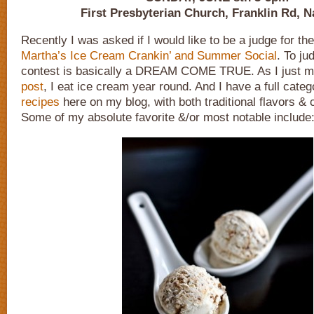
First Presbyterian Church, Franklin Rd, N
Recently I was asked if I would like to be a judge for th
Martha’s Ice Cream Crankin’ and Summer Social
. To ju
contest is basically a DREAM COME TRUE. As I just m
post
, I eat ice cream year round. And I have a full cate
recipes
here on my blog, with both traditional flavors & 
Some of my absolute favorite &/or most notable include