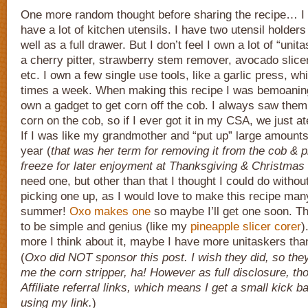
One more random thought before sharing the recipe… I h
have a lot of kitchen utensils. I have two utensil holders
well as a full drawer. But I don’t feel I own a lot of “unit
a cherry pitter, strawberry stem remover, avocado slicer
etc. I own a few single use tools, like a garlic press, wh
times a week. When making this recipe I was bemoaning 
own a gadget to get corn off the cob. I always saw them a
corn on the cob, so if I ever got it in my CSA, we just a
If I was like my grandmother and “put up” large amounts
year (
that was her term for removing it from the cob & pr
freeze for later enjoyment at Thanksgiving & Christmas
need one, but other than that I thought I could do without
picking one up, as I would love to make this recipe man
summer!
Oxo makes one
so maybe I’ll get one soon. Th
to be simple and genius (like my
pineapple slicer corer
)
more I think about it, maybe I have more unitaskers tha
(
Oxo did NOT sponsor this post. I wish they did, so the
me the corn stripper, ha! However as full disclosure, t
Affiliate referral links, which means I get a small kick 
using my link.
)