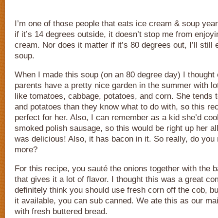
I’m one of those people that eats ice cream & soup year 
if it’s 14 degrees outside, it doesn’t stop me from enjoyi
cream. Nor does it matter if it’s 80 degrees out, I’ll still
soup.
When I made this soup (on an 80 degree day) I thought
parents have a pretty nice garden in the summer with lo
like tomatoes, cabbage, potatoes, and corn. She tends 
and potatoes than they know what to do with, so this re
perfect for her. Also, I can remember as a kid she’d co
smoked polish sausage, so this would be right up her alley
was delicious! Also, it has bacon in it. So really, do yo
more?
For this recipe, you sauté the onions together with the b
that gives it a lot of flavor. I thought this was a great c
definitely think you should use fresh corn off the cob, bu
it available, you can sub canned. We ate this as our ma
with fresh buttered bread.