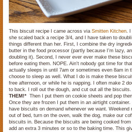
This biscuit recipe I came across via
Smitten Kitchen
. 
she scaled back a recipe 3/4, and I have taken to doublin
things different than her. First, I combine the dry ingred
butter in the food processor (partly because I’m lazy, 
doubling it). Second, I never ever ever make these biscu
before eating them. NOPE. Ain’t nobody got time for that
actually sleeps in until 7am or sometimes even 8am in t
choose to sleep as well. What I do is make these biscui
free afternoon, or while he is napping. I often make 2 d
to back. I roll out the dough, and cut out all the biscuits
THEM!*
Then I put them on cookie sheets and pop them 
Once they are frozen I put them in an airtight container
have biscuits on demand whenever we want. Weekend m
out of bed, turn on the oven, walk the dog, make our cof
biscuits in. Because the biscuits are being cooked from 
add an extra 3 minutes or so to the baking time. This g