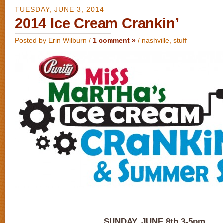
TUESDAY, JUNE 3, 2014
2014 Ice Cream Crankin’
Posted by Erin Wilburn /
1 comment »
/
nashville
,
stuff
SUNDAY, JUNE 8th 3-5pm