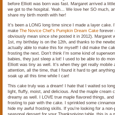
before Elliott was born was fast. Margaret arrived a littl
we got to the hospital. Yeah… We love her SO much, an
share my birth month with her!
It’s been a LONG long time since I made a layer cake. I
make
The Novice Chef’s Pumpkin Dream Cake
forever 
obviously mean since she posted it in 2012). Margaret 
1st, my birthday is on the 12th, and thanks to the newbo
actually able to make this for myself! I did make the ca
frosting the next. Don’t think I’m some kind of superw
babies, they just sleep a lot! I used to be able to do m
Elliott was tiny as well. It’s when they get really mobile 
attention, all the time, that I found it hard to get anythin
soak up all this time while I can!
This cake truly was a dream! I hate that I waited so long 
light, fluffy, moist, and delicious. And the maple cream 
dreamy as well. I LOVE true maple flavored things, and 
frosting to pair with the cake. I sprinkled some cinnamo
hide my awful frosting skills. If you’re looking for a non-pi
seasonal dessert for your Thanksgiving table, this is a g