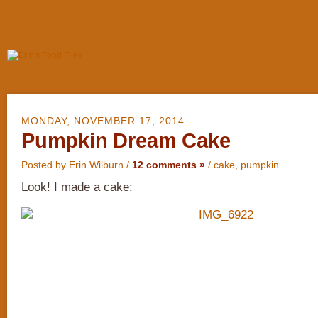
MONDAY, NOVEMBER 17, 2014
Pumpkin Dream Cake
Posted by Erin Wilburn /
12 comments »
/
cake
,
pumpkin
Look! I made a cake: