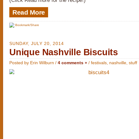
(Click Read more for the recipe!)
Read More
Bookmark/Share
SUNDAY, JULY 20, 2014
Unique Nashville Biscuits
Posted by Erin Wilburn /
4 comments »
/
festivals
,
nashville
,
stuff