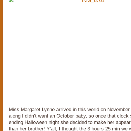
Miss Margaret Lynne arrived in this world on November 1s
along I didn’t want an October baby, so once that clock
ending Halloween night she decided to make her appea
than her brother! Y’all, I thought the 3 hours 25 min we 