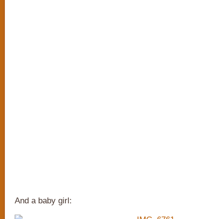
And a baby girl: