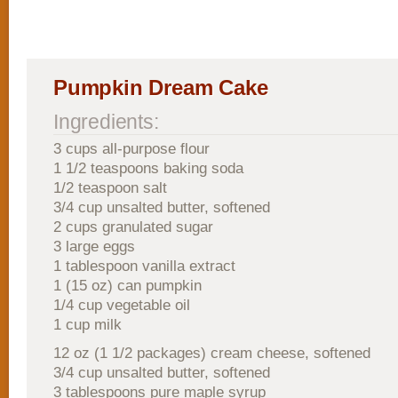
Pumpkin Dream Cake
Ingredients:
3 cups all-purpose flour
1 1/2 teaspoons baking soda
1/2 teaspoon salt
3/4 cup unsalted butter, softened
2 cups granulated sugar
3 large eggs
1 tablespoon vanilla extract
1 (15 oz) can pumpkin
1/4 cup vegetable oil
1 cup milk
12 oz (1 1/2 packages) cream cheese, softened
3/4 cup unsalted butter, softened
3 tablespoons pure maple syrup