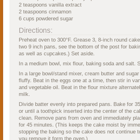
2 teaspoons vanilla extract
2 teaspoons cinnamon
6 cups powdered sugar
Directions:
Preheat oven to 300°F. Grease 3, 8-inch round cake
two 9 inch pans, see the bottom of the post for bakin
as well as cupcakes.) Set aside.
In a medium bowl, mix flour, baking soda and salt. S
In a large bowl/stand mixer, cream butter and sugar u
fluffy. Beat in the eggs one at a time, then stir in va
and vegetable oil. Beat in the flour mixture alternate
milk.
Divide batter evenly into prepared pans. Bake for 3
or until a toothpick inserted into the center of the 
clean. Remove pans from oven and immediately plac
for 45 minutes. (This keeps the cake moist by imme
stopping the baking so the cake does not continue 
you remove it form the oven.)