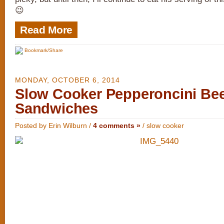
😉
Read More
Bookmark/Share
MONDAY, OCTOBER 6, 2014
Slow Cooker Pepperoncini Be
Sandwiches
Posted by Erin Wilburn /
4 comments »
/
slow cooker