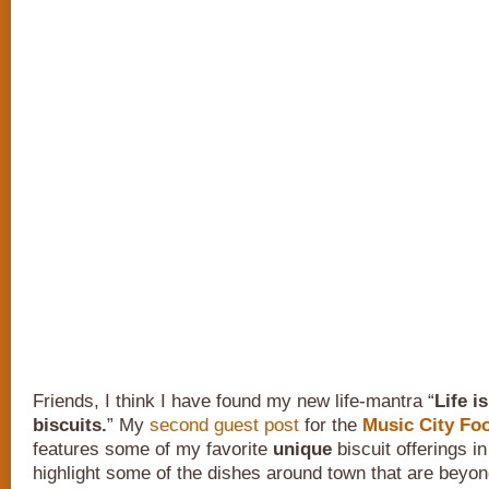
Friends, I think I have found my new life-mantra “
Life i
biscuits.
” My
second guest post
for the
Music City Foo
features some of my favorite
unique
biscuit offerings in
highlight some of the dishes around town that are beyon