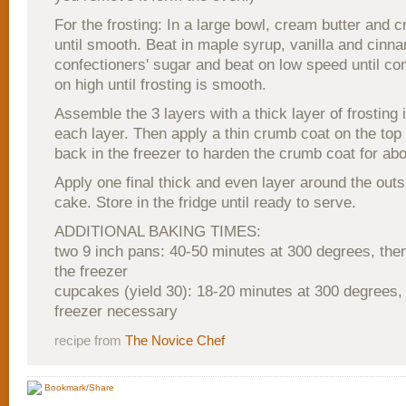
For the frosting: In a large bowl, cream butter and
until smooth. Beat in maple syrup, vanilla and cinn
confectioners' sugar and beat on low speed until co
on high until frosting is smooth.
Assemble the 3 layers with a thick layer of frosting
each layer. Then apply a thin crumb coat on the top
back in the freezer to harden the crumb coat for ab
Apply one final thick and even layer around the outs
cake. Store in the fridge until ready to serve.
ADDITIONAL BAKING TIMES:
two 9 inch pans: 40-50 minutes at 300 degrees, the
the freezer
cupcakes (yield 30): 18-20 minutes at 300 degrees, 
freezer necessary
recipe from
The Novice Chef
Bookmark/Share