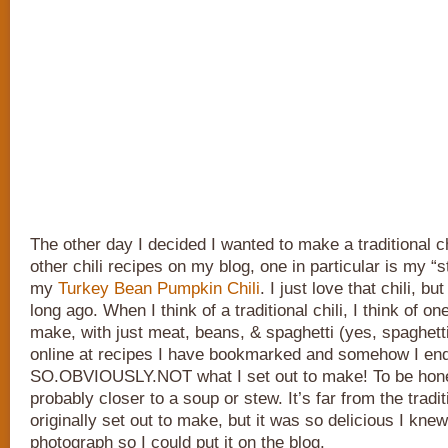
The other day I decided I wanted to make a traditional ch
other chili recipes on my blog, one in particular is my “s
my
Turkey Bean Pumpkin Chili
. I just love that chili, bu
long ago. When I think of a traditional chili, I think of o
make, with just meat, beans, & spaghetti (yes, spaghetti
online at recipes I have bookmarked and somehow I ende
SO.OBVIOUSLY.NOT what I set out to make! To be honest,
probably closer to a soup or stew. It’s far from the tradit
originally set out to make, but it was so delicious I kne
photograph so I could put it on the blog.