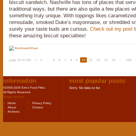
biscuit sandwich. Nashville has tons of places that serve
traditional ways, but there are also quite a few places 
something truly unique. With toppings likes caramelize
remoulade, smoked Duke’s mayonnaise, or shredded s
surely your taste buds are curious.
Check out my post
t
these amazing biscuit specialties!
Bookmark/Share
page 10 of 109
<
1
...
5
6
7
8
9
10
11
12
13
14
...
109
information
most popular posts:
©2008-2026 Erin's Food Files.
Sorry. No data so far.
All Rights Reserved.
Design by
Purr
.
Home
Privacy Policy
About
Contact
Archives