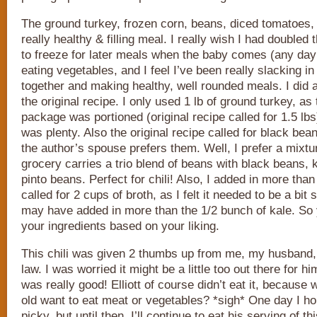
The ground turkey, frozen corn, beans, diced tomatoes
really healthy & filling meal. I really wish I had doubled
to freeze for later meals when the baby comes (any day 
eating vegetables, and I feel I’ve been really slacking in
together and making healthy, well rounded meals. I did 
the original recipe. I only used 1 lb of ground turkey, as
package was portioned (original recipe called for 1.5 lbs)
was plenty. Also the original recipe called for black be
the author’s spouse prefers them. Well, I prefer a mixtu
grocery carries a trio blend of beans with black beans,
pinto beans. Perfect for chili! Also, I added in more than 
called for 2 cups of broth, as I felt it needed to be a bit 
may have added in more than the 1/2 bunch of kale. So 
your ingredients based on your liking.
This chili was given 2 thumbs up from me, my husband,
law. I was worried it might be a little too out there for hi
was really good! Elliott of course didn’t eat it, because
old want to eat meat or vegetables? *sigh* One day I hop
picky, but until then, I’ll continue to eat his serving of t