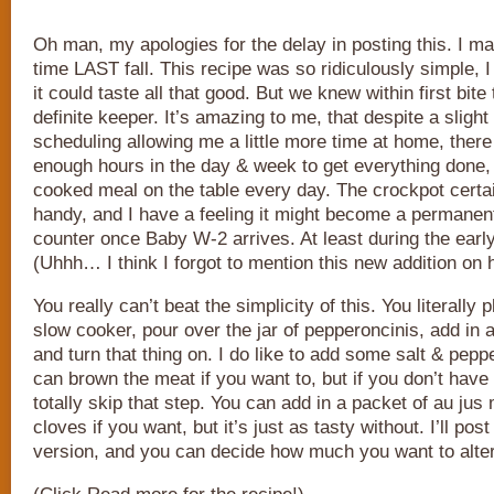
Oh man, my apologies for the delay in posting this. I mad
time LAST fall. This recipe was so ridiculously simple, I 
it could taste all that good. But we knew within first bite
definite keeper. It’s amazing to me, that despite a slig
scheduling allowing me a little more time at home, there
enough hours in the day & week to get everything done
cooked meal on the table every day. The crockpot certa
handy, and I have a feeling it might become a permanent
counter once Baby W-2 arrives. At least during the ear
(Uhhh… I think I forgot to mention this new addition on 
You really can’t beat the simplicity of this. You literally 
slow cooker, pour over the jar of pepperoncinis, add in a
and turn that thing on. I do like to add some salt & pepp
can brown the meat if you want to, but if you don’t have
totally skip that step. You can add in a packet of au jus
cloves if you want, but it’s just as tasty without. I’ll pos
version, and you can decide how much you want to alter 