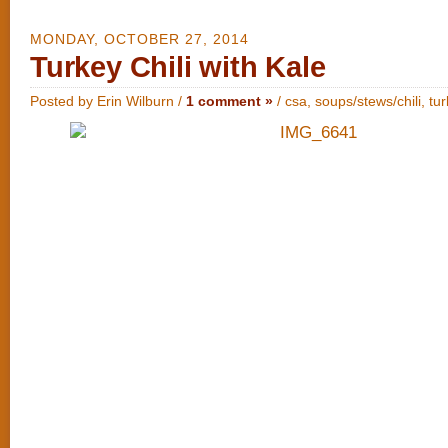
MONDAY, OCTOBER 27, 2014
Turkey Chili with Kale
Posted by Erin Wilburn /
1 comment »
/
csa
,
soups/stews/chili
,
tu