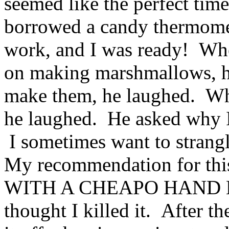
seemed like the perfect tim
borrowed a candy thermome
work, and I was ready! Whe
on making marshmallows, h
make them, he laughed. Wh
he laughed. He asked why I
I sometimes want to strangl
My recommendation for t
WITH A CHEAPO HAND MIX
thought I killed it. After t