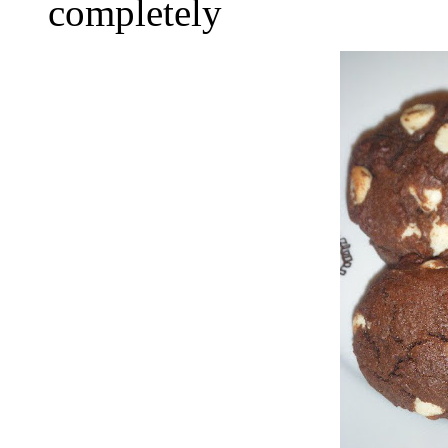
completely