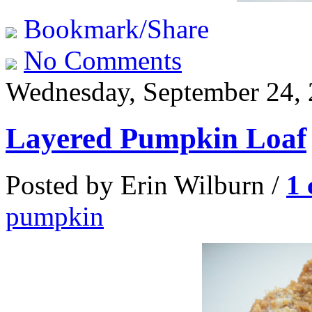
Bookmark/Share
No Comments
Wednesday, September 24,
Layered Pumpkin Loaf
Posted by Erin Wilburn /
1
pumpkin