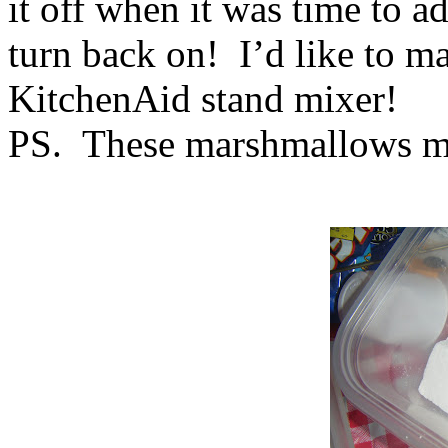
it off when it was time to ad
turn back on! I’d like to ma
KitchenAid stand mixer!
PS. These marshmallows 