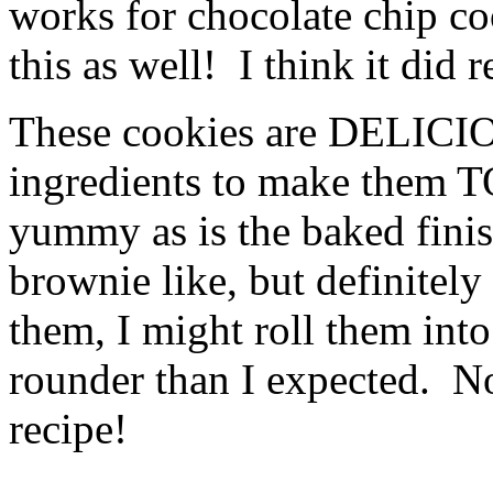
works for chocolate chip coo
this as well! I think it did r
These cookies are DELICIO
ingredients to make them
yummy as is the baked fin
brownie like, but definitel
them, I might roll them int
rounder than I expected. No
recipe!