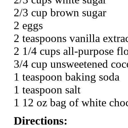
2/3 cup brown sugar
2 eggs
2 teaspoons vanilla extra
2 1/4 cups all-purpose fl
3/4 cup unsweetened co
1 teaspoon baking soda
1 teaspoon salt
1 12 oz bag of white cho
Directions: