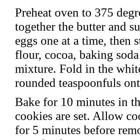
Preheat oven to 375 degre
together the butter and s
eggs one at a time, then s
flour, cocoa, baking soda 
mixture. Fold in the whit
rounded teaspoonfuls ont
Bake for 10 minutes in th
cookies are set. Allow co
for 5 minutes before remo