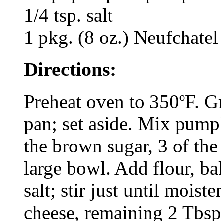
1/4 tsp. salt
1 pkg. (8 oz.) Neufchatel
Directions:
Preheat oven to 350ºF. G
pan; set aside. Mix pump
the brown sugar, 3 of the
large bowl. Add flour, ba
salt; stir just until mois
cheese, remaining 2 Tbsp