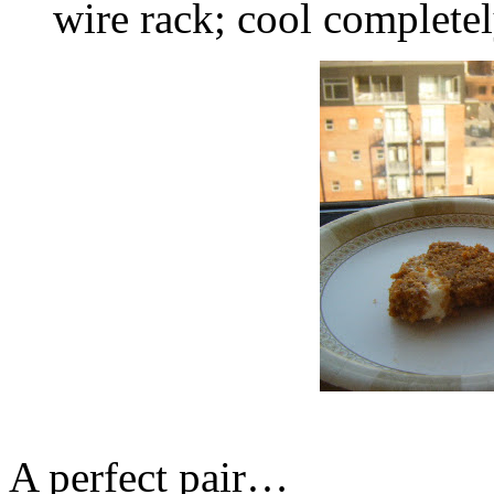
wire rack; cool completel
A perfect pair…