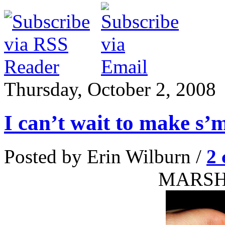
Thursday, October 2, 2008
I can’t wait to make s’
Posted by Erin Wilburn /
2
MARS