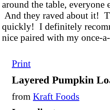
around the table, everyone 
And they raved about it! Th
quickly! I definitely recomm
nice paired with my once-a
Print
Layered Pumpkin Lo
from
Kraft Foods