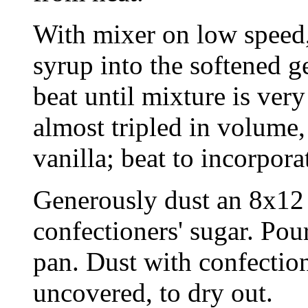
With mixer on low speed,
syrup into the softened ge
beat until mixture is ver
almost tripled in volume
vanilla; beat to incorpora
Generously dust an 8x12 
confectioners' sugar. Po
pan. Dust with confection
uncovered, to dry out.