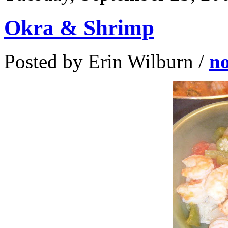
Okra & Shrimp
Posted by Erin Wilburn /
n