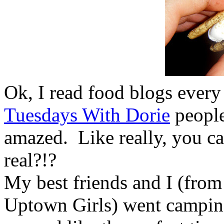
Ok, I read food blogs every
Tuesdays With Dorie
peopl
amazed. Like really, you 
real?!?
My best friends and I (from 
Uptown Girls) went camping