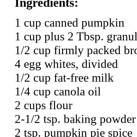
Ingredients:
1 cup canned pumpkin
1 cup plus 2 Tbsp. granul
1/2 cup firmly packed b
4 egg whites, divided
1/2 cup fat-free milk
1/4 cup canola oil
2 cups flour
2-1/2 tsp. baking powder
2 tsp. pumpkin pie spice