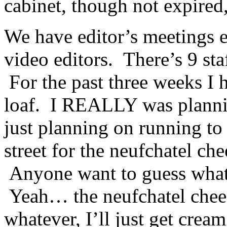
cabinet, though not expired,
We have editor’s meetings 
video editors. There’s 9 sta
For the past three weeks I
loaf. I REALLY was plannin
just planning on running to 
street for the neufchatel ch
Anyone want to guess wha
Yeah… the neufchatel chees
whatever, I’ll just get crea