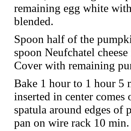
remaining egg white with
blended.
Spoon half of the pumpki
spoon Neufchatel cheese 
Cover with remaining pu
Bake 1 hour to 1 hour 5 
inserted in center comes 
spatula around edges of p
pan on wire rack 10 min