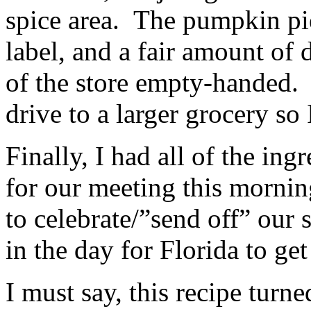
spice area. The pumpkin p
label, and a fair amount of 
of the store empty-handed. 
drive to a larger grocery so I
Finally, I had all of the ing
for our meeting this mornin
to celebrate/”send off” our 
in the day for Florida to ge
I must say, this recipe tur