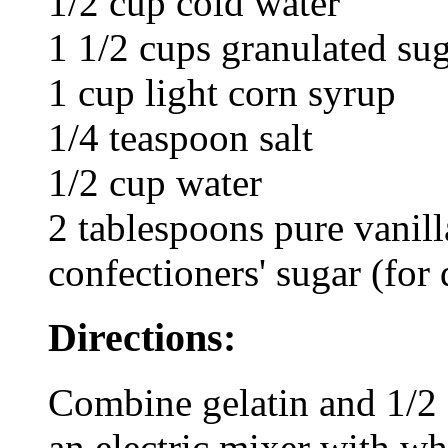
1/2 cup cold water
1 1/2 cups granulated su
1 cup light corn syrup
1/4 teaspoon salt
1/2 cup water
2 tablespoons pure vanill
confectioners' sugar (for 
Directions:
Combine gelatin and 1/2 
an electric mixer with wh