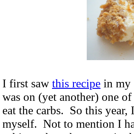
I first saw
this recipe
in my 
was on (yet another) one of 
eat the carbs. So this year,
myself. Not to mention I h