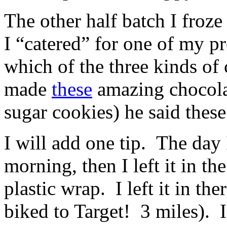
The other half batch I froz
I “catered” for one of my 
which of the three kinds of 
made
these
amazing chocolat
sugar cookies) he said these
I will add one tip. The day
morning, then I left it in th
plastic wrap. I left it in th
biked to Target! 3 miles). I