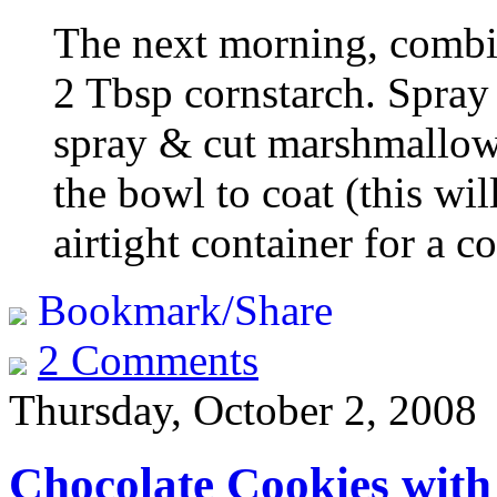
The next morning, comb
2 Tbsp cornstarch. Spray 
spray & cut marshmallow
the bowl to coat (this will
airtight container for a c
Bookmark/Share
2 Comments
Thursday, October 2, 2008
Chocolate Cookies with