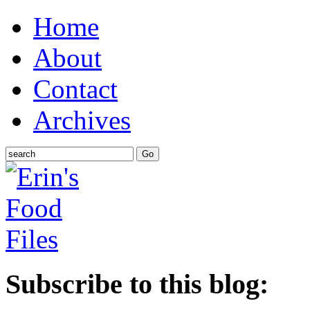
Home
About
Contact
Archives
Subscribe to this blog: