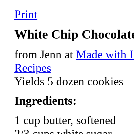
Print
White Chip Chocolat
from Jenn at
Made with 
Recipes
Yields 5 dozen cookies
Ingredients:
1 cup butter, softened
2/3 cups white sugar