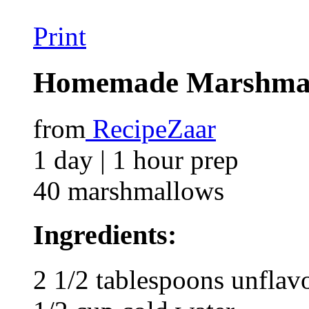
Print
Homemade Marshma
from
RecipeZaar
1 day | 1 hour prep
40 marshmallows
Ingredients:
2 1/2 tablespoons unflavo