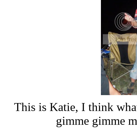
This is Katie, I think wh
gimme gimme m