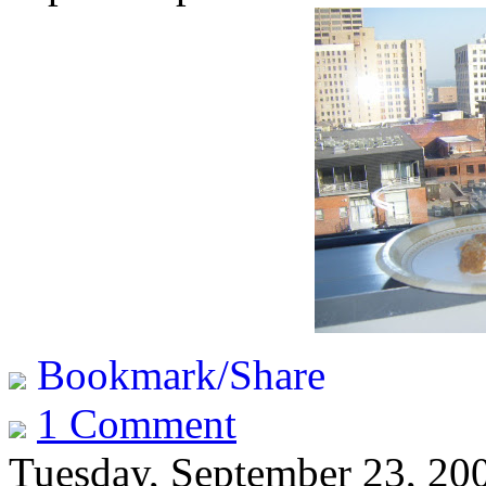
Bookmark/Share
1 Comment
Tuesday, September 23, 20