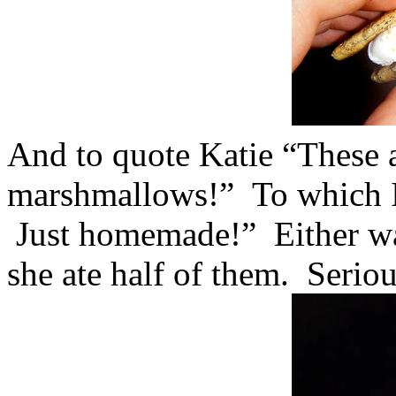
And to quote Katie “These a
marshmallows!” To which I 
Just homemade!” Either way
she ate half of them. Seriou