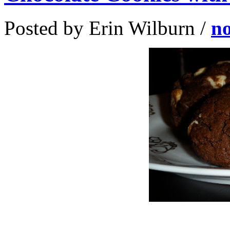
Posted by Erin Wilburn /
n