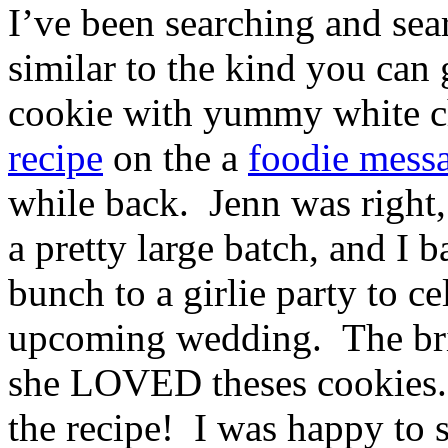
I’ve been searching and sear
similar to the kind you can 
cookie with yummy white c
recipe
on the a
foodie mess
while back. Jenn was right,
a pretty large batch, and I 
bunch to a girlie party to ce
upcoming wedding. The br
she LOVED theses cookies.
the recipe! I was happy to 