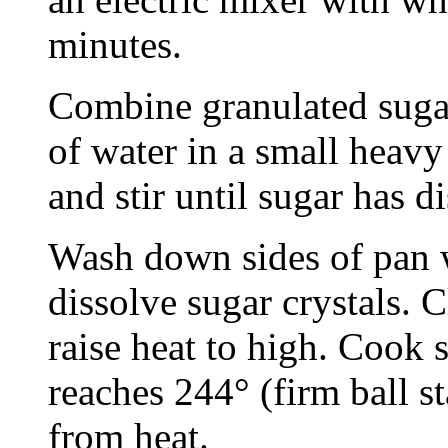
minutes.
Combine granulated sugar,
of water in a small heavy
and stir until sugar has d
Wash down sides of pan w
dissolve sugar crystals. 
raise heat to high. Cook s
reaches 244° (firm ball 
from heat.