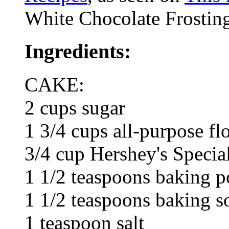
White Chocolate Frosting
Ingredients:
CAKE:
2 cups sugar
1 3/4 cups all-purpose fl
3/4 cup Hershey's Specia
1 1/2 teaspoons baking 
1 1/2 teaspoons baking s
1 teaspoon salt