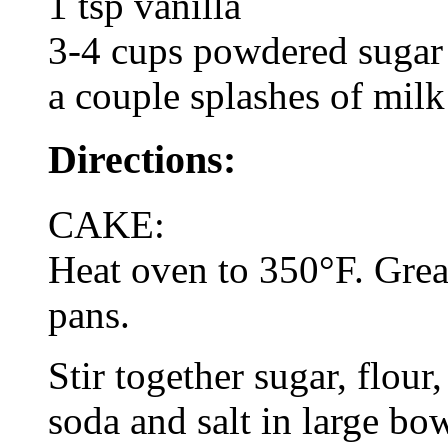
1 tsp vanilla
3-4 cups powdered sugar
a couple splashes of milk
Directions:
CAKE:
Heat oven to 350°F. Grea
pans.
Stir together sugar, flou
soda and salt in large bo