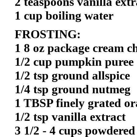
2 teaspoons vanilla extr
1 cup boiling water
FROSTING:
1 8 oz package cream c
1/2 cup pumpkin puree
1/2 tsp ground allspice
1/4 tsp ground nutmeg
1 TBSP finely grated or
1/2 tsp vanilla extract
3 1/2 - 4 cups powdered