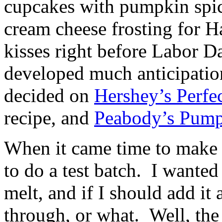
cupcakes with pumpkin spic
cream cheese frosting for H
kisses right before Labor D
developed much anticipatio
decided on
Hershey’s Perfe
recipe, and
Peabody’s Pump
When it came time to make t
to do a test batch. I wante
melt, and if I should add it
through, or what. Well, th