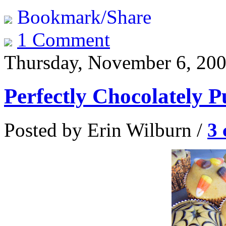
Bookmark/Share
1 Comment
Thursday, November 6, 20
Perfectly Chocolately
Posted by Erin Wilburn /
3