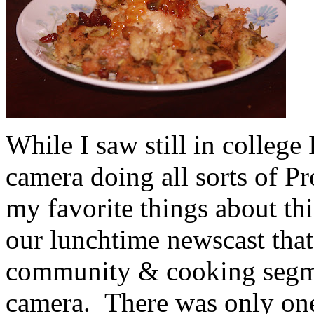
While I saw still in college
camera doing all sorts of P
my favorite things about th
our lunchtime newscast that
community & cooking segmen
camera. There was only one