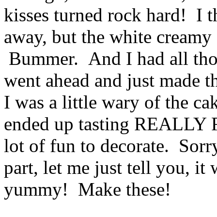
kisses turned rock hard! I t
away, but the white creamy c
Bummer. And I had all those
went ahead and just made th
I was a little wary of the c
ended up tasting REALLY 
lot of fun to decorate. Sorry
part, let me just tell you,
yummy! Make these!