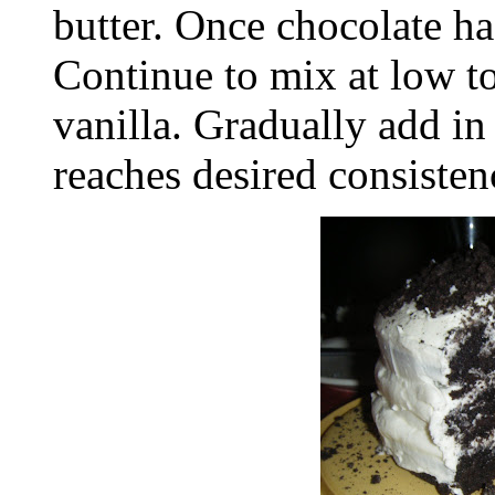
butter. Once chocolate ha
Continue to mix at low 
vanilla. Gradually add in
reaches desired consisten