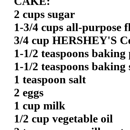
CAKE:
2 cups sugar
1-3/4 cups all-purpose f
3/4 cup HERSHEY'S C
1-1/2 teaspoons baking
1-1/2 teaspoons baking
1 teaspoon salt
2 eggs
1 cup milk
1/2 cup vegetable oil