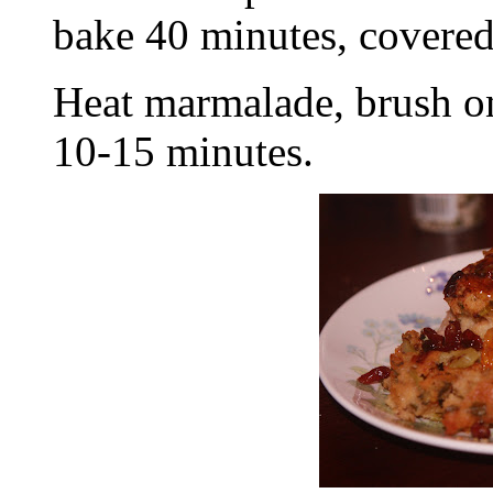
bake 40 minutes, covered
Heat marmalade, brush o
10-15 minutes.