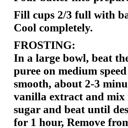
Fill cups 2/3 full with b
Cool completely.
FROSTING:
In a large bowl, beat 
puree on medium speed o
smooth, about 2-3 minut
vanilla extract and mix
sugar and beat until des
for 1 hour, Remove from