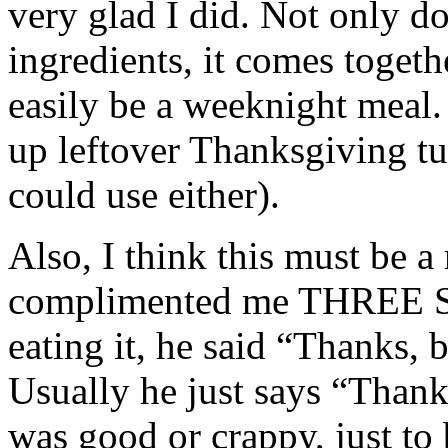
very glad I did. Not only doe
ingredients, it comes togethe
easily be a weeknight meal. 
up leftover Thanksgiving tu
could use either).
Also, I think this must be 
complimented me THREE S
eating it, he said “Thanks, 
Usually he just says “Thank
was good or crappy, just to