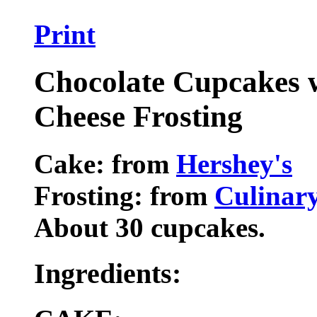
Print
Chocolate Cupcakes
Cheese Frosting
Cake: from
Hershey's
Frosting: from
Culinar
About 30 cupcakes.
Ingredients: