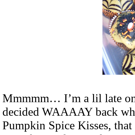
Mmmmm… I’m a lil late on p
decided WAAAAY back when
Pumpkin Spice Kisses, that