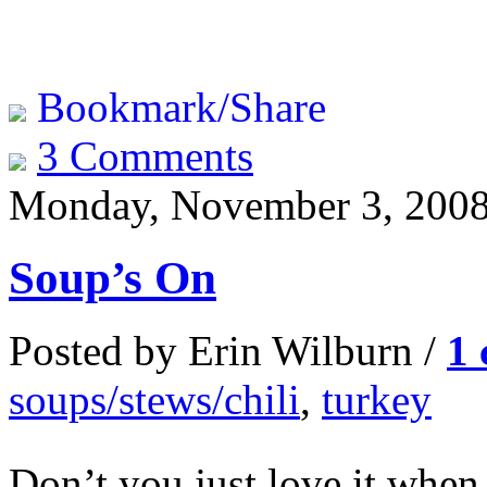
Bookmark/Share
3 Comments
Monday, November 3, 200
Soup’s On
Posted by Erin Wilburn /
1
soups/stews/chili
,
turkey
Don’t you just love it when 