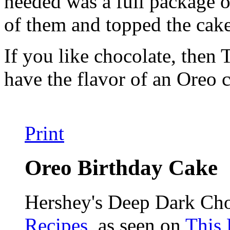
needed was a full package o
of them and topped the cak
If you like chocolate, then 
have the flavor of an Ore
Print
Oreo Birthday Cake
Hershey's Deep Dark Ch
Recipes
, as seen on
This