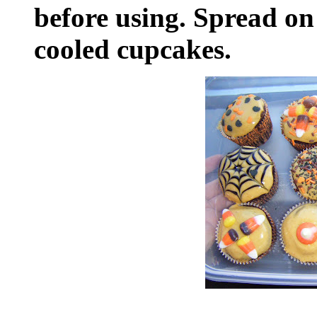
before using. Spread on 
cooled cupcakes.