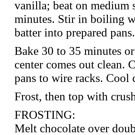
vanilla; beat on medium s
minutes. Stir in boiling w
batter into prepared pans.
Bake 30 to 35 minutes or
center comes out clean. 
pans to wire racks. Cool 
Frost, then top with crus
FROSTING:
Melt chocolate over doub