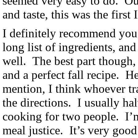
seemed very easy to do. Out 
and taste, this was the first
I definitely recommend you t
long list of ingredients, and
well. The best part though,
and a perfect fall recipe. H
mention, I think whoever tr
the directions. I usually ha
cooking for two people. I’m
meal justice. It’s very good