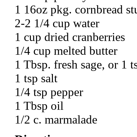
1 16oz pkg. cornbread st
2-2 1/4 cup water
1 cup dried cranberries
1/4 cup melted butter
1 Tbsp. fresh sage, or 1 t
1 tsp salt
1/4 tsp pepper
1 Tbsp oil
1/2 c. marmalade