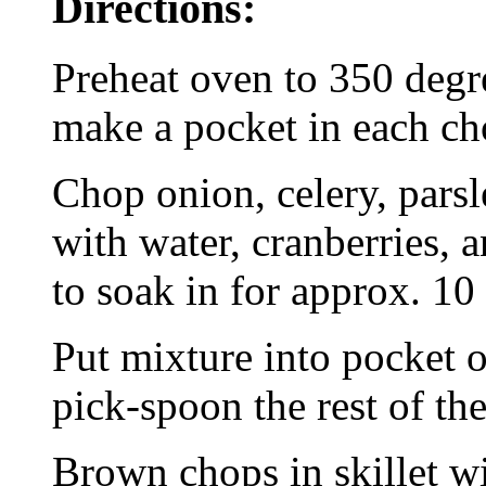
Directions:
Preheat oven to 350 degre
make a pocket in each ch
Chop onion, celery, parsl
with water, cranberries, a
to soak in for approx. 10
Put mixture into pocket o
pick-spoon the rest of the
Brown chops in skillet wi