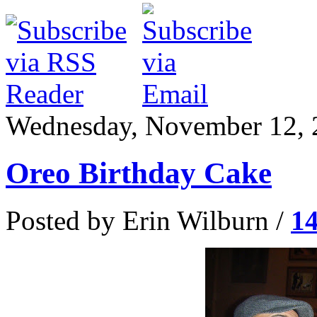
Wednesday, November 12, 
Oreo Birthday Cake
Posted by Erin Wilburn /
1