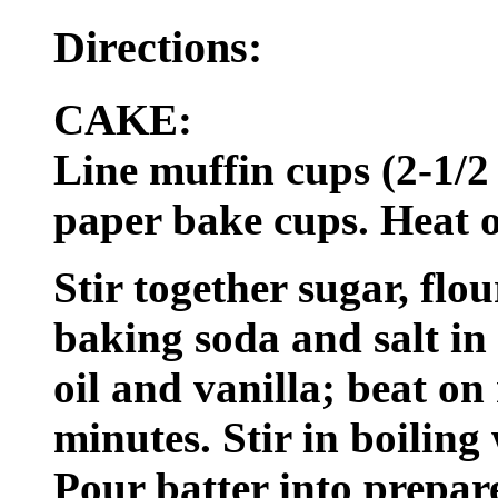
Directions:
CAKE:
Line muffin cups (2-1/2
paper bake cups. Heat o
Stir together sugar, flo
baking soda and salt in
oil and vanilla; beat o
minutes. Stir in boiling 
Pour batter into prepar