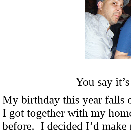
You say it
My birthday this year fa
I got together with my hom
before. I decided I’d mak