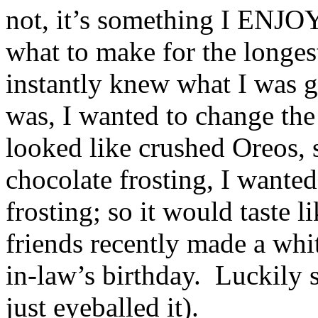
not, it’s something I ENJO
what to make for the longe
instantly knew what I was 
was, I wanted to change the
looked like crushed Oreos, 
chocolate frosting, I want
frosting; so it would taste 
friends recently made a whit
in-law’s birthday. Luckily 
just eyeballed it).