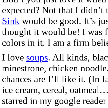
expected? Not that I didn’t 
Sink
would be good. It’s just
thought it would be! I was fi
colors in it. I am a firm bel
I love
soups
. All kinds, bla
minestrone, chicken noodle. 
chances are I’ll like it. (I
ice cream, cereal, oatmeal…).
starred in my google reader