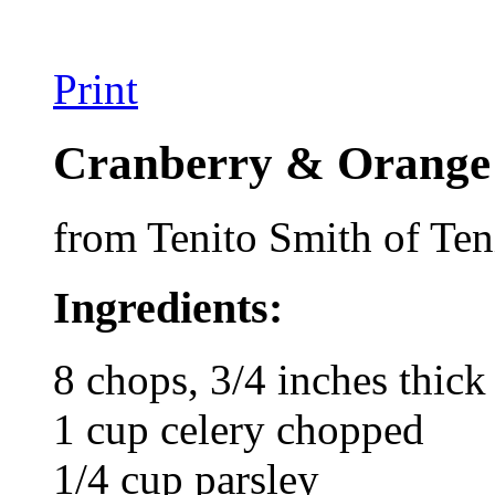
Print
Cranberry & Orange 
from Tenito Smith of Ten
Ingredients:
8 chops, 3/4 inches thick
1 cup celery chopped
1/4 cup parsley