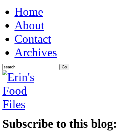
Home
About
Contact
Archives
Subscribe to this blog: