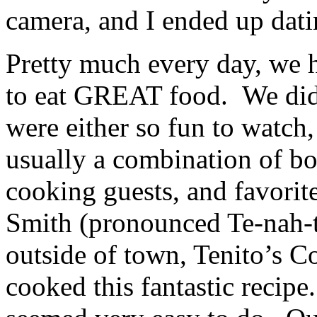
camera, and I ended up dati
Pretty much every day, we 
to eat GREAT food. We did 
were either so fun to watch,
usually a combination of bo
cooking guests, and favorite
Smith (pronounced Te-nah-t
outside of town, Tenito’s 
cooked this fantastic recipe