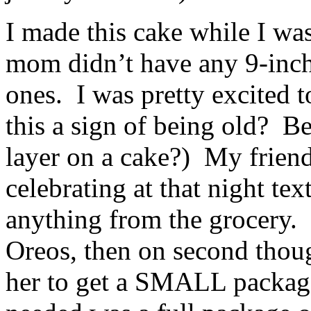
I made this cake while I wa
mom didn’t have any 9-inch
ones. I was pretty excited t
this a sign of being old? B
layer on a cake?) My frien
celebrating at that night tex
anything from the grocery.
Oreos, then on second thoug
her to get a SMALL package 