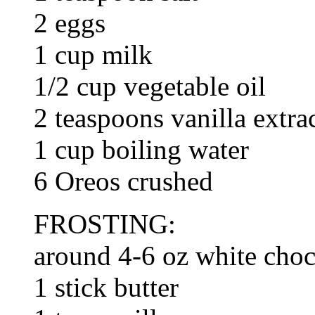
2 eggs
1 cup milk
1/2 cup vegetable oil
2 teaspoons vanilla extra
1 cup boiling water
6 Oreos crushed
FROSTING:
around 4-6 oz white choc
1 stick butter