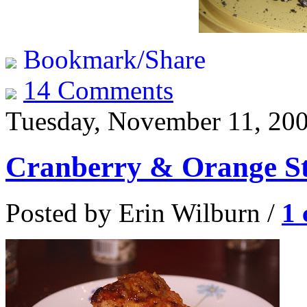
Bookmark/Share
14 Comments
Tuesday, November 11, 20
Cranberry & Orange St
Posted by Erin Wilburn /
1