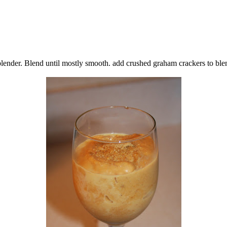
lender. Blend until mostly smooth. add crushed graham crackers to ble