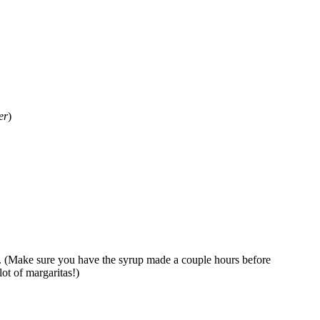
er
)
l. (Make sure you have the syrup made a couple hours before
lot of margaritas!)