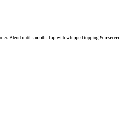
nder. Blend until smooth. Top with whipped topping & reserved