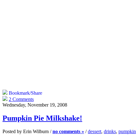
Bookmark/Share
2 Comments
Wednesday, November 19, 2008
Pumpkin Pie Milkshake!
Posted by Erin Wilburn /
no comments »
/
dessert
,
drinks
,
pumpkin