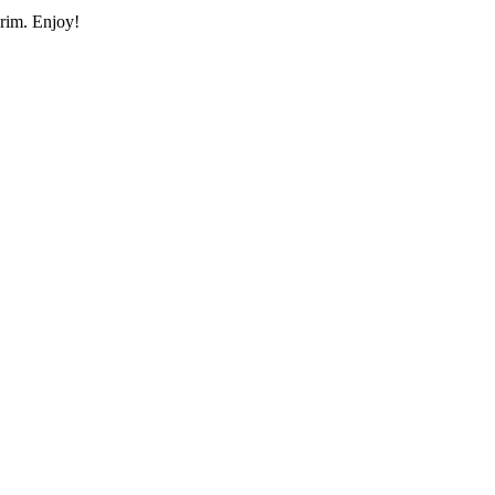
 rim. Enjoy!