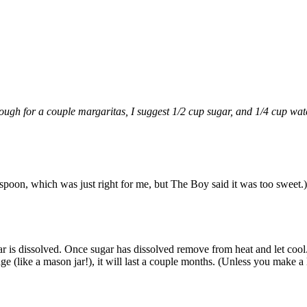
nough for a couple margaritas, I suggest 1/2 cup sugar, and 1/4 cup wat
easpoon, which was just right for me, but The Boy said it was too sweet.)
 is dissolved. Once sugar has dissolved remove from heat and let coo
ge (like a mason jar!), it will last a couple months. (Unless you make a 