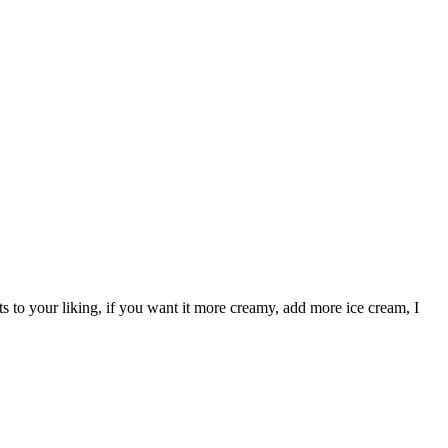
 to your liking, if you want it more creamy, add more ice cream, I