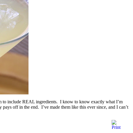
em to include REAL ingredients. I know to know exactly what I’m
ly pays off in the end. I’ve made them like this ever since, and I can’t