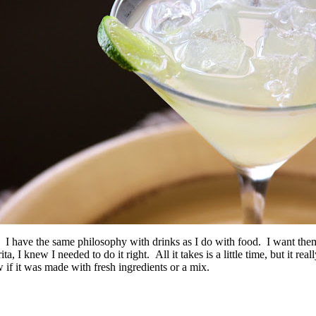
… I have the same philosophy with drinks as I do with food. I want th
 knew I needed to do it right. All it takes is a little time, but it real
ow if it was made with fresh ingredients or a mix.