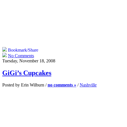
Bookmark/Share
No Comments
Tuesday, November 18, 2008
GiGi’s Cupcakes
Posted by Erin Wilburn /
no comments »
/
Nashville