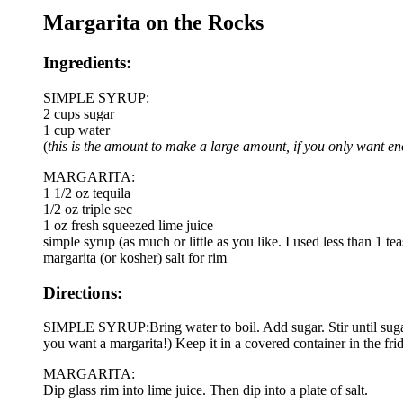
Margarita on the Rocks
Ingredients:
SIMPLE SYRUP:
2 cups sugar
1 cup water
(
this is the amount to make a large amount, if you only want e
MARGARITA:
1 1/2 oz tequila
1/2 oz triple sec
1 oz fresh squeezed lime juice
simple syrup (as much or little as you like. I used less than 1 t
margarita (or kosher) salt for rim
Directions:
SIMPLE SYRUP:Bring water to boil. Add sugar. Stir until sugar
you want a margarita!) Keep it in a covered container in the frid
MARGARITA:
Dip glass rim into lime juice. Then dip into a plate of salt.