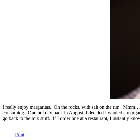
I really enjoy margaritas. On the rocks, with salt on the rim. Mmm
consuming. One hot day back in August, I decided I wanted a margarita, I
go back to the mix stuff. If I order one at a restaurant, I instantly kn
Print