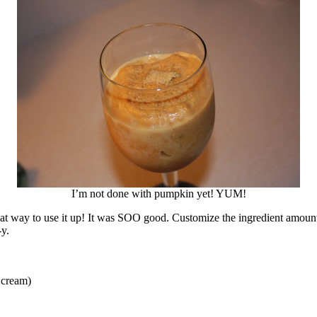
I’m not done with pumpkin yet! YUM!
at way to use it up! It was SOO good. Customize the ingredient amounts
-y.
 cream)