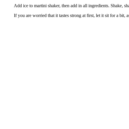
Add ice to martini shaker, then add in all ingredients. Shake, s
If you are worried that it tastes strong at first, let it sit for a bit,