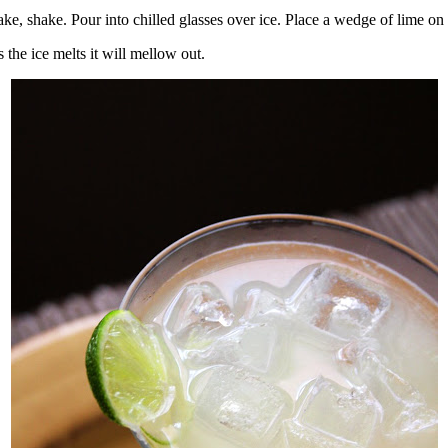
hake, shake. Pour into chilled glasses over ice. Place a wedge of lime on
 as the ice melts it will mellow out.