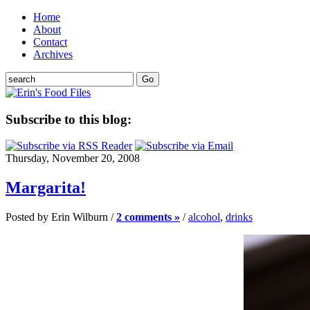
Home
About
Contact
Archives
Subscribe to this blog:
Thursday, November 20, 2008
Margarita!
Posted by Erin Wilburn /
2 comments »
/
alcohol
,
drinks