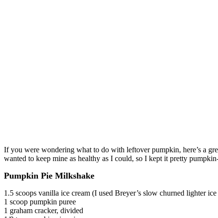
If you were wondering what to do with leftover pumpkin, here’s a gre
wanted to keep mine as healthy as I could, so I kept it pretty pumpkin
Pumpkin Pie Milkshake
1.5 scoops vanilla ice cream (I used Breyer’s slow churned lighter ice
1 scoop pumpkin puree
1 graham cracker, divided