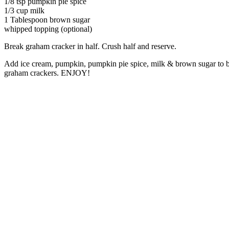
1/8 tsp pumpkin pie spice
1/3 cup milk
1 Tablespoon brown sugar
whipped topping (optional)
Break graham cracker in half. Crush half and reserve.
Add ice cream, pumpkin, pumpkin pie spice, milk & brown sugar to b
graham crackers. ENJOY!