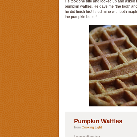
He took one bite and looked up and asked if
pumpkin waffles. He gave me “the look” and 
he did finish his! I tried mine with both map
the pumpkin butter!
Pumpkin Waffles
from
Cooking Light