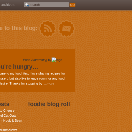
archives
 to this blog:
Food Advertising
by
ou’re hungry…
ome to my food files. I love sharing recipes for
ssert; but also like to leave room for any food
 desire. Thanks for stopping by!
...more
osts
foodie blog roll
nto Cheese
eel Cut Oats
am Hock & Bean
rshmallows