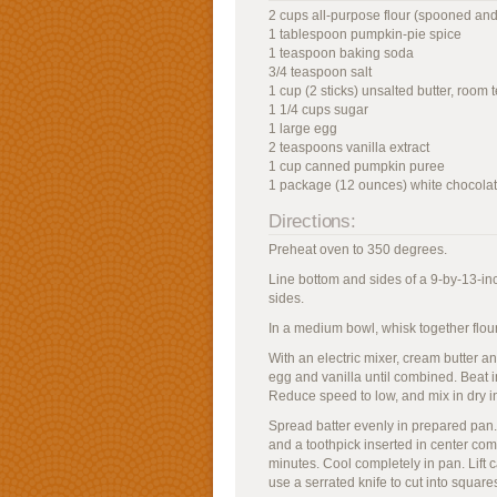
2 cups all-purpose flour (spooned and
1 tablespoon pumpkin-pie spice
1 teaspoon baking soda
3/4 teaspoon salt
1 cup (2 sticks) unsalted butter, room
1 1/4 cups sugar
1 large egg
2 teaspoons vanilla extract
1 cup canned pumpkin puree
1 package (12 ounces) white chocolat
Directions:
Preheat oven to 350 degrees.
Line bottom and sides of a 9-by-13-inc
sides.
In a medium bowl, whisk together flour,
With an electric mixer, cream butter 
egg and vanilla until combined. Beat 
Reduce speed to low, and mix in dry in
Spread batter evenly in prepared pan.
and a toothpick inserted in center com
minutes. Cool completely in pan. Lift ca
use a serrated knife to cut into square