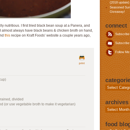
{2018 update}
Seasoned Sun
Giveaway!
connect
ly nutritious. I first tried black bean soup at a Panera, and
 I almost always have black beans & chicken broth on hand,
Subscribe
ound
this
recipe on Kraft Foods’ website a couple years ago,
Subscribe 
Follow Me 
print
categori
cup)
Categories
rained, divided
archives
ded (or use vegetable broth to make it vegetarian)
Archives
food blog