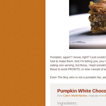
Pumpkin, again? I know, right? I just couldn
had to make them. And I’m telling you, you n
eating one serving, but these, I kept sneakin
these to work PRONTO, or else I would of 
Even The Boy, who is not a pumpkin fan, wen
Pumpkin White Choco
from
Cate's World Kitchen
, originally from
Ingredients: