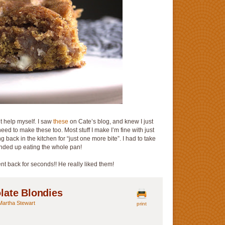
’t help myself. I saw
these
on Cate’s blog, and knew I just
eed to make these too. Most stuff I make I’m fine with just
g back in the kitchen for “just one more bite”. I had to take
ended up eating the whole pan!
t back for seconds!! He really liked them!
late Blondies
Martha Stewart
print