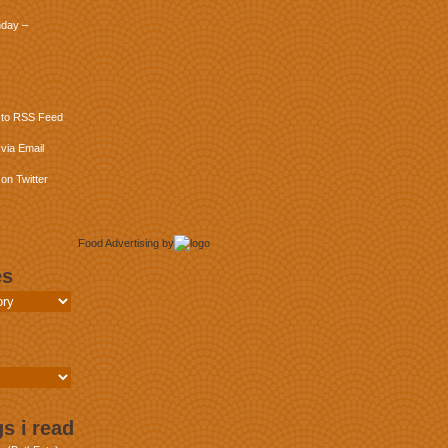
day –
 to RSS Feed
via Email
on Twitter
Food Advertising
by
es
s i read