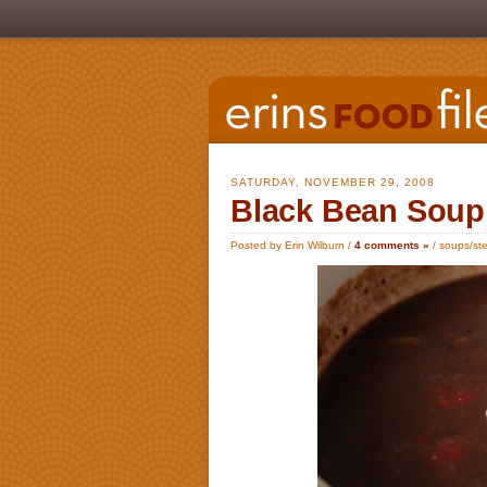
SATURDAY, NOVEMBER 29, 2008
Black Bean Soup
Posted by Erin Wilburn /
4 comments »
/
soups/ste