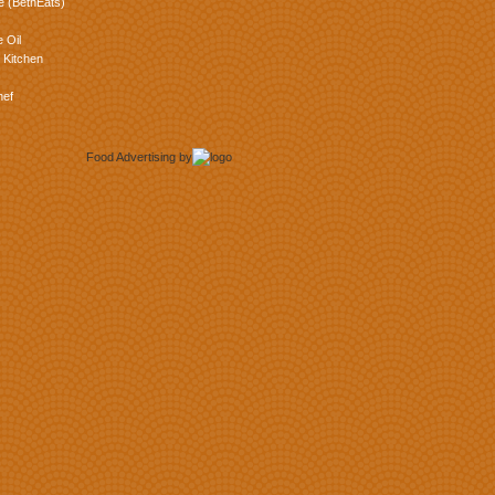
e (BethEats)
 Oil
 Kitchen
hef
Food Advertising
by