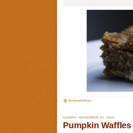
Bookmark/Share
SUNDAY, NOVEMBER 23, 2008
Pumpkin Waffles