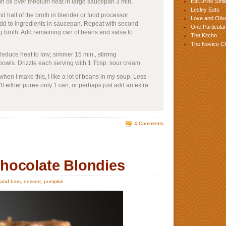
 in oil over medium heat in large saucepan 3 min.
Eat.Drink.Smil
Lesley Eats
 half of the broth in blender or food processor
Love and Olive
 Add to ingredients in saucepan. Repeat with second
One Particular
 broth. Add remaining can of beans and salsa to
The Kitchn
The Novice C
educe heat to low; simmer 15 min., stirring
bowls. Drizzle each serving with 1 Tbsp. sour cream.
 when I make this, I like a lot of beans in my soup. Less
I'll either puree only 1 can, or perhaps just add an extra
4 Comments
hocolate Blondies
 and bars
,
dessert
,
pumpkin