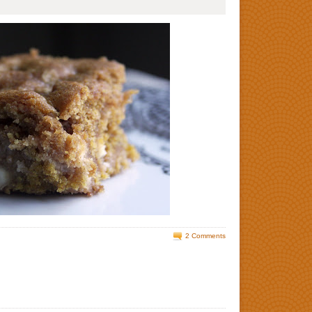
2 Comments