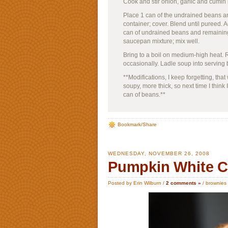
Cook and stir onion, garlic and cumin
Place 1 can of the undrained beans and
container; cover. Blend until pureed.
can of undrained beans and remaining
saucepan mixture; mix well.
Bring to a boil on medium-high heat. R
occasionally. Ladle soup into serving 
**Modifications, I keep forgetting, that
soupy, more thick, so next time I think 
can of beans.**
Bookmark/Share
WEDNESDAY, NOVEMBER 26, 2008
Pumpkin White C
Posted by Erin Wilburn /
2 comments »
/
brownies