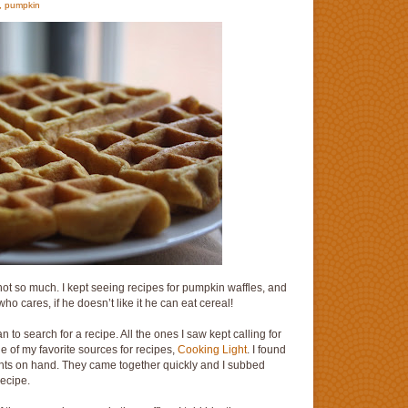
,
pumpkin
not so much. I kept seeing recipes for pumpkin waffles, and
o cares, if he doesn’t like it he can eat cereal!
 to search for a recipe. All the ones I saw kept calling for
one of my favorite sources for recipes,
Cooking Light
. I found
dients on hand. They came together quickly and I subbed
recipe.