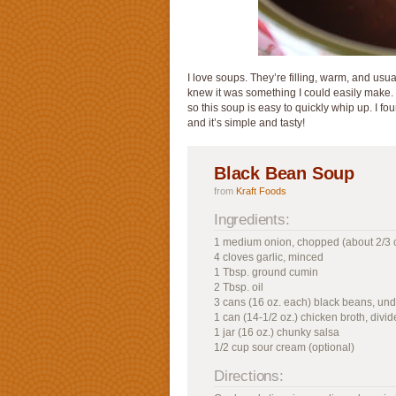
I love soups. They’re filling, warm, and usual
knew it was something I could easily make.
so this soup is easy to quickly whip up. I f
and it’s simple and tasty!
Black Bean Soup
from
Kraft Foods
Ingredients:
1 medium onion, chopped (about 2/3 
4 cloves garlic, minced
1 Tbsp. ground cumin
2 Tbsp. oil
3 cans (16 oz. each) black beans, und
1 can (14-1/2 oz.) chicken broth, divi
1 jar (16 oz.) chunky salsa
1/2 cup sour cream (optional)
Directions: