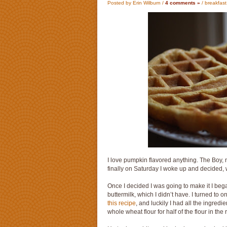
Posted by Erin Wilburn /
4 comments »
/
breakfast
I love pumpkin flavored anything. The Boy, 
finally on Saturday I woke up and decided, wh
Once I decided I was going to make it I began
buttermilk, which I didn’t have. I turned to 
this recipe
, and luckily I had all the ingre
whole wheat flour for half of the flour in the 