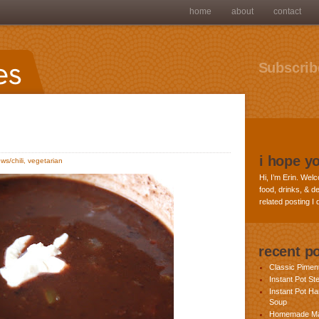
home
about
contact
Subscribe
i hope y
ws/chili
,
vegetarian
Hi, I’m Erin. Welc
food, drinks, & de
related posting I
recent p
Classic Pime
Instant Pot St
Instant Pot H
Soup
Homemade Ma