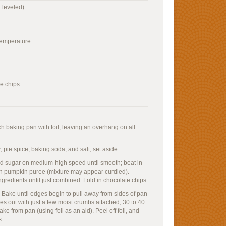
 leveled)
 temperature
e chips
h baking pan with foil, leaving an overhang on all
 pie spice, baking soda, and salt; set aside.
and sugar on medium-high speed until smooth; beat in
in pumpkin puree (mixture may appear curdled).
gredients until just combined. Fold in chocolate chips.
 Bake until edges begin to pull away from sides of pan
es out with just a few moist crumbs attached, 30 to 40
ke from pan (using foil as an aid). Peel off foil, and
s.