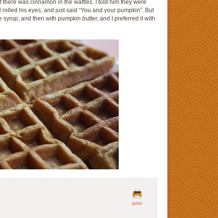
 there was cinnamon in the waffles. I told him they were
rolled his eyes, and just said “You and your pumpkin”. But
le syrup, and then with pumpkin butter, and I preferred it with
print