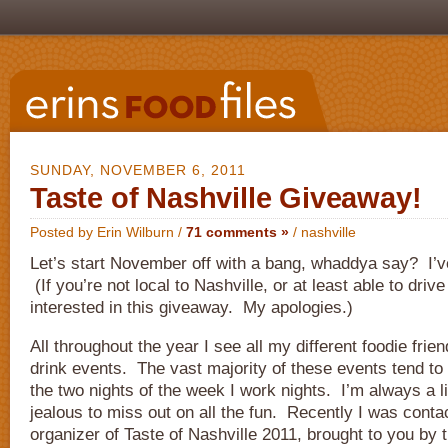
SUNDAY, NOVEMBER 6, 2011
Taste of Nashville Giveaway!
Posted by Erin Wilburn /
71 comments »
/
nashville
Let’s start November off with a bang, whaddya say? I’v
(If you’re not local to Nashville, or at least able to driv
interested in this giveaway. My apologies.)
All throughout the year I see all my different foodie frie
drink events. The vast majority of these events tend to
the two nights of the week I work nights. I’m always a 
jealous to miss out on all the fun. Recently I was conta
organizer of Taste of Nashville 2011, brought to you by