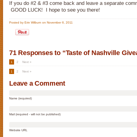
If you do #2 & #3 come back and leave a separate comm
GOOD LUCK! I hope to see you there!
Posted by Erin Wilburn on November 6, 2011
71 Responses to “Taste of Nashville Giv
1
2
Next »
1
2
Next »
Leave a Comment
Name (required)
Mail (required - will not be published)
Website URL