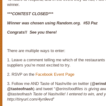
winner.
***CONTEST CLOSED***
Winner was chosen using Random.org. #53 Paz
Congrats!! See you there!
There are multiple ways to enter:
1. Leave a comment telling me which of the restaurants
suppliers you’re most excited to try.
2. RSVP on the
Facebook Event Page
3. Follow me AND Taste of Nashville on twitter (
@erinsf
@tasteofnash
) and tweet “
@erinsfoodfiles is giving awa
@tasteofnash Taste of Nashville! I entered to win, and 
http://tinyurl.com/4yn9evd
”