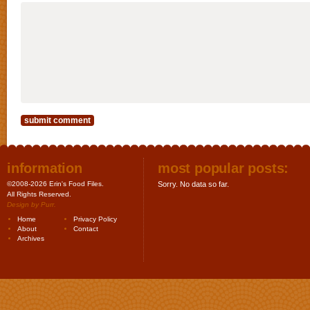
information
most popular posts:
©2008-2026 Erin's Food Files.
Sorry. No data so far.
All Rights Reserved.
Design by
Purr
.
Home
Privacy Policy
About
Contact
Archives