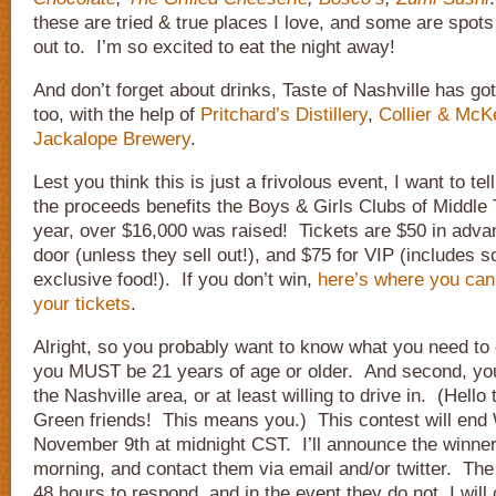
these are tried & true places I love, and some are spots 
out to. I’m so excited to eat the night away!
And don’t forget about drinks, Taste of Nashville has go
too, with the help of
Pritchard’s Distillery
,
Collier & McK
Jackalope Brewery
.
Lest you think this is just a frivolous event, I want to te
the proceeds benefits the Boys & Girls Clubs of Middl
year, over $16,000 was raised! Tickets are $50 in adva
door (unless they sell out!), and $75 for VIP (includes
exclusive food!). If you don’t win,
here’s where you can
your tickets
.
Alright, so you probably want to know what you need to 
you MUST be 21 years of age or older. And second, you
the Nashville area, or at least willing to drive in. (Hello
Green friends! This means you.) This contest will en
November 9th at midnight CST. I’ll announce the winne
morning, and contact them via email and/or twitter. The
48 hours to respond, and in the event they do not, I wil