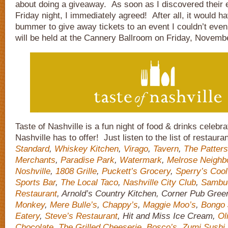
about doing a giveaway. As soon as I discovered their e
Friday night, I immediately agreed! After all, it would 
bummer to give away tickets to an event I couldn’t eve
will be held at the Cannery Ballroom on Friday, Novemb
Taste of Nashville is a fun night of food & drinks celebra
Nashville has to offer! Just listen to the list of restaur
Standard
,
Whiskey Kitchen
,
Virago
,
Tavern
,
The Patter
Merchants
,
Paradise Park
,
Watermark
,
Melrose Neighb
Noshville
,
1808 Grille
,
Puckett’s Grocery
,
Sperry’s Cool
Sports Bar
,
The Local Taco
,
Nashville City Club
,
Sambu
Restaurant
, Arnold’s Country Kitchen, Corner Pub Green
Monkey
,
Mere Bulle’s
,
Chappy’s
,
Maggie Moo’s
,
Bongo 
Eatery
,
Steve’s Restaurant
, Hit and Miss Ice Cream,
Ol
Chocolate
,
The Grilled Cheeserie
,
Bosco’s
,
Zumi Sushi