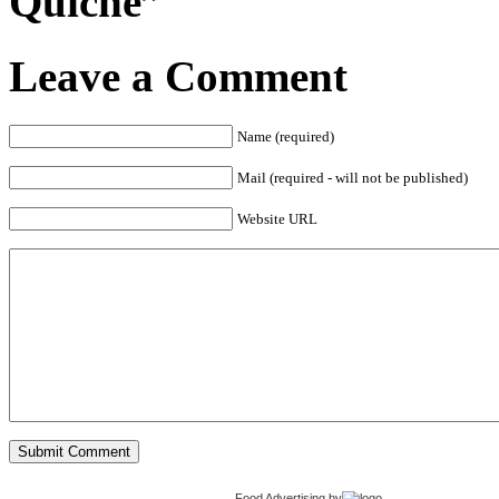
Quiche”
Leave a Comment
Name (required)
Mail (required - will not be published)
Website URL
Food Advertising
by