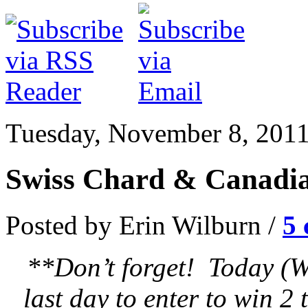
Tuesday, November 8, 201
Swiss Chard & Canadi
Posted by Erin Wilburn /
5
**Don’t forget! Today (W
last day to enter to win 2 