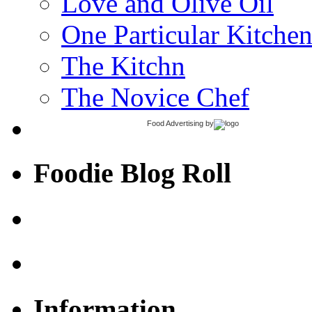
Love and Olive Oil
One Particular Kitche
The Kitchn
The Novice Chef
Food Advertising
by
Foodie Blog Roll
Information