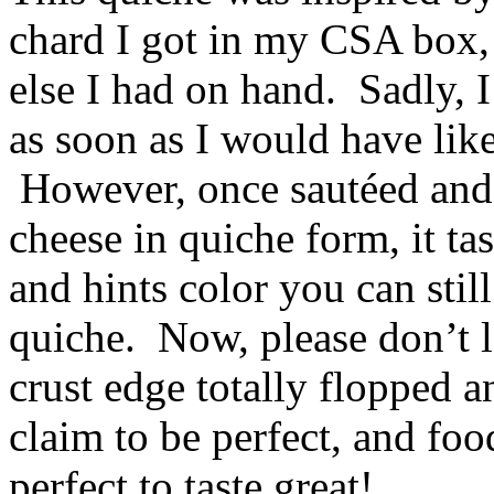
chard I got in my CSA box,
else I had on hand. Sadly, I
as soon as I would have liked
However, once sautéed and
cheese in quiche form, it tas
and hints color you can stil
quiche. Now, please don’t
crust edge totally flopped 
claim to be perfect, and fo
perfect to taste great!