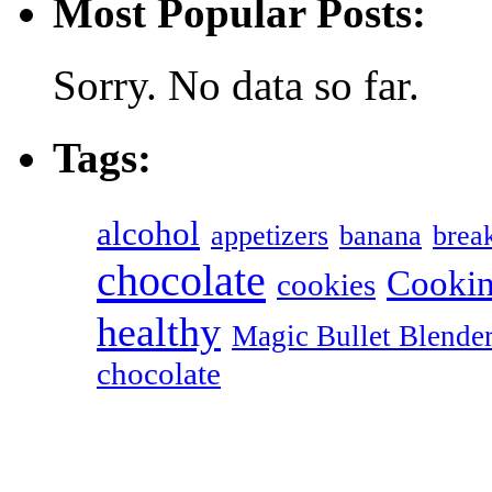
Most Popular Posts:
Sorry. No data so far.
Tags:
alcohol
appetizers
banana
break
chocolate
Cookin
cookies
healthy
Magic Bullet Blende
chocolate