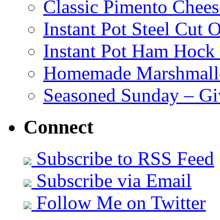
Classic Pimento Chees
Instant Pot Steel Cut O
Instant Pot Ham Hock
Homemade Marshmall
Seasoned Sunday – G
Connect
Subscribe to RSS Feed
Subscribe via Email
Follow Me on Twitter