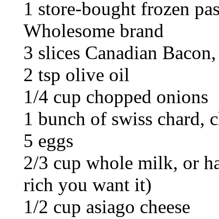
1 store-bought frozen pas
Wholesome brand
3 slices Canadian Bacon
2 tsp olive oil
1/4 cup chopped onions
1 bunch of swiss chard, 
5 eggs
2/3 cup whole milk, or h
rich you want it)
1/2 cup asiago cheese