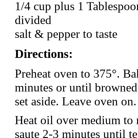
1/4 cup plus 1 Tablespoo
divided
salt & pepper to taste
Directions:
Preheat oven to 375°. Bak
minutes or until browned
set aside. Leave oven on.
Heat oil over medium to
saute 2-3 minutes until t