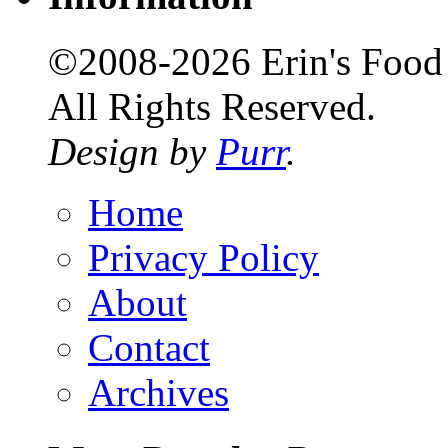
©2008-2026 Erin's Food 
All Rights Reserved.
Design by
Purr
.
Home
Privacy Policy
About
Contact
Archives