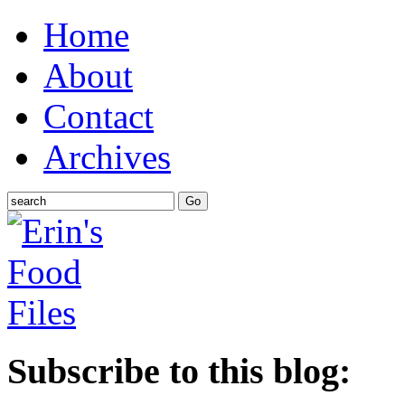
Home
About
Contact
Archives
Subscribe to this blog: