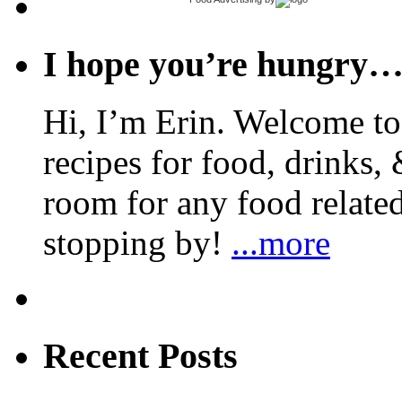
I hope you’re hungry
Hi, I’m Erin. Welcome to 
recipes for food, drinks, 
room for any food related
stopping by!
...more
Recent Posts