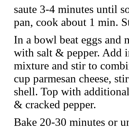
saute 3-4 minutes until s
pan, cook about 1 min. St
In a bowl beat eggs and m
with salt & pepper. Add 
mixture and stir to comb
cup parmesan cheese, stir
shell. Top with addition
& cracked pepper.
Bake 20-30 minutes or un