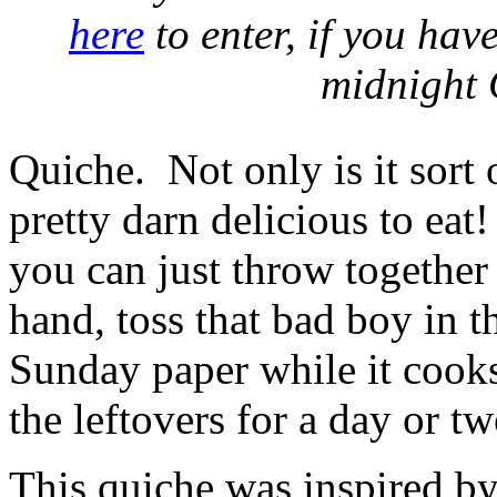
here
to enter, if you hav
midnight 
Quiche. Not only is it sort 
pretty darn delicious to eat!
you can just throw togethe
hand, toss that bad boy in t
Sunday paper while it cooks
the leftovers for a day or tw
This quiche was inspired b