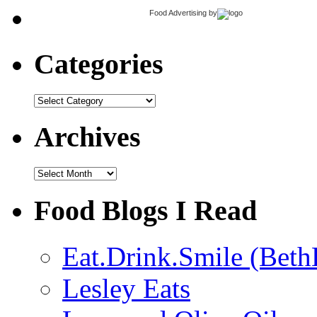
Food Advertising
by
Categories
Categories
Archives
Archives
Food Blogs I Read
Eat.Drink.Smile (Beth
Lesley Eats