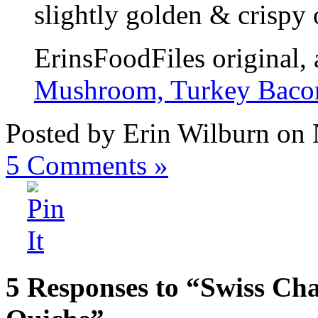
slightly golden & crispy 
ErinsFoodFiles original
Mushroom, Turkey Baco
Posted by Erin Wilburn on
5
Comments »
5 Responses to “Swiss C