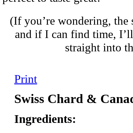
(If you’re wondering, the 
and if I can find time, I’l
straight into t
Print
Swiss Chard & Cana
Ingredients: