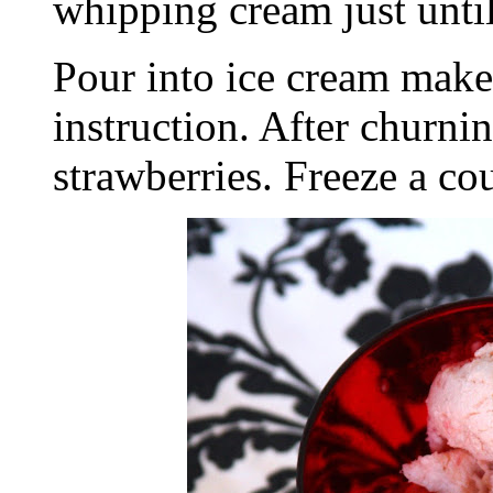
whipping cream just unti
Pour into ice cream make
instruction. After churni
strawberries. Freeze a cou