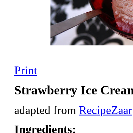
Print
Strawberry Ice Crea
adapted from
RecipeZaar
Ingredients: