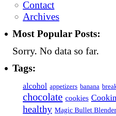
Contact
Archives
Most Popular Posts:
Sorry. No data so far.
Tags:
alcohol
appetizers
banana
break
chocolate
Cookin
cookies
healthy
Magic Bullet Blende