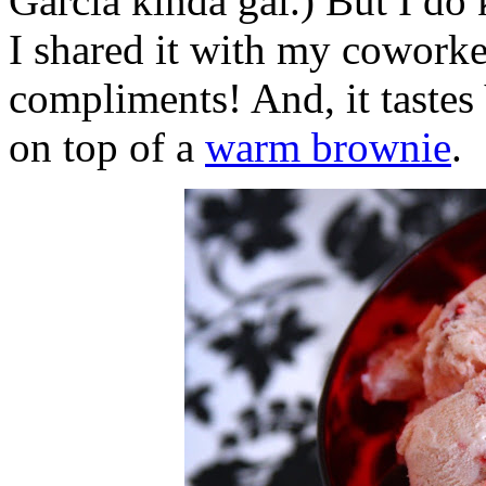
Garcia kinda gal.) But I do
I shared it with my cowork
compliments! And, it taste
on top of a
warm brownie
.