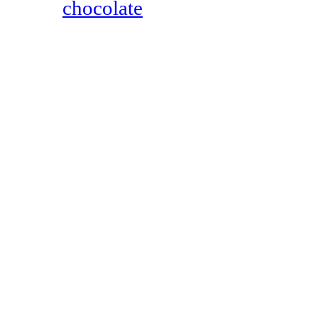
chocolate