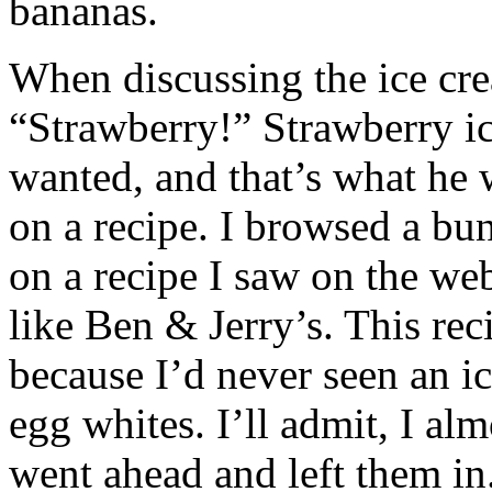
bananas.
When discussing the ice cre
“Strawberry!” Strawberry i
wanted, and that’s what he 
on a recipe. I browsed a bun
on a recipe I saw on the web
like Ben & Jerry’s. This rec
because I’d never seen an ic
egg whites. I’ll admit, I al
went ahead and left them i