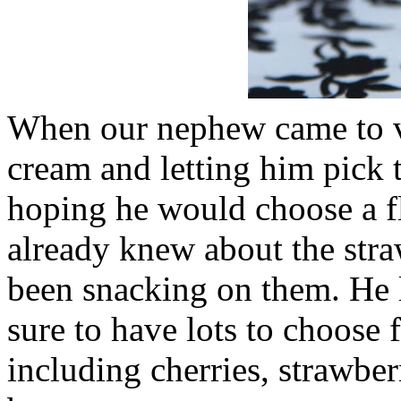
When our nephew came to vi
cream and letting him pick th
hoping he would choose a fl
already knew about the straw
been snacking on them. He lo
sure to have lots to choose
including cherries, strawber