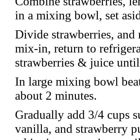
Combine strawberries, le
in a mixing bowl, set asid
Divide strawberries, and 
mix-in, return to refrige
strawberries & juice unti
In large mixing bowl beat 
about 2 minutes.
Gradually add 3/4 cups su
vanilla, and strawberry pu