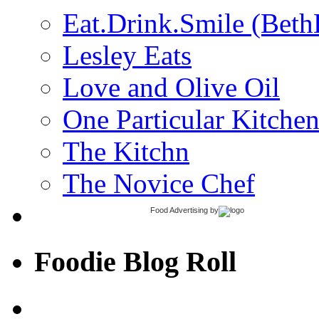
Eat.Drink.Smile (Beth
Lesley Eats
Love and Olive Oil
One Particular Kitche
The Kitchn
The Novice Chef
Food Advertising
by
Foodie Blog Roll