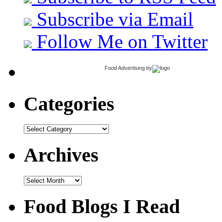
Subscribe via Email
Follow Me on Twitter
Food Advertising
by
Categories
Categories
Archives
Archives
Food Blogs I Read