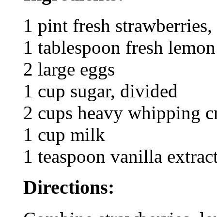
1 pint fresh strawberries
1 tablespoon fresh lemon
2 large eggs
1 cup sugar, divided
2 cups heavy whipping 
1 cup milk
1 teaspoon vanilla extrac
Directions: