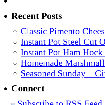
Recent Posts
Classic Pimento Chees
Instant Pot Steel Cut O
Instant Pot Ham Hock
Homemade Marshmall
Seasoned Sunday – G
Connect
Subscribe to RSS Feed