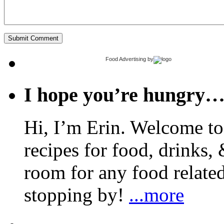
Food Advertising
by
I hope you’re hungry
Hi, I’m Erin. Welcome to 
recipes for food, drinks, 
room for any food related
stopping by!
...more