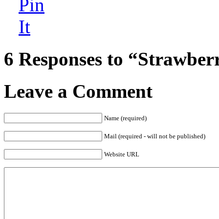
6 Responses to “Strawber
Leave a Comment
Name (required)
Mail (required - will not be published)
Website URL