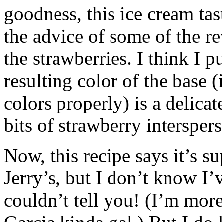
goodness, this ice cream tas
the advice of some of the r
the strawberries. I think I 
resulting color of the base 
colors properly) is a delicate
bits of strawberry intersper
Now, this recipe says it’s s
Jerry’s, but I don’t know I’v
couldn’t tell you! (I’m mor