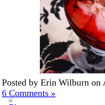
Posted by Erin Wilburn on
6
Comments »