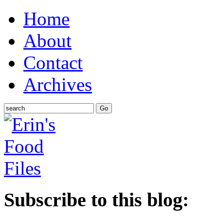
Home
About
Contact
Archives
Subscribe to this blog: