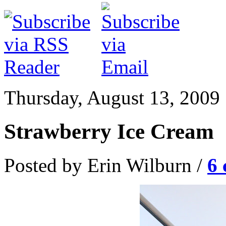
Thursday, August 13, 2009
Strawberry Ice Cream
Posted by Erin Wilburn /
6