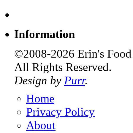
Information
©2008-2026 Erin's Food 
All Rights Reserved.
Design by
Purr
.
Home
Privacy Policy
About