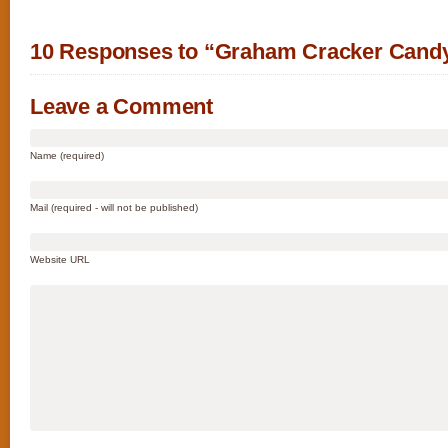
10 Responses to “Graham Cracker Cand
Leave a Comment
Name (required)
Mail (required - will not be published)
Website URL