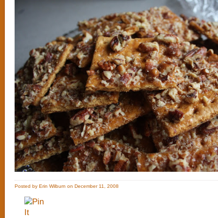
Posted by Erin Wilburn on December 11, 2008