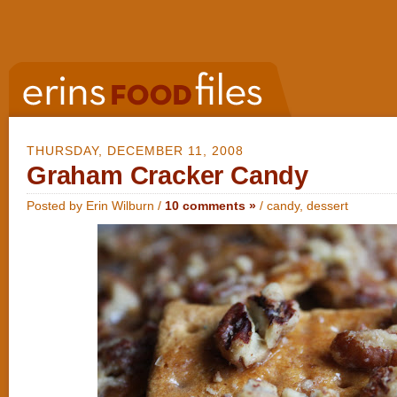
THURSDAY, DECEMBER 11, 2008
Graham Cracker Candy
Posted by Erin Wilburn /
10 comments »
/
candy
,
dessert