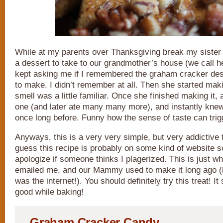
While at my parents over Thanksgiving break my sister
a dessert to take to our grandmother’s house (we call
kept asking me if I remembered the graham cracker d
to make. I didn’t remember at all. Then she started maki
smell was a little familiar. Once she finished making it, a
one (and later ate many many more), and instantly knew 
once long before. Funny how the sense of taste can tri
Anyways, this is a very very simple, but very addictive t
guess this recipe is probably on some kind of website 
apologize if someone thinks I plagerized. This is just w
emailed me, and our Mammy used to make it long ago (
was the internet!). You should definitely try this treat!
good while baking!
Graham Cracker Candy