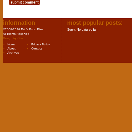
information
most popular posts:
©2008-2026 Erin's Food Files.
Sorry. No data so far.
All Rights Reserved.
Design by
Purr
.
Home
Privacy Policy
About
Contact
Archives