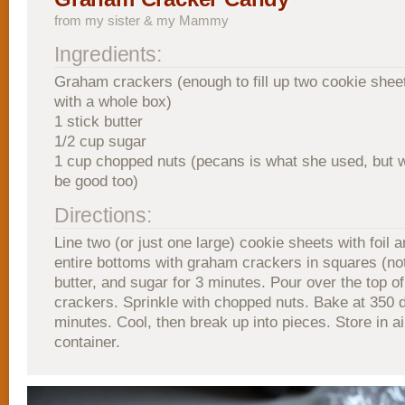
from my sister & my Mammy
Ingredients:
Graham crackers (enough to fill up two cookie sheet,
with a whole box)
1 stick butter
1/2 cup sugar
1 cup chopped nuts (pecans is what she used, but 
be good too)
Directions:
Line two (or just one large) cookie sheets with foil 
entire bottoms with graham crackers in squares (not
butter, and sugar for 3 minutes. Pour over the top 
crackers. Sprinkle with chopped nuts. Bake at 350 
minutes. Cool, then break up into pieces. Store in ai
container.