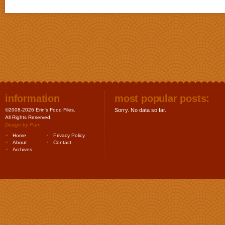
information
most popular posts:
©2008-2026 Erin's Food Files.
Sorry. No data so far.
All Rights Reserved.
Design by
Purr
.
Home
Privacy Policy
About
Contact
Archives