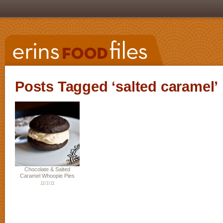
Posts Tagged ‘salted caramel’
Chocolate & Salted
Caramel Whoopie Pies
11/1/11