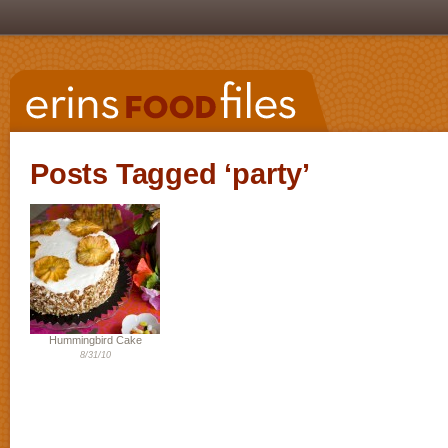
Posts Tagged ‘party’
Hummingbird Cake
8/31/10