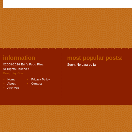
information
most popular posts:
©2008-2026 Erin's Food Files.
Sorry. No data so far.
All Rights Reserved.
Design by
Purr
.
Home
Privacy Policy
About
Contact
Archives