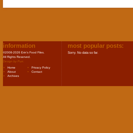
information
most popular posts:
©2008-2026 Erin's Food Files.
Sorry. No data so far.
All Rights Reserved.
Design by
Purr
.
Home
Privacy Policy
About
Contact
Archives