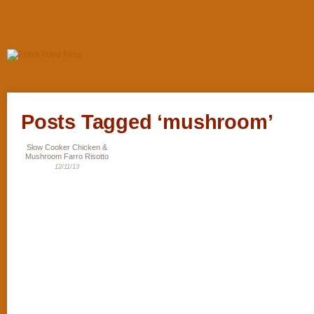
Posts Tagged ‘mushroom’
Slow Cooker Chicken &
Mushroom Farro Risotto
12/11/13