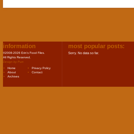
information
most popular posts:
©2008-2026 Erin's Food Files.
Sorry. No data so far.
All Rights Reserved.
Design by
Purr
.
Home
Privacy Policy
About
Contact
Archives