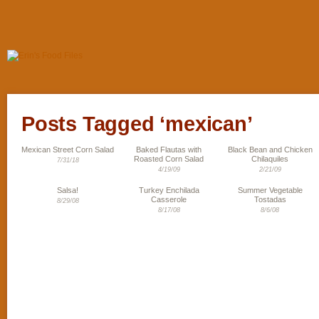
Posts Tagged ‘mexican’
Mexican Street Corn Salad
Baked Flautas with
Black Bean and Chicken
Roasted Corn Salad
Chilaquiles
7/31/18
4/19/09
2/21/09
Salsa!
Turkey Enchilada
Summer Vegetable
Casserole
Tostadas
8/29/08
8/17/08
8/6/08