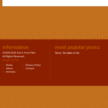
information
most popular posts:
©2008-2026 Erin's Food Files.
Sorry. No data so far.
All Rights Reserved.
Design by
Purr
.
Home
Privacy Policy
About
Contact
Archives