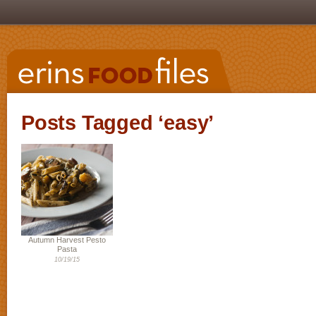
Posts Tagged ‘easy’
Autumn Harvest Pesto
Pasta
10/19/15