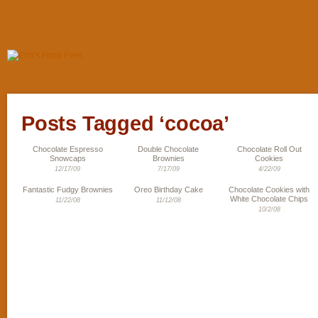
Posts Tagged ‘cocoa’
Chocolate Espresso
Double Chocolate
Chocolate Roll Out
Snowcaps
Brownies
Cookies
12/17/09
7/17/09
4/22/09
Fantastic Fudgy Brownies
Oreo Birthday Cake
Chocolate Cookies with
White Chocolate Chips
11/22/08
11/12/08
10/2/08