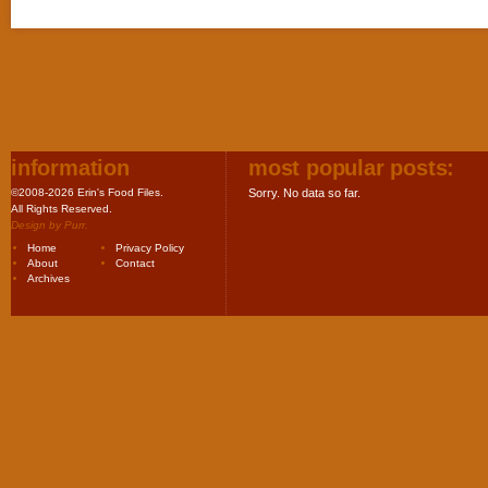
information
most popular posts:
©2008-2026 Erin's Food Files.
Sorry. No data so far.
All Rights Reserved.
Design by
Purr
.
Home
Privacy Policy
About
Contact
Archives