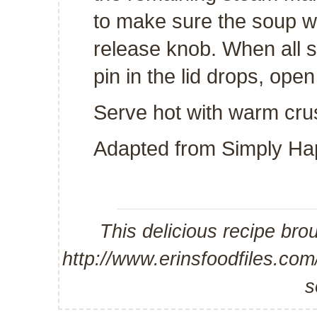
to make sure the soup w
release knob. When all s
pin in the lid drops, open
Serve hot with warm cru
Adapted from
Simply Ha
This delicious recipe bro
http://www.erinsfoodfiles.co
s