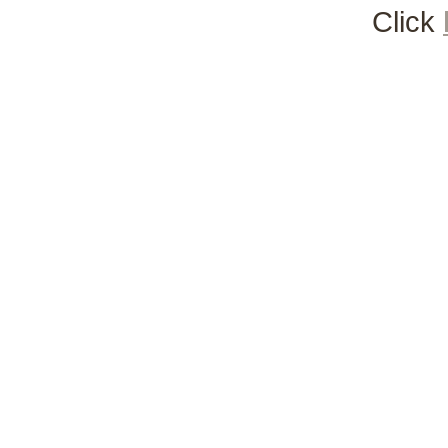
Click