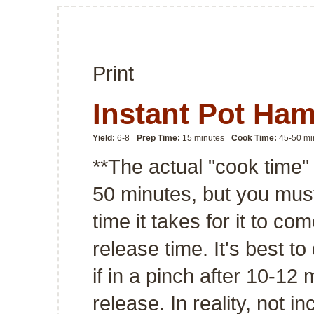
Print
Instant Pot Ha
Yield:
6-8
Prep Time:
15 minutes
Cook Time:
45-50 mi
**The actual "cook time"
50 minutes, but you must
time it takes for it to co
release time. It's best to
if in a pinch after 10-12
release. In reality, not 