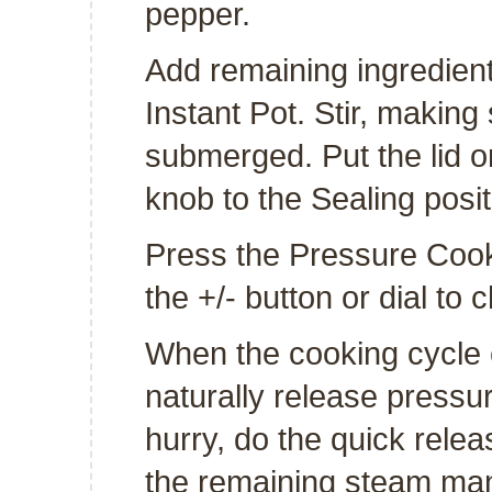
pepper.
Add remaining ingredients
Instant Pot. Stir, making
submerged. Put the lid o
knob to the Sealing posit
Press the Pressure Cook 
the +/- button or dial to
When the cooking cycle en
naturally release pressur
hurry, do the quick relea
the remaining steam manua