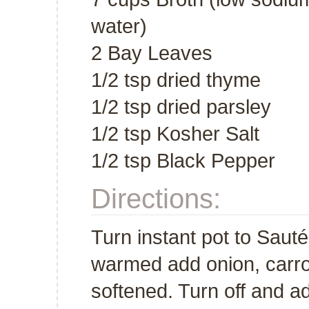
water)
2 Bay Leaves
1/2 tsp dried thyme
1/2 tsp dried parsley
1/2 tsp Kosher Salt
1/2 tsp Black Pepper
Directions:
Turn instant pot to Saut
warmed add onion, carrot
softened. Turn off and ad