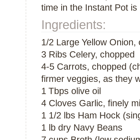
time in the Instant Pot i
Ingredients:
1/2 Large Yellow Onion,
3 Ribs Celery, chopped
4-5 Carrots, chopped (ch
firmer veggies, as they wi
1 Tbps olive oil
4 Cloves Garlic, finely 
1 1/2 lbs Ham Hock (sing
1 lb dry Navy Beans
7 cups Broth (low sodium