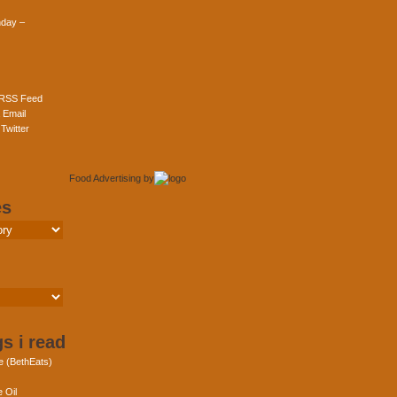
day –
 RSS Feed
 Email
Twitter
Food Advertising
by
es
s i read
e (BethEats)
 Oil