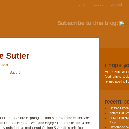
home
about
contact
Subscribe to this blog:
 Sutler
i hope y
e
,
stuff
Hi, I’m Erin. Welc
food, drinks, & de
related posting I
recent p
Classic Pime
Instant Pot St
I had the pleasure of going to Ham & Jam at The Sutler. We
Instant Pot H
Soup
t it! Elliott came as well and enjoyed the music, fun, & the
Homemade Ma
ely eats food at restaurants.) Ham & Jam is a prix fixe