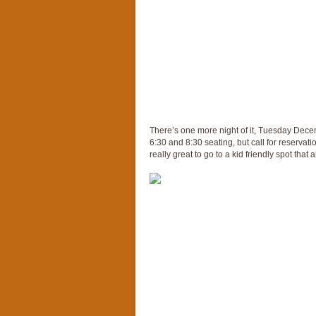
There’s one more night of it, Tuesday Decem
6:30 and 8:30 seating, but call for reservati
really great to go to a kid friendly spot that