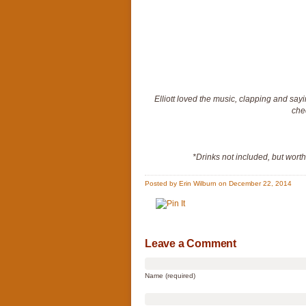
Elliott loved the music, clapping and say
che
*Drinks not included, but wort
Posted by Erin Wilburn on December 22, 2014
Leave a Comment
Name (required)