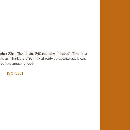
ber 23rd. Tickets are $40 (gratuity included). There’s a
ons as I think the 6:30 may already be at capacity. It was
 also has amazing food.