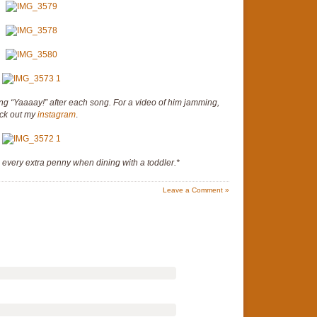
ing “Yaaaay!” after each song. For a video of him jamming,
ck out my
instagram
.
h every extra penny when dining with a toddler.*
Leave a Comment »