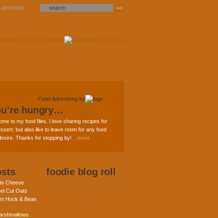
archives
Food Advertising
by
ou’re hungry…
ome to my food files. I love sharing recipes for
ssert; but also like to leave room for any food
 desire. Thanks for stopping by!
...more
osts
foodie blog roll
nto Cheese
eel Cut Oats
am Hock & Bean
rshmallows