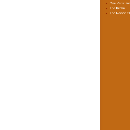
One Particular
The Kitchn
The Novice C