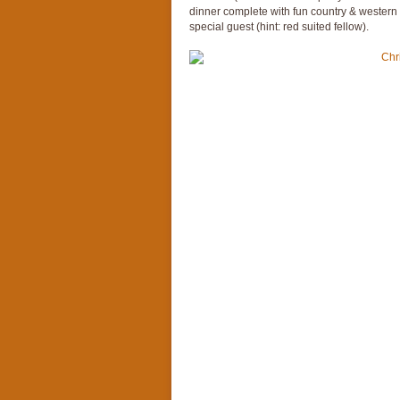
dinner complete with fun country & western C
special guest (hint: red suited fellow).