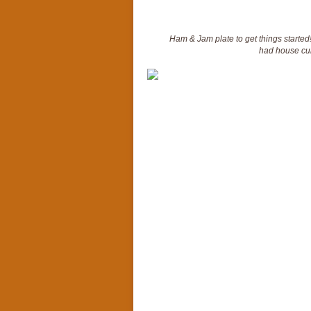
Ham & Jam plate to get things started
had house cur