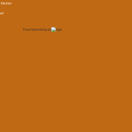
 Kitchen
hef
Food Advertising
by