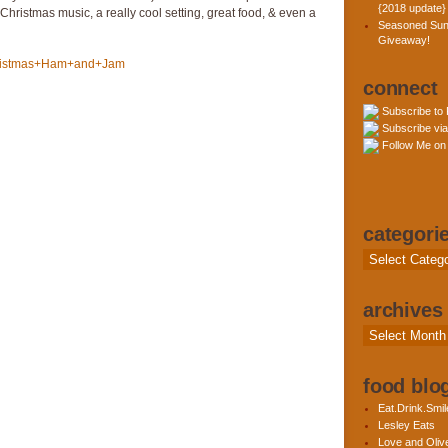
{2018 update}
hristmas music, a really cool setting, great food, & even a
Seasoned Sun
Giveaway!
connect
Subscribe to
Subscribe via
Follow Me on 
categori
Categories
archives
Archives
food blog
Eat.Drink.Smil
Lesley Eats
Love and Olive