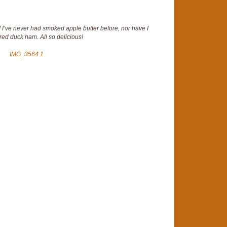
! I’ve never had smoked apple butter before, nor have I
ed duck ham. All so delicious!