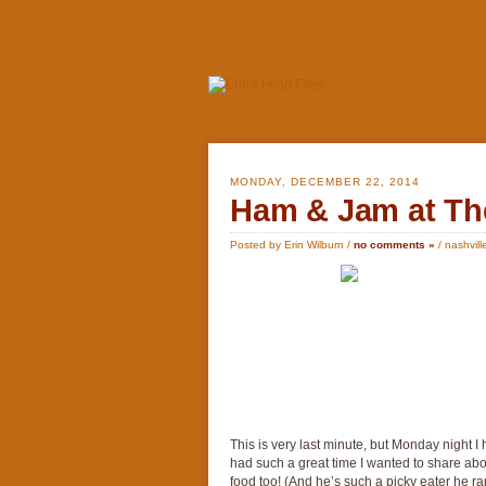
MONDAY, DECEMBER 22, 2014
Ham & Jam at The
Posted by Erin Wilburn /
no comments »
/
nashvill
This is very last minute, but Monday night 
had such a great time I wanted to share abou
food too! (And he’s such a picky eater he rar