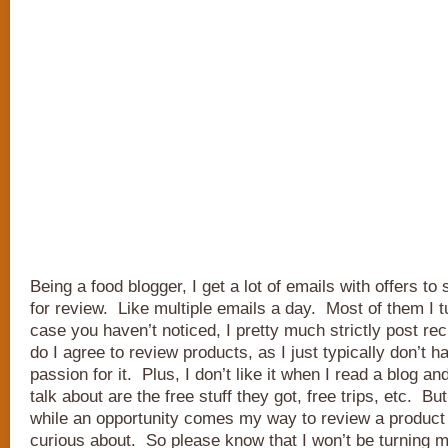
Being a food blogger, I get a lot of emails with offers t
for review. Like multiple emails a day. Most of them I t
case you haven’t noticed, I pretty much strictly post re
do I agree to review products, as I just typically don’t h
passion for it. Plus, I don’t like it when I read a blog an
talk about are the free stuff they got, free trips, etc. Bu
while an opportunity comes my way to review a product
curious about. So please know that I won’t be turning my