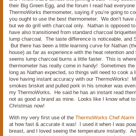
their Big Green Egg, and the forum I read had everyone 
ThermoWorks thermometer, saying if you’re going to coo
you ought to use the best thermometer. We don’t have 
but we do grill with charcoal only. Nathan is opposed to
have also transitioned from standard charcoal briquettes
lump charcoal. The taste difference is noticeable, and
But there has been a little learning curve for Nathan (the
house) as far as experience with the heat retention and
seems lump charcoal burns a little faster. This is wh
thermometer has really come in handy! Sometimes the c
long as Nathan expected, so things will need to cook a l
love having instant accuracy with our ThermoWorks! 
smokes brisket and pulled pork in his smoker was even a 
my ThermoWorks. He said he has an instant read thermo
not as good a brand as mine. Looks like I know what to 
Christmas now!
With my very first use of the
ThermoWorks Chef Alarm
at how fast & accurate it was! I used it when I was poa
breast, and I loved seeing the temperature instantly. A