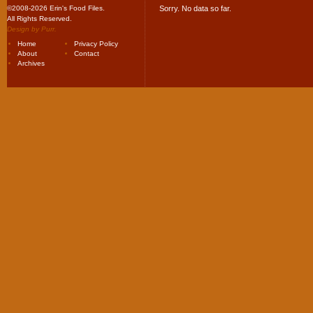
©2008-2026 Erin's Food Files.
Sorry. No data so far.
All Rights Reserved.
Design by
Purr
.
Home
Privacy Policy
About
Contact
Archives