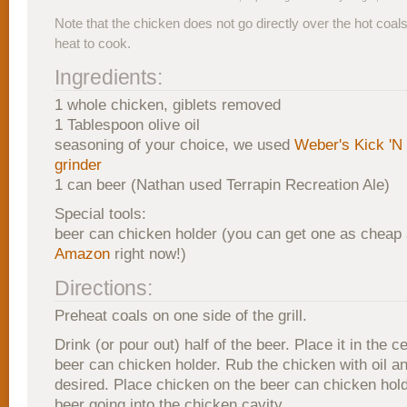
Note that the chicken does not go directly over the hot coals.
heat to cook.
Ingredients:
1 whole chicken, giblets removed
1 Tablespoon olive oil
seasoning of your choice, we used
Weber's Kick 'N
grinder
1 can beer (Nathan used Terrapin Recreation Ale)
Special tools:
beer can chicken holder (you can get one as cheap
Amazon
right now!)
Directions:
Preheat coals on one side of the grill.
Drink (or pour out) half of the beer. Place it in the c
beer can chicken holder. Rub the chicken with oil 
desired. Place chicken on the beer can chicken hold
beer going into the chicken cavity.