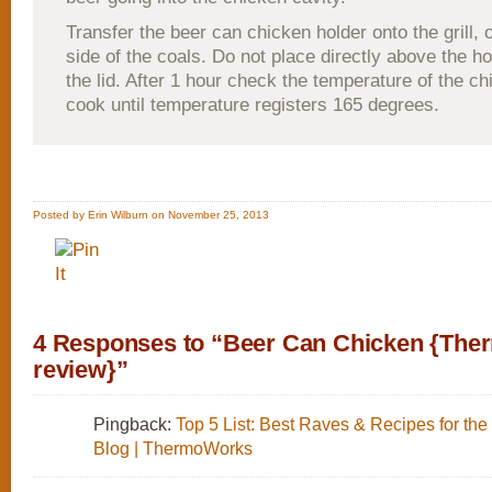
Transfer the beer can chicken holder onto the grill, 
side of the coals. Do not place directly above the h
the lid. After 1 hour check the temperature of the c
cook until temperature registers 165 degrees.
Posted by Erin Wilburn on November 25, 2013
4 Responses to “Beer Can Chicken {Th
review}”
Pingback:
Top 5 List: Best Raves & Recipes for the
Blog | ThermoWorks