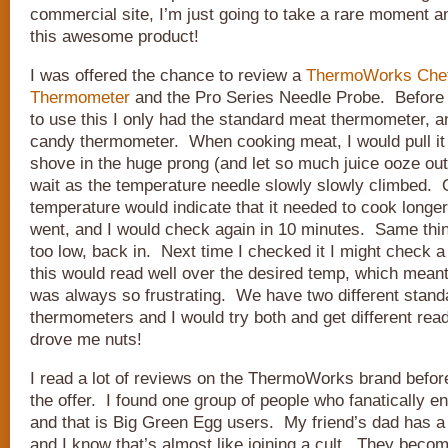
commercial site, I’m just going to take a rare moment an
this awesome product!
I was offered the chance to review a
ThermoWorks Chef
Thermometer
and the Pro Series Needle Probe. Before 
to use this I only had the standard meat thermometer, a
candy thermometer. When cooking meat, I would pull it 
shove in the huge prong (and let so much juice ooze out
wait as the temperature needle slowly slowly climbed. 
temperature would indicate that it needed to cook longer,
went, and I would check again in 10 minutes. Same thin
too low, back in. Next time I checked it I might check a 
this would read well over the desired temp, which meant
was always so frustrating. We have two different stan
thermometers and I would try both and get different rea
drove me nuts!
I read a lot of reviews on the ThermoWorks brand befor
the offer. I found one group of people who fanatically e
and that is Big Green Egg users. My friend’s dad has a
and I know that’s almost like joining a cult. They bec