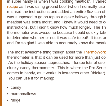
in super handy is when I was cooking meatloaf. I vari
recipe
as I was using ground beef (when I normally use 
misread the instructions and added an entire 8oz can of
was supposed to go on top as a glaze halfway through
meatloaf was extra moist, and I knew it would need to c
instructions, but I didn’t know how much longer. The 
thermometer was awesome because I could quickly tak
to determine whether or not it was safe to eat! It took 
and I’m so glad I was able to accurately know the meatl
The most awesome thing though about the
ThermoWorks
thermometer is that it can be used for more than just c
As the holiday season approaches, I forsee lots of use o
clunky candy thermometer. This is where the Pro Seri
comes in handy, as it works in instances other (thicker
You can use it for making:
candy
marshmallows
fudge