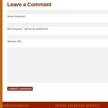
Leave a Comment
Name (required)
Mail (required - will not be published)
Website URL
information
most popular posts: