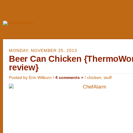
MONDAY, NOVEMBER 25, 2013
Beer Can Chicken {ThermoWo
review}
Posted by Erin Wilburn /
4 comments »
/
chicken
,
stuff