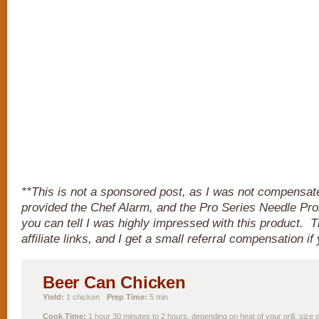
**This is not a sponsored post, as I was not compensa
provided the Chef Alarm, and the Pro Series Needle Pro
you can tell I was highly impressed with this product. T
affiliate links, and I get a small referral compensation i
Beer Can Chicken
Yield:
1 chicken
Prep Time:
5 min
Cook Time:
1 hour 30 minutes to 2 hours, depending on heat of your grill, size 