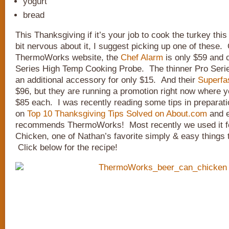
yogurt
bread
This Thanksgiving if it’s your job to cook the turkey thi
bit nervous about it, I suggest picking up one of these.
ThermoWorks website, the
Chef Alarm
is only $59 and 
Series High Temp Cooking Probe. The thinner Pro Seri
an additional accessory for only $15. And their
Superfa
$96, but they are running a promotion right now where y
$85 each. I was recently reading some tips in preparat
on
Top 10 Thanksgiving Tips Solved on About.com
and e
recommends ThermoWorks! Most recently we used it f
Chicken, one of Nathan’s favorite simply & easy things to
Click below for the recipe!