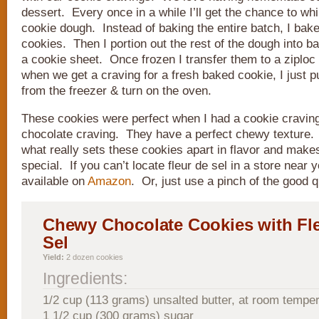
dessert. Every once in a while I’ll get the chance to whi
cookie dough. Instead of baking the entire batch, I bake
cookies. Then I portion out the rest of the dough into ba
a cookie sheet. Once frozen I transfer them to a ziploc
when we get a craving for a fresh baked cookie, I just pu
from the freezer & turn on the oven.
These cookies were perfect when I had a cookie cravin
chocolate craving. They have a perfect chewy texture. 
what really sets these cookies apart in flavor and make
special. If you can’t locate fleur de sel in a store near y
available on
Amazon
. Or, just use a pinch of the good q
Chewy Chocolate Cookies with Fl
Sel
Yield:
2 dozen cookies
Ingredients:
1/2 cup (113 grams) unsalted butter, at room tempe
1 1/2 cup (300 grams) sugar