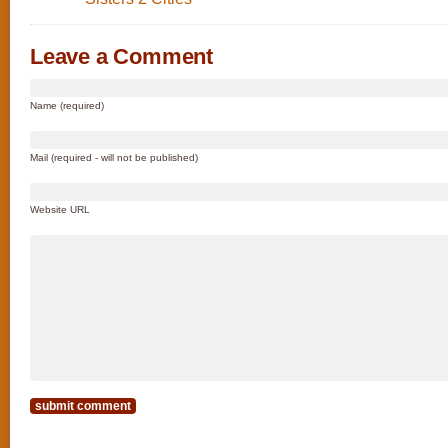
Leave a Comment
Name (required)
Mail (required - will not be published)
Website URL