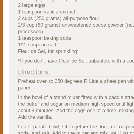
2 large eggs
1 teaspoon vanilla extract
2 cups (250 grams) all-purpose flour
2/3 cup (80 grams) unsweetened cocoa powder (not
processed)
1 teaspoon baking soda
1/2 teaspoon salt
Fleur de Sel, for sprinkling*
*If you don’t have Fleur de Sel, substitute with a co
Directions:
Preheat oven to 350 degrees F. Line a sheet pan wi
paper.
In the bowl of a stand mixer fitted with a paddle att
the butter and sugar on medium high speed until lig
about 4 minutes. Add the eggs one at a time, mixing
Add the vanilla.
In a separate bowl, sift together the flour, cocoa po
soda, and salt. Add to the mixer and mix until just 