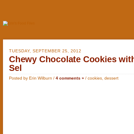
TUESDAY, SEPTEMBER 25, 2012
Chewy Chocolate Cookies with
Sel
Posted by Erin Wilburn /
4 comments »
/
cookies
,
dessert