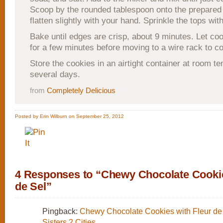
Scoop by the rounded tablespoon onto the prepared
flatten slightly with your hand. Sprinkle the tops with
Bake until edges are crisp, about 9 minutes. Let coo
for a few minutes before moving to a wire rack to co
Store the cookies in an airtight container at room t
several days.
from
Completely Delicious
Posted by Erin Wilburn on September 25, 2012
4 Responses to “Chewy Chocolate Cookie
de Sel”
Pingback:
Chewy Chocolate Cookies with Fleur de 
Sisters 2 Cities