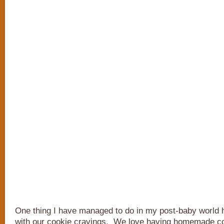
One thing I have managed to do in my post-baby world
with our cookie cravings. We love having homemade coo