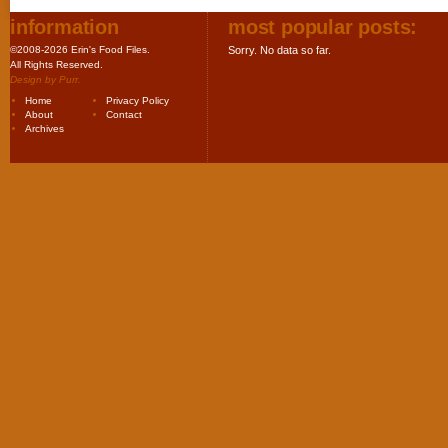
information
most popular posts:
©2008-2026 Erin's Food Files.
Sorry. No data so far.
All Rights Reserved.
Design by
Purr
.
Home
Privacy Policy
About
Contact
Archives