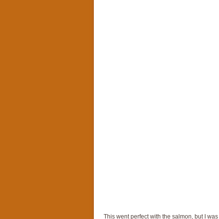
This went perfect with the salmon, but I wa