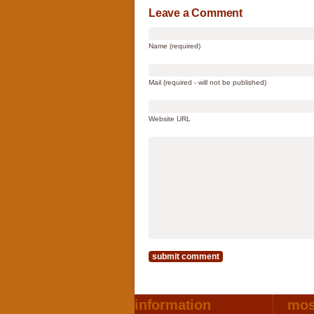
Leave a Comment
Name (required)
Mail (required - will not be published)
Website URL
information
mos