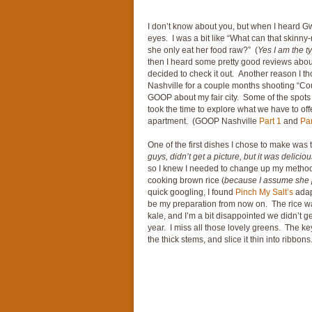
I don’t know about you, but when I heard G
eyes. I was a bit like “What can that skinn
she only eat her food raw?” (
Yes I am the t
then I heard some pretty good reviews about 
decided to check it out. Another reason I t
Nashville for a couple months shooting “Cou
GOOP about my fair city. Some of the spots
took the time to explore what we have to off
apartment. (GOOP Nashville
Part 1
and
Par
One of the first dishes I chose to make was 
guys, didn’t get a picture, but it was deliciou
so I knew I needed to change up my method
cooking brown rice (
because I assume she p
quick googling, I found
Pinch My Salt’s
adap
be my preparation from now on. The rice was 
kale, and I’m a bit disappointed we didn’t g
year. I miss all those lovely greens. The key 
the thick stems, and slice it thin into ribbons