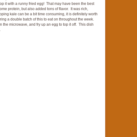
Top it with a runny fried egg! That may have been the best
e protein, but also added tons of flavor. It was rich,
ping kale can be a bit time consuming, it is definitely worth
paring a double batch of this to eat on throughout the week.
in the microwave, and fry up an egg to top it off. This dish
.