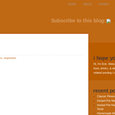
home
about
contact
Subscribe to this blog:
i hope y
es
,
vegetarian
Hi, I’m Erin. Welc
food, drinks, & de
related posting I
recent p
Classic Pime
Instant Pot St
Instant Pot H
Soup
Homemade Ma