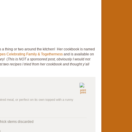
a thing or two around the kitchen! Her cookbook is named
ipes Celebrating Family & Togetherness
and is available on
ry! (
This is NOT a sponsored post, obviously I would not
 first two recipes I tried from her cookbook and thought y’all
print
spired meal, or perfect on its own topped with a runny
 thick stems discarded
d