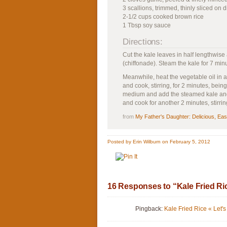
3 scallions, trimmed, thinly sliced on 
2-1/2 cups cooked brown rice
1 Tbsp soy sauce
Directions:
Cut the kale leaves in half lengthwise
(chiffonade). Steam the kale for 7 min
Meanwhile, heat the vegetable oil in 
and cook, stirring, for 2 minutes, being
medium and add the steamed kale and 
and cook for another 2 minutes, stirr
from
My Father's Daughter: Delicious, Ea
Posted by Erin Wilburn on February 5, 2012
16 Responses to “Kale Fried Ri
Pingback:
Kale Fried Rice « Let's