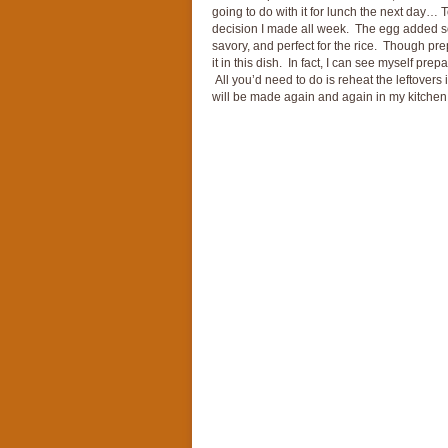
going to do with it for lunch the next day… 
decision I made all week. The egg added som
savory, and perfect for the rice. Though prep
it in this dish. In fact, I can see myself pre
All you’d need to do is reheat the leftovers 
will be made again and again in my kitchen