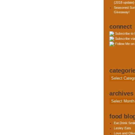
{2018 update}
Seasoned Sun
Giveaway!
connect
Subscribe to
Subscribe via
Follow Me on 
categori
Categories
archives
Archives
food blog
Eat.Drink.Smil
Lesley Eats
Love and Olive