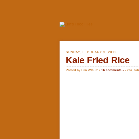
SUNDAY, FEBRUARY 5, 2012
Kale Fried Rice
Posted by Erin Wilburn /
16 comments »
/
csa
,
sid