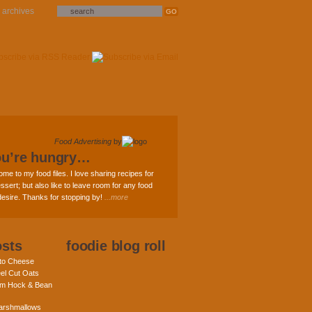
archives
Food Advertising
by
ou’re hungry…
ome to my food files. I love sharing recipes for
ssert; but also like to leave room for any food
 desire. Thanks for stopping by!
...more
osts
foodie blog roll
nto Cheese
eel Cut Oats
am Hock & Bean
rshmallows