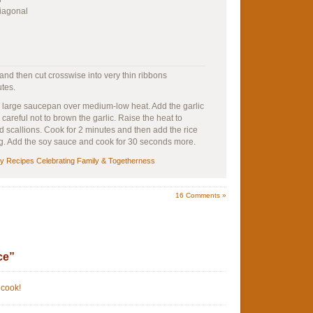
diagonal
 and then cut crosswise into very thin ribbons
utes.
a large saucepan over medium-low heat. Add the garlic
 careful not to brown the garlic. Raise the heat to
scallions. Cook for 2 minutes and then add the rice
ing. Add the soy sauce and cook for 30 seconds more.
sy Recipes Celebrating Family & Togetherness
16
Comments »
ce”
 cook!