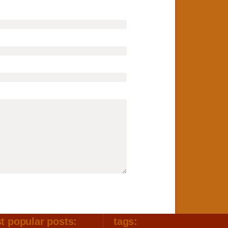
t popular posts:
tags: