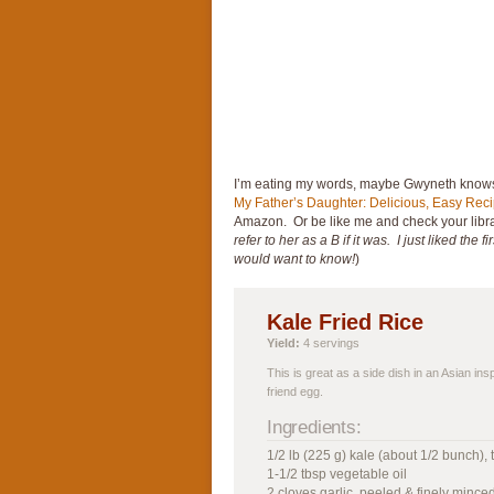
I’m eating my words, maybe Gwyneth knows 
My Father’s Daughter: Delicious, Easy Rec
Amazon. Or be like me and check your libra
refer to her as a B if it was. I just liked the
would want to know!
)
Kale Fried Rice
Yield:
4 servings
This is great as a side dish in an Asian in
friend egg.
Ingredients:
1/2 lb (225 g) kale (about 1/2 bunch),
1-1/2 tbsp vegetable oil
2 cloves garlic, peeled & finely mince