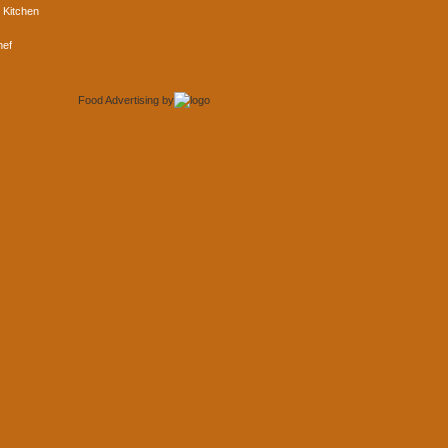
 Kitchen
hef
Food Advertising
by