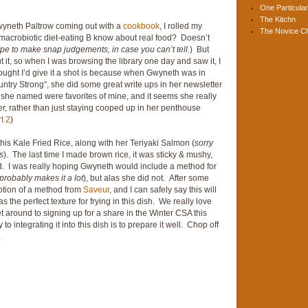
One Particular
The Kitchn
wyneth Paltrow coming out with a
cookbook
, I rolled my
The Novice C
y-macrobiotic diet-eating B know about real food? Doesn’t
ype to make snap judgements, in case you can’t tell.
) But
it, so when I was browsing the library one day and saw it, I
hought I’d give it a shot is because when Gwyneth was in
ntry Strong”, she did some great write ups in her newsletter
 she named were favorites of mine, and it seems she really
er, rather than just staying cooped up in her penthouse
t 2
)
this Kale Fried Rice, along with her Teriyaki Salmon (
sorry
s
). The last time I made brown rice, it was sticky & mushy,
. I was really hoping Gwyneth would include a method for
robably makes it a lot
), but alas she did not. After some
tion of a method from
Saveur
, and I can safely say this will
the perfect texture for frying in this dish. We really love
et around to signing up for a share in the Winter CSA this
to integrating it into this dish is to prepare it well. Chop off
.