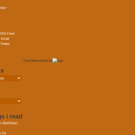
day –
 RSS Feed
 Email
Twitter
Food Advertising
by
es
s i read
e (BethEats)
 Oil