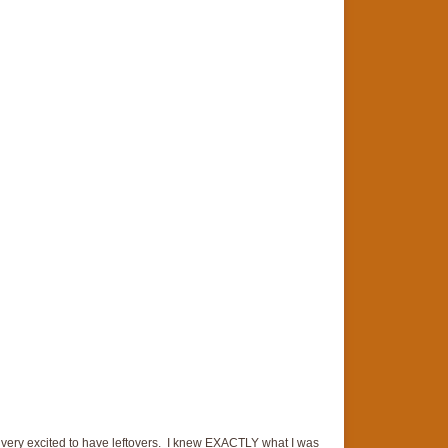
s very excited to have leftovers. I knew EXACTLY what I was