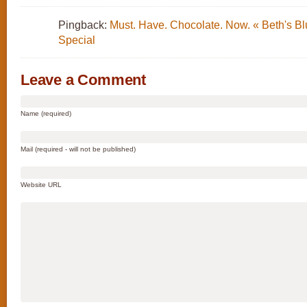
Pingback:
Must. Have. Chocolate. Now. « Beth's Bl
Special
Leave a Comment
Name (required)
Mail (required - will not be published)
Website URL