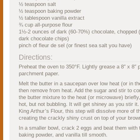
½ teaspoon salt
½ teaspoon baking powder
½ tablespoon vanilla extract
¾ cup all-purpose flour
1½-2 ounces of dark (60-70%) chocolate, chopped (
dark chocolate chips)
pinch of fleur de sel (or finest sea salt you have)
Directions:
Preheat the oven to 350°F. Lightly grease a 8″ x 8″ p
parchment paper.
Melt the butter in a saucepan over low heat (or in 
then remove from heat. Add the sugar and stir to c
the butter mixture to the heat (or microwave) briefly, j
hot, but not bubbling. It will get shiney as you stir it
King Arthur’s Flour, this step will dissolve more of t
creating the crackly shiny crust on top of your brow
In a smaller bowl, crack 2 eggs and beat them with 
baking powder, and vanilla till smooth.