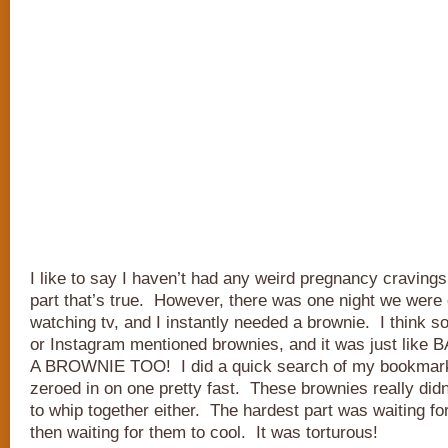
I like to say I haven’t had any weird pregnancy cravings
part that’s true. However, there was one night we were
watching tv, and I instantly needed a brownie. I think 
or Instagram mentioned brownies, and it was just lik
A BROWNIE TOO! I did a quick search of my bookmark
zeroed in on one pretty fast. These brownies really did
to whip together either. The hardest part was waiting fo
then waiting for them to cool. It was torturous!