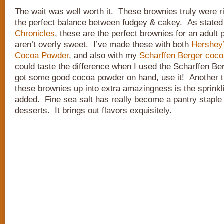
The wait was well worth it. These brownies truly were ri
the perfect balance between fudgey & cakey. As state
Chronicles
, these are the perfect brownies for an adult 
aren’t overly sweet. I’ve made these with both
Hershey’
Cocoa Powder
, and also with my
Scharffen Berger coc
could taste the difference when I used the Scharffen Be
got some good cocoa powder on hand, use it! Another t
these brownies up into extra amazingness is the sprinkl
added. Fine sea salt has really become a pantry staple 
desserts. It brings out flavors exquisitely.