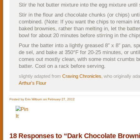
Stir the hot butter mixture into the egg mixture until
Stir in the flour and chocolate chunks (or chips) until
combined. (Note: If you want the chips to remain int
baked brownies, rather than melting in, let the batter
bowl for about 20 minutes before stirring in the chip
Pour the batter into a lightly greased 8″ x 8″ pan, spr
de sel, and bake at 350°F for 20-25 minutes, or until
comes out mostly clean, with some moist crumbs bu
batter. Cool on a rack before serving.
slightly adapted from
Craving Chronicles
, who originally a
Arthur's Flour
Posted by Erin Wilburn on February 27, 2012
18 Responses to “Dark Chocolate Brown