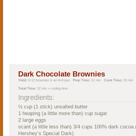
Dark Chocolate Brownies
Yield:
9-12 brownies in an 8×8 pan
Prep Time:
12 min
Cook Time:
20 min
Total Time:
32 min + cooling time
Ingredients:
½ cup (1 stick) unsalted butter
1 heaping (a little more than) cup sugar
2 large eggs
scant (a little less than) 3/4 cups 100% dark cocoa 
Hershey’s Special Dark)