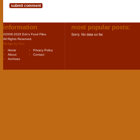
information
most popular posts:
©2008-2026 Erin's Food Files.
Sorry. No data so far.
All Rights Reserved.
Design by
Purr
.
Home
Privacy Policy
About
Contact
Archives