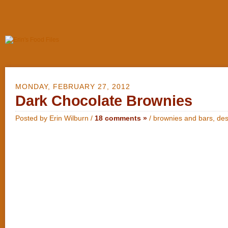
MONDAY, FEBRUARY 27, 2012
Dark Chocolate Brownies
Posted by Erin Wilburn /
18 comments »
/
brownies and bars
,
des