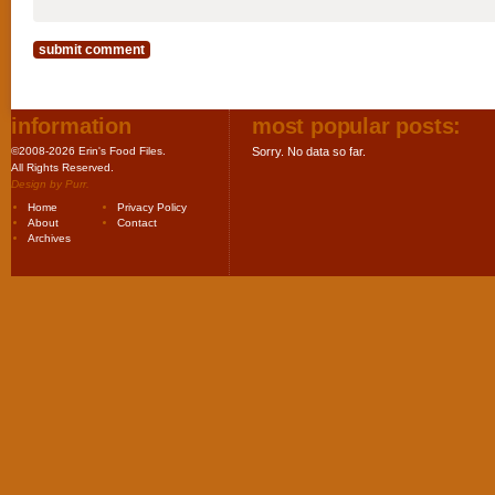
information
most popular posts:
©2008-2026 Erin's Food Files.
Sorry. No data so far.
All Rights Reserved.
Design by
Purr
.
Home
Privacy Policy
About
Contact
Archives