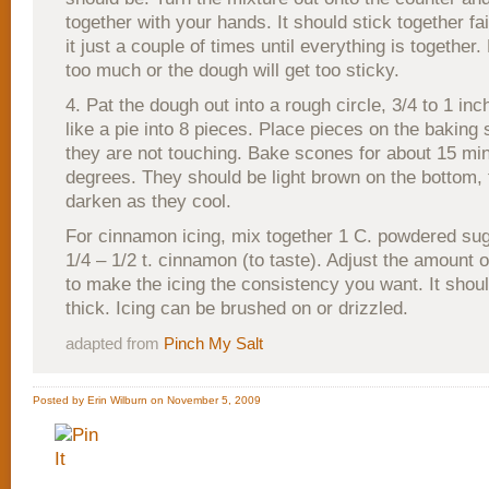
together with your hands. It should stick together fa
it just a couple of times until everything is together.
too much or the dough will get too sticky.
4. Pat the dough out into a rough circle, 3/4 to 1 inch
like a pie into 8 pieces. Place pieces on the baking 
they are not touching. Bake scones for about 15 mi
degrees. They should be light brown on the bottom, t
darken as they cool.
For cinnamon icing, mix together 1 C. powdered suga
1/4 – 1/2 t. cinnamon (to taste). Adjust the amount o
to make the icing the consistency you want. It shoul
thick. Icing can be brushed on or drizzled.
adapted from
Pinch My Salt
Posted by Erin Wilburn on November 5, 2009