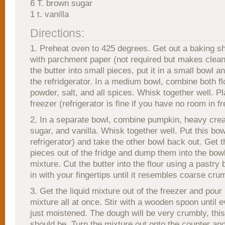
6 T. brown sugar
1 t. vanilla
Directions:
1. Preheat oven to 425 degrees. Get out a baking sh
with parchment paper (not required but makes clean
the butter into small pieces, put it in a small bowl an
the refridgerator. In a medium bowl, combine both fl
powder, salt, and all spices. Whisk together well. P
freezer (refrigerator is fine if you have no room in fr
2. In a separate bowl, combine pumpkin, heavy cre
sugar, and vanilla. Whisk together well. Put this bow
refrigerator) and take the other bowl back out. Get t
pieces out of the fridge and dump them into the bowl
mixture. Cut the butter into the flour using a pastry b
in with your fingertips until it resembles coarse cru
3. Get the liquid mixture out of the freezer and pour 
mixture all at once. Stir with a wooden spoon until e
just moistened. The dough will be very crumbly, this 
should be. Turn the mixture out onto the counter and