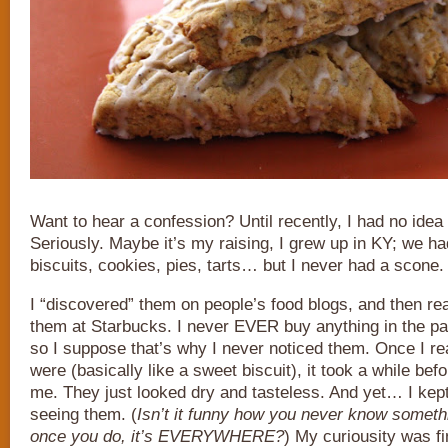
Want to hear a confession? Until recently, I had no ide
Seriously. Maybe it’s my raising, I grew up in KY; we ha
biscuits, cookies, pies, tarts… but I never had a scone.
I “discovered” them on people’s food blogs, and then re
them at Starbucks. I never EVER buy anything in the pa
so I suppose that’s why I never noticed them. Once I re
were (basically like a sweet biscuit), it took a while bef
me. They just looked dry and tasteless. And yet… I kep
seeing them. (
Isn’t it funny how you never know somethi
once you do, it’s EVERYWHERE?
) My curiousity was fi