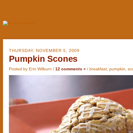
THURSDAY, NOVEMBER 5, 2009
Pumpkin Scones
Posted by Erin Wilburn /
12 comments »
/
breakfast
,
pumpkin
,
sc