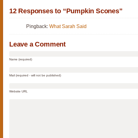
12 Responses to “Pumpkin Scones”
Pingback:
What Sarah Said
Leave a Comment
Name (required)
Mail (required - will not be published)
Website URL