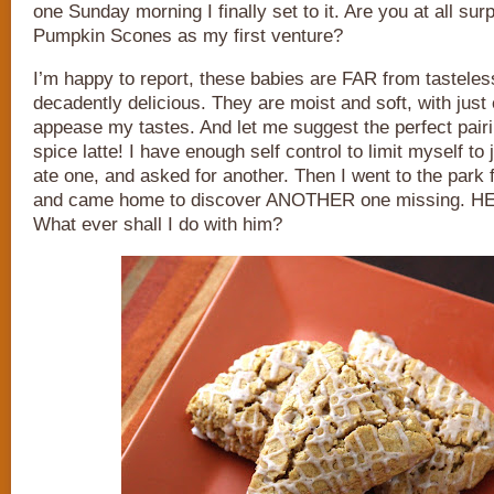
one Sunday morning I finally set to it. Are you at all sur
Pumpkin Scones as my first venture?
I’m happy to report, these babies are FAR from tasteles
decadently delicious. They are moist and soft, with jus
appease my tastes. And let me suggest the perfect pair
spice latte! I have enough self control to limit myself to
ate one, and asked for another. Then I went to the park 
and came home to discover ANOTHER one missing. H
What ever shall I do with him?