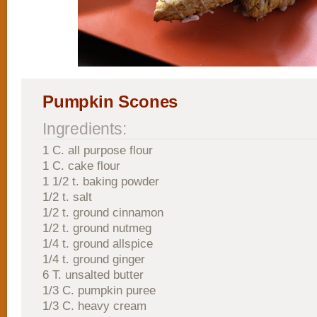
Pumpkin Scones
Ingredients:
1 C. all purpose flour
1 C. cake flour
1 1/2 t. baking powder
1/2 t. salt
1/2 t. ground cinnamon
1/2 t. ground nutmeg
1/4 t. ground allspice
1/4 t. ground ginger
6 T. unsalted butter
1/3 C. pumpkin puree
1/3 C. heavy cream