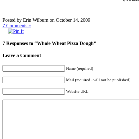
Posted by Erin Wilburn on October 14, 2009
7
Comments »
7 Responses to “Whole Wheat Pizza Dough”
Leave a Comment
Name (required)
Mail (required - will not be published)
Website URL