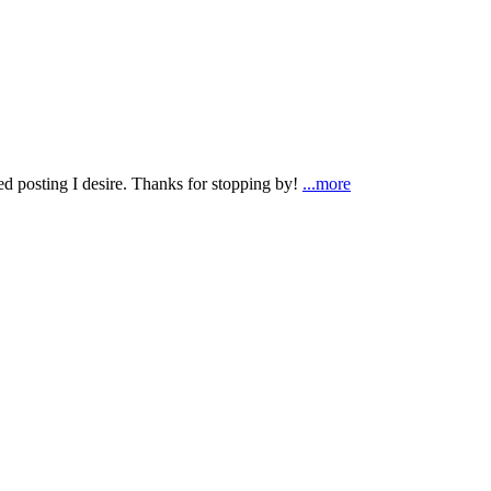
ted posting I desire. Thanks for stopping by!
...more