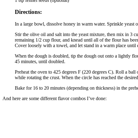
1 tsp fennel seeds (optional)
Directions:
In a large bowl, dissolve honey in warm water. Sprinkle yeast ov
Stir the olive oil and salt into the yeast mixture, then mix in 3 
remaining 1/2 cup flour, and knead until all of the flour has b
Cover loosely with a towel, and let stand in a warm place until 
When the dough is doubled, tip the dough out onto a lightly flour
45 minutes, until doubled.
Preheat the oven to 425 degrees F (220 degrees C). Roll a ball of
while rotating the crust. When the circle has reached the desire
Bake for 16 to 20 minutes (depending on thickness) in the prehea
And here are some different flavor combos I’ve done: