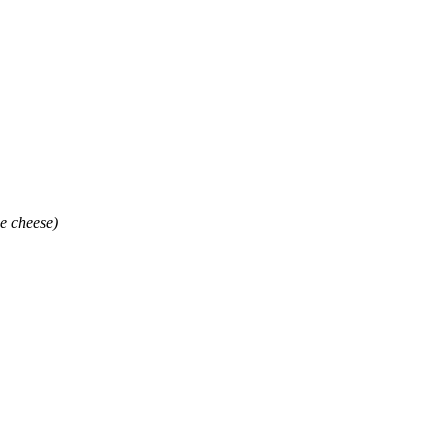
e cheese)