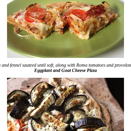
a and fennel sauteed until soft, along with Roma tomatoes and provolon
Eggplant and Goat Cheese Pizza