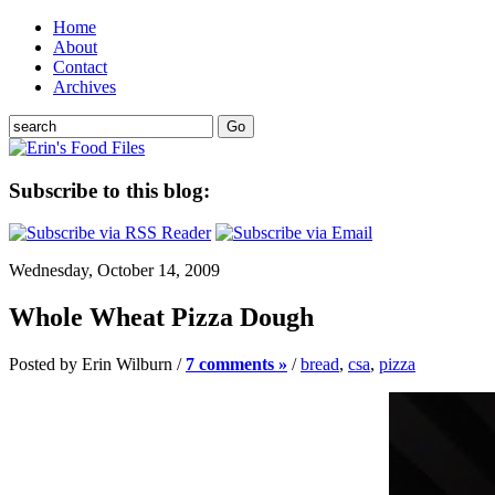
Home
About
Contact
Archives
Subscribe to this blog:
Wednesday, October 14, 2009
Whole Wheat Pizza Dough
Posted by Erin Wilburn /
7 comments »
/
bread
,
csa
,
pizza