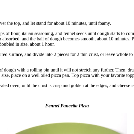
er the top, and let stand for about 10 minutes, until foamy.
cups of flour, italian seasoning, and fennel seeds until dough starts to c
een absorbed, and the ball of dough becomes smooth, about 10 minutes. Pl
doubled in size, about 1 hour.
ed surface, and divide into 2 pieces for 2 thin crust, or leave whole to 
 dough with a rolling pin until it will not stretch any further. Then, dra
d size, place on a well oiled pizza pan. Top pizza with your favorite top
ted oven, until the crust is crisp and golden at the edges, and cheese i
Fennel Pancetta Pizza