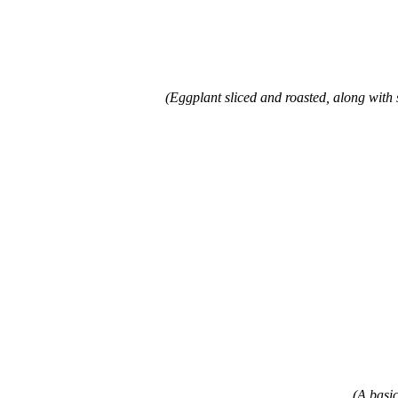
(Eggplant sliced and roasted, along with 
(A basic