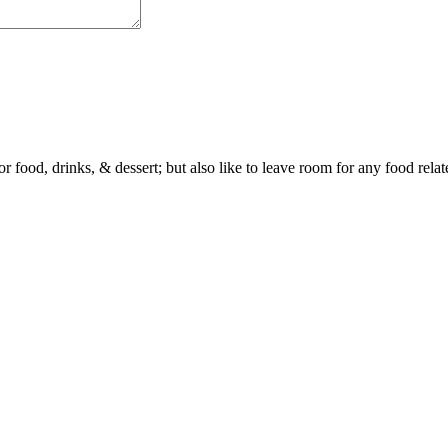
or food, drinks, & dessert; but also like to leave room for any food rela