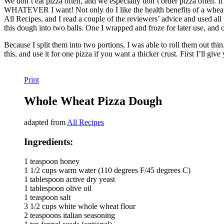
We don’t eat pizza often, and we especially don’t order pizza often. If 
WHATEVER I want! Not only do I like the health benefits of a wheat crus
All Recipes, and I read a couple of the reviewers’ advice and used all w
this dough into two balls. One I wrapped and froze for later use, an
Because I split them into two portions, I was able to roll them out th
this, and use it for one pizza if you want a thicker crust. First I’ll gi
Print
Whole Wheat Pizza Dough
adapted from
All Recipes
Ingredients:
1 teaspoon honey
1 1/2 cups warm water (110 degrees F/45 degrees C)
1 tablespoon active dry yeast
1 tablespoon olive oil
1 teaspoon salt
3 1/2 cups white whole wheat flour
2 teaspoons italian seasoning