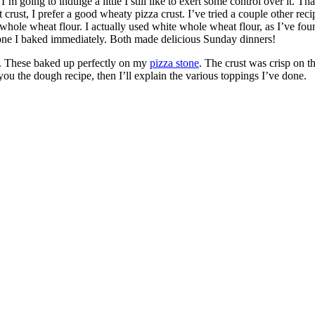
I’m going to indulge a little I still like to exert some control over it. 
t, I prefer a good wheaty pizza crust. I’ve tried a couple other recipes,
hole wheat flour. I actually used white whole wheat flour, as I’ve found I
d one I baked immediately. Both made delicious Sunday dinners!
in. These baked up perfectly on my
pizza stone
. The crust was crisp on t
ve you the dough recipe, then I’ll explain the various toppings I’ve done.