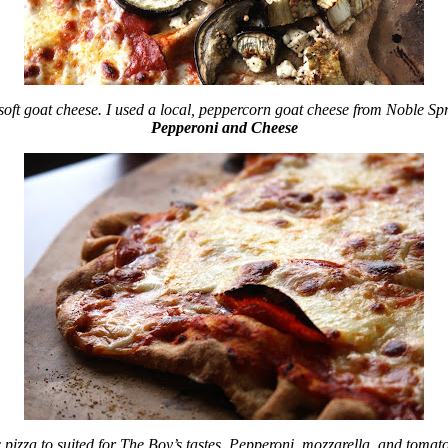
soft goat cheese. I used a local, peppercorn goat cheese from Noble Sp
Pepperoni and Cheese
 pizza to suited for The Boy’s tastes. Pepperoni, mozzarella, and tomat