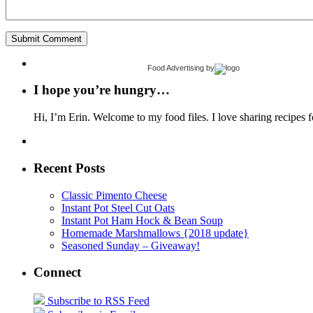
Food Advertising
by
I hope you’re hungry…
Hi, I’m Erin. Welcome to my food files. I love sharing recipes f
Recent Posts
Classic Pimento Cheese
Instant Pot Steel Cut Oats
Instant Pot Ham Hock & Bean Soup
Homemade Marshmallows {2018 update}
Seasoned Sunday – Giveaway!
Connect
Subscribe to RSS Feed