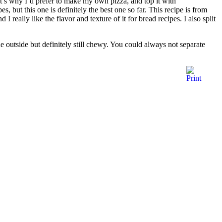
That’s why I’d prefer to make my own pizza, and top it with
 but this one is definitely the best one so far. This recipe is from
 really like the flavor and texture of it for bread recipes. I also split
he outside but definitely still chewy. You could always not separate