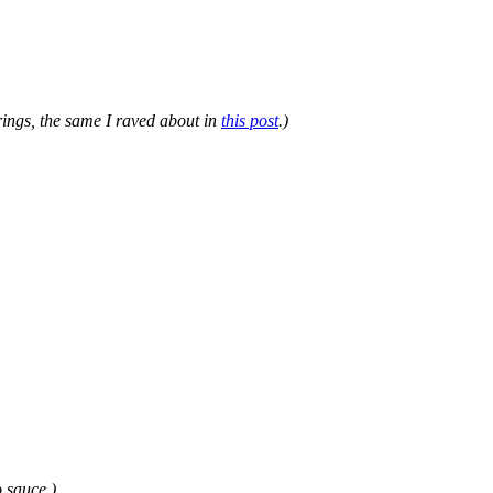
rings, the same I raved about in
this post
.)
o sauce.)