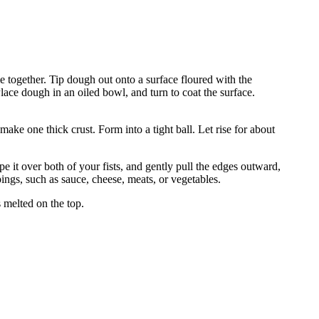
ome together. Tip dough out onto a surface floured with the
ace dough in an oiled bowl, and turn to coat the surface.
make one thick crust. Form into a tight ball. Let rise for about
pe it over both of your fists, and gently pull the edges outward,
pings, such as sauce, cheese, meats, or vegetables.
s melted on the top.