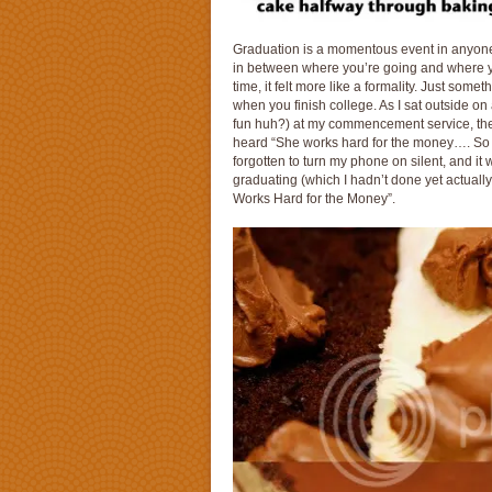
Graduation is a momentous event in anyone’s
in between where you’re going and where yo
time, it felt more like a formality. Just som
when you finish college. As I sat outside on
fun huh?) at my commencement service, they
heard “She works hard for the money…. So
forgotten to turn my phone on silent, and it
graduating (which I hadn’t done yet actual
Works Hard for the Money”.