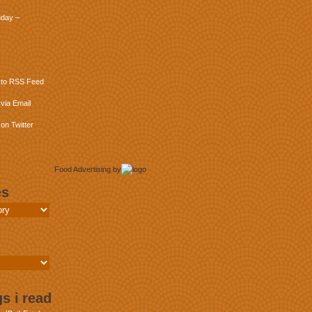
day –
 to RSS Feed
via Email
on Twitter
Food Advertising
by
es
s i read