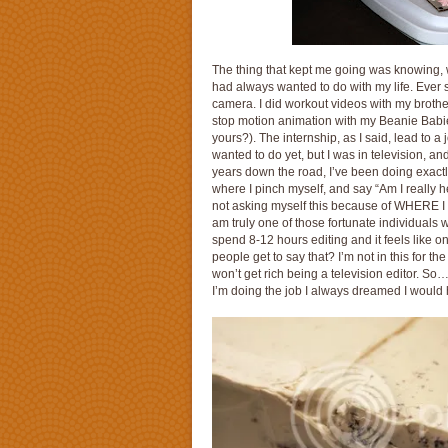
The thing that kept me going was knowing, w
had always wanted to do with my life. Ever sin
camera. I did workout videos with my brother
stop motion animation with my Beanie Babies
yours?). The internship, as I said, lead to a 
wanted to do yet, but I was in television, an
years down the road, I’ve been doing exactly
where I pinch myself, and say “Am I really he
not asking myself this because of WHERE I w
am truly one of those fortunate individuals 
spend 8-12 hours editing and it feels like 
people get to say that? I’m not in this for 
won’t get rich being a television editor. So
I’m doing the job I always dreamed I would