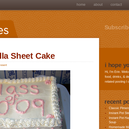
home
about
contact
Subscribe
lla Sheet Cake
i hope y
ssert
Hi, I’m Erin. Welc
food, drinks, & de
related posting I
recent p
Classic Pime
Instant Pot St
Instant Pot H
Soup
Homemade Ma