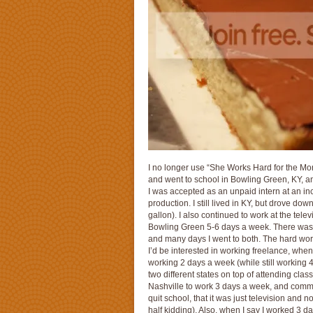
I no longer use “She Works Hard for the Money
and went to school in Bowling Green, KY, a
I was accepted as an unpaid intern at an in
production. I still lived in KY, but drove d
gallon). I also continued to work at the tele
Bowling Green 5-6 days a week. There wasn’t
and many days I went to both. The hard work
I’d be interested in working freelance, whe
working 2 days a week (while still working 4 
two different states on top of attending clas
Nashville to work 3 days a week, and commut
quit school, that it was just television and 
half kidding). Also, when I say I worked 3 d