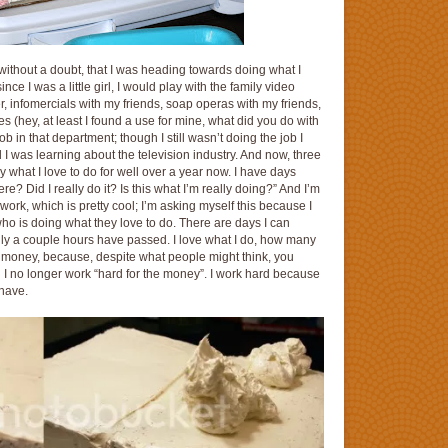
ithout a doubt, that I was heading towards doing what I
ce I was a little girl, I would play with the family video
, infomercials with my friends, soap operas with my friends,
 (hey, at least I found a use for mine, what did you do with
job in that department; though I still wasn’t doing the job I
d I was learning about the television industry. And now, three
 what I love to do for well over a year now. I have days
re? Did I really do it? Is this what I’m really doing?” And I’m
ork, which is pretty cool; I’m asking myself this because I
who is doing what they love to do. There are days I can
only a couple hours have passed. I love what I do, how many
the money, because, despite what people might think, you
… I no longer work “hard for the money”. I work hard because
 have.