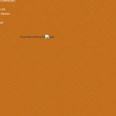
e (BethEats)
 Oil
 Kitchen
hef
Food Advertising
by