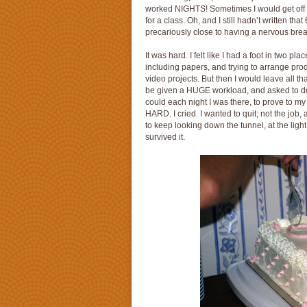
worked NIGHTS! Sometimes I would get off 
for a class. Oh, and I still hadn’t written 
precariously close to having a nervous bre
It was hard. I felt like I had a foot in two pl
including papers, and trying to arrange pro
video projects. But then I would leave all th
be given a HUGE workload, and asked to do 
could each night I was there, to prove to my
HARD. I cried. I wanted to quit; not the job, a
to keep looking down the tunnel, at the light, 
survived it.