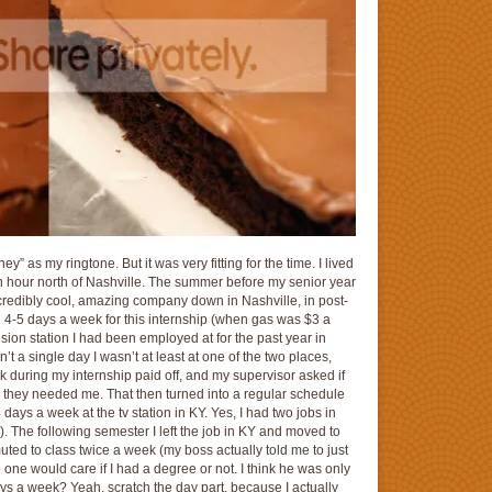
” as my ringtone. But it was very fitting for the time. I lived
n hour north of Nashville. The summer before my senior year
credibly cool, amazing company down in Nashville, in post-
own 4-5 days a week for this internship (when gas was $3 a
vision station I had been employed at for the past year in
 a single day I wasn’t at least at one of the two places,
 during my internship paid off, and my supervisor asked if
n they needed me. That then turned into a regular schedule
days a week at the tv station in KY. Yes, I had two jobs in
s). The following semester I left the job in KY and moved to
ed to class twice a week (my boss actually told me to just
no one would care if I had a degree or not. I think he was only
ays a week? Yeah, scratch the day part, because I actually