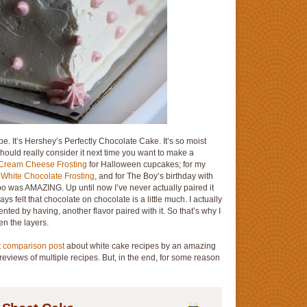
pe. It’s Hershey’s Perfectly Chocolate Cake. It’s so moist
should really consider it next time you want to make a
Cream Cheese Frosting
for Halloween cupcakes; for my
h
White Chocolate Frosting
, and for The Boy’s birthday with
o was AMAZING. Up until now I’ve never actually paired it
ays felt that chocolate on chocolate is a little much. I actually
ted by having, another flavor paired with it. So that’s why I
en the layers.
t comparison post
about white cake recipes by an amazing
reviews of multiple recipes. But, in the end, for some reason