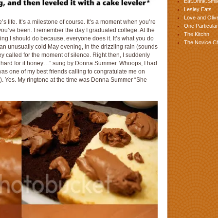
Eat.Drink.Smil
Lesley Eats
Love and Olive
 life. It’s a milestone of course. It’s a moment when you’re
One Particular
u’ve been. I remember the day I graduated college. At the
The Kitchn
ething I should do because, everyone does it. It’s what you do
The Novice C
 an unusually cold May evening, in the drizzling rain (sounds
 called for the moment of silence. Right then, I suddenly
 hard for it honey…” sung by Donna Summer. Whoops, I had
 was one of my best friends calling to congratulate me on
ly). Yes. My ringtone at the time was Donna Summer “She