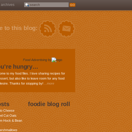
archives
 to this blog:
Food Advertising
by
ou’re hungry…
ome to my food files. I love sharing recipes for
ssert; but also like to leave room for any food
 desire. Thanks for stopping by!
...more
osts
foodie blog roll
nto Cheese
eel Cut Oats
am Hock & Bean
rshmallows