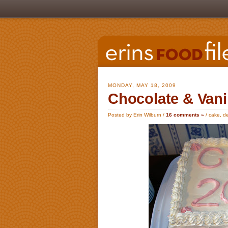
MONDAY, MAY 18, 2009
Chocolate & Vani
Posted by Erin Wilburn /
16 comments »
/
cake
,
de