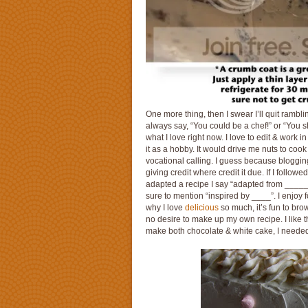
One more thing, then I swear I’ll quit rambl
always say, “You could be a chef!” or “You s
what I love right now. I love to edit & work i
it as a hobby. It would drive me nuts to cook
vocational calling. I guess because blog
giving credit where credit it due. If I followed
adapted a recipe I say “adapted from _____”;
sure to mention “inspired by ____”. I enjoy 
why I love
delicious
so much, it’s fun to bro
no desire to make up my own recipe. I like t
make both chocolate & white cake, I needed