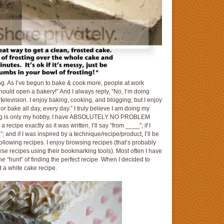
ing. As I’ve begun to bake & cook more, people at work
hould open a bakery!” And I always reply, “No, I’m doing
n television. I enjoy baking, cooking, and blogging; but I enjoy
 or bake all day, every day.” I truly believe I am doing my
ging is only my hobby, I have ABSOLUTELY NO PROBLEM
 a recipe exactly as it was written, I’ll say “from ____”; if I
 and if I was inspired by a technique/recipe/product, I’ll be
following recipes. I enjoy browsing recipes (that’s probably
wse recipes using their bookmarking tools). Most often I have
he “hunt” of finding the perfect recipe. When I decided to
 a white cake recipe.