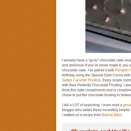
I already have a “go-to” chocolate cake reci
and delicious! If you’ve never made it, you 
chocolate cake. I’ve paired it with
Pumpkin 
birthday using the Special Dark Cocoa wit
Salted Caramel Frosting
. Every single comb
with their Perfectly Chocolate Frosting. I alw
think this cake compliments and is complimen
chose to put the chocolate frosting in betwe
I did a LOT of searching. I even read a
grea
blogger who writes these incredibly helpful 
I settled on a recipe from
Baking Bites
.