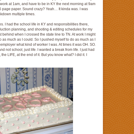
work at 1am, and have to be in KY the next morning at 9am
that 6 page paper. Sound crazy? Yeah… It kinda was. I was
akdown multiple times.
aces. I had the school life in KY and responsibilities there,
duction planning, and shooting & editing schedules for my
at behind when I crossed the state line to TN. At work I might
as much as I could. So I pushed myself to do as much as I
 employer what kind of worker I was. At times it was OH. SO.
nd not school, just life. I wanted a break from life. I just had
the LIFE, at the end of it. But you know what? I did it. I