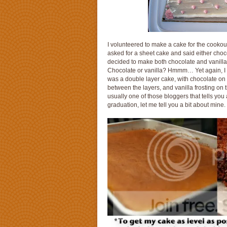
I volunteered to make a cake for the cookou
asked for a sheet cake and said either chocola
decided to make both chocolate and vanilla 
Chocolate or vanilla? Hmmm… Yet again, I w
was a double layer cake, with chocolate on o
between the layers, and vanilla frosting on
usually one of those bloggers that tells you
graduation, let me tell you a bit about mine.