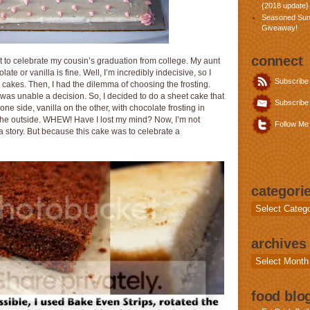
{2018 update}
Seasoned Sun
Giveaway!
connect
t to celebrate my cousin’s graduation from college. My aunt
te or vanilla is fine. Well, I’m incredibly indecisive, so I
Subscribe
cakes. Then, I had the dilemma of choosing the frosting.
as unable a decision. So, I decided to do a sheet cake that
Subscribe 
ne side, vanilla on the other, with chocolate frosting in
 the outside. WHEW! Have I lost my mind? Now, I’m not
Follow Me 
 a story. But because this cake was to celebrate a
categori
Categories
archives
Archives
food blog